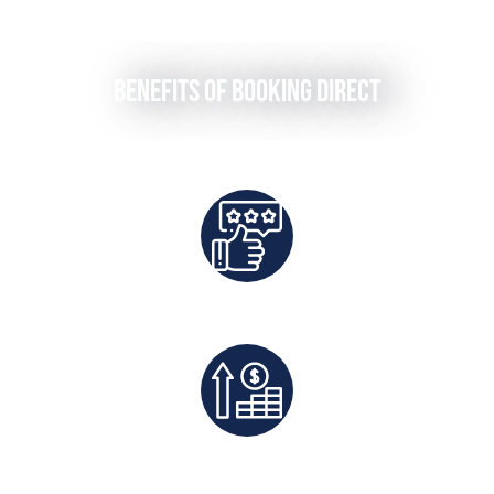
Benefits of Booking Direct
Best Rates Guaranteed
Exclusive Deals And Save On Platform Fees