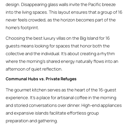
design. Disappearing glass walls invite the Pacific breeze
into the living spaces. This layout ensures that a group of 16
never feels crowded, as the horizon becomes part of the
home’s footprint.
Choosing the best luxury villas on the Big Island for 16
guests means looking for spaces that honor both the
collective and the individual. It’s about creating a rhythm
where the morning’s shared energy naturally flows into an
afternoon of quiet reflection.
Communal Hubs vs. Private Refuges
The gourmet kitchen serves as the heart of the 16-guest
experience. It’s a place for artisanal coffee in the morning
and storied conversations over dinner. High-end appliances
and expansive islands facilitate effortless group
preparation and gathering.