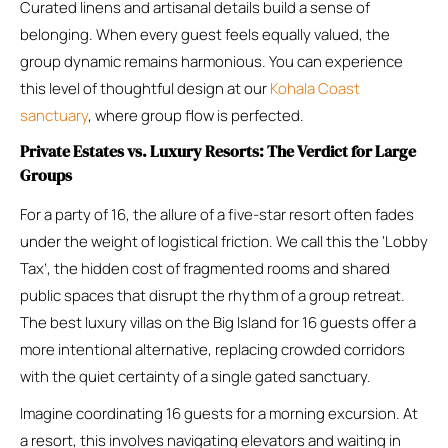
Curated linens and artisanal details build a sense of
belonging. When every guest feels equally valued, the
group dynamic remains harmonious. You can experience
this level of thoughtful design at our
Kohala Coast
sanctuary
, where group flow is perfected.
Private Estates vs. Luxury Resorts: The Verdict for Large
Groups
For a party of 16, the allure of a five-star resort often fades
under the weight of logistical friction. We call this the ‘Lobby
Tax’, the hidden cost of fragmented rooms and shared
public spaces that disrupt the rhythm of a group retreat.
The best luxury villas on the Big Island for 16 guests offer a
more intentional alternative, replacing crowded corridors
with the quiet certainty of a single gated sanctuary.
Imagine coordinating 16 guests for a morning excursion. At
a resort, this involves navigating elevators and waiting in