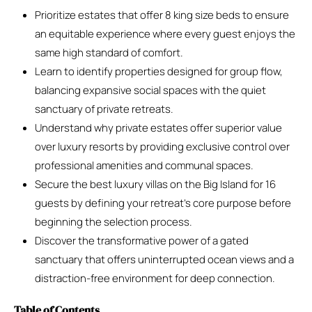
Prioritize estates that offer 8 king size beds to ensure
an equitable experience where every guest enjoys the
same high standard of comfort.
Learn to identify properties designed for group flow,
balancing expansive social spaces with the quiet
sanctuary of private retreats.
Understand why private estates offer superior value
over luxury resorts by providing exclusive control over
professional amenities and communal spaces.
Secure the best luxury villas on the Big Island for 16
guests by defining your retreat’s core purpose before
beginning the selection process.
Discover the transformative power of a gated
sanctuary that offers uninterrupted ocean views and a
distraction-free environment for deep connection.
Table of Contents