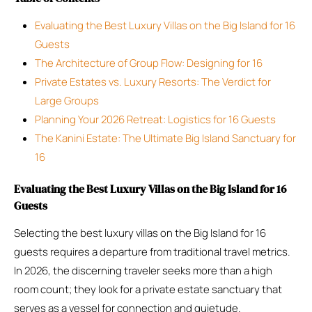
Evaluating the Best Luxury Villas on the Big Island for 16
Guests
The Architecture of Group Flow: Designing for 16
Private Estates vs. Luxury Resorts: The Verdict for
Large Groups
Planning Your 2026 Retreat: Logistics for 16 Guests
The Kanini Estate: The Ultimate Big Island Sanctuary for
16
Evaluating the Best Luxury Villas on the Big Island for 16
Guests
Selecting the best luxury villas on the Big Island for 16
guests requires a departure from traditional travel metrics.
In 2026, the discerning traveler seeks more than a high
room count; they look for a private estate sanctuary that
serves as a vessel for connection and quietude.