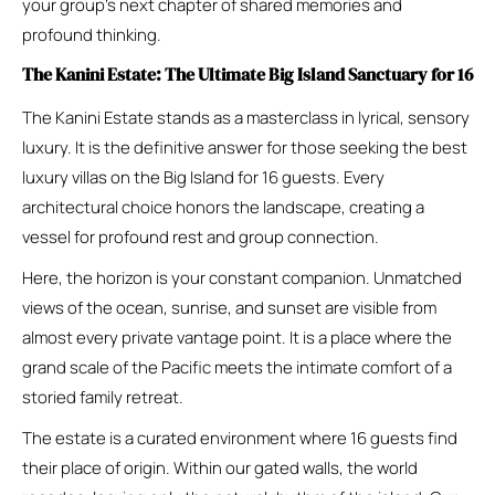
your group’s next chapter of shared memories and
profound thinking.
The Kanini Estate: The Ultimate Big Island Sanctuary for 16
The Kanini Estate stands as a masterclass in lyrical, sensory
luxury. It is the definitive answer for those seeking the best
luxury villas on the Big Island for 16 guests. Every
architectural choice honors the landscape, creating a
vessel for profound rest and group connection.
Here, the horizon is your constant companion. Unmatched
views of the ocean, sunrise, and sunset are visible from
almost every private vantage point. It is a place where the
grand scale of the Pacific meets the intimate comfort of a
storied family retreat.
The estate is a curated environment where 16 guests find
their place of origin. Within our gated walls, the world