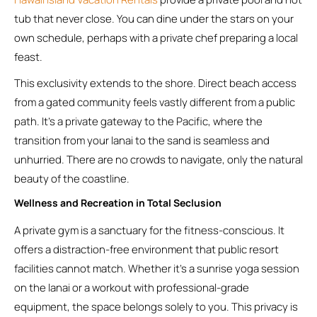
tub that never close. You can dine under the stars on your
own schedule, perhaps with a private chef preparing a local
feast.
This exclusivity extends to the shore. Direct beach access
from a gated community feels vastly different from a public
path. It’s a private gateway to the Pacific, where the
transition from your lanai to the sand is seamless and
unhurried. There are no crowds to navigate, only the natural
beauty of the coastline.
Wellness and Recreation in Total Seclusion
A private gym is a sanctuary for the fitness-conscious. It
offers a distraction-free environment that public resort
facilities cannot match. Whether it’s a sunrise yoga session
on the lanai or a workout with professional-grade
equipment, the space belongs solely to you. This privacy is