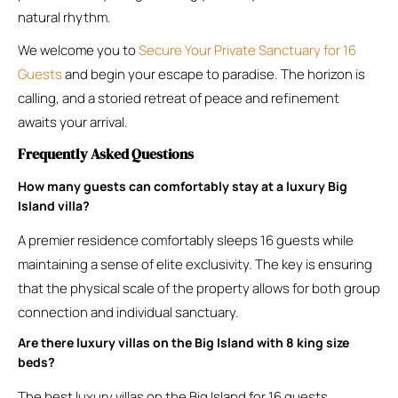
natural rhythm.
We welcome you to
Secure Your Private Sanctuary for 16
Guests
and begin your escape to paradise. The horizon is
calling, and a storied retreat of peace and refinement
awaits your arrival.
Frequently Asked Questions
How many guests can comfortably stay at a luxury Big
Island villa?
A premier residence comfortably sleeps 16 guests while
maintaining a sense of elite exclusivity. The key is ensuring
that the physical scale of the property allows for both group
connection and individual sanctuary.
Are there luxury villas on the Big Island with 8 king size
beds?
The best luxury villas on the Big Island for 16 guests