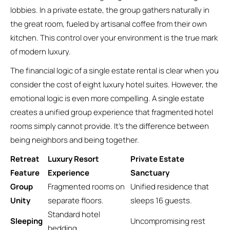
lobbies. In a private estate, the group gathers naturally in
the great room, fueled by artisanal coffee from their own
kitchen. This control over your environment is the true mark
of modern luxury.
The financial logic of a single estate rental is clear when you
consider the cost of eight luxury hotel suites. However, the
emotional logic is even more compelling. A single estate
creates a unified group experience that fragmented hotel
rooms simply cannot provide. It’s the difference between
being neighbors and being together.
Retreat
Luxury Resort
Private Estate
Feature
Experience
Sanctuary
Group
Fragmented rooms on
Unified residence that
Unity
separate floors.
sleeps 16 guests.
Standard hotel
Sleeping
Uncompromising rest
bedding