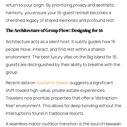
return to your origin. By prioritizing privacy and aesthetic
harmony, you ensure your 16-guest retreat becomes a
cherished legacy of shared memories and profound rest.
The Architecture of Group Flow: Designing for 16
Architecture acts as a silent host. It subtly guides how 16
people move, interact, and find rest within a shared
environment. The best luxury villas on the Big Island for 16
guests are distinguished by their ability to breathe with the
group.
Recent data on
tourism in Hawai’i
suggests a significant
shift toward high-value, private estate experiences.
Travelers now prioritize properties that offer a “distraction-
free” environment. This allows for deep bonding without the
interruptions found in traditional resorts.
A seamless indoor-outdoor transition is the soul of Hawaiian