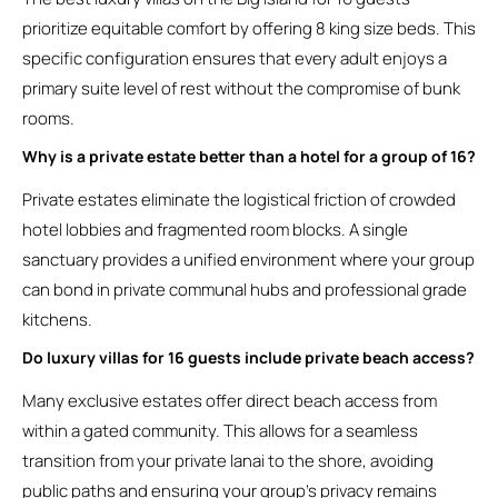
prioritize equitable comfort by offering 8 king size beds. This
specific configuration ensures that every adult enjoys a
primary suite level of rest without the compromise of bunk
rooms.
Why is a private estate better than a hotel for a group of 16?
Private estates eliminate the logistical friction of crowded
hotel lobbies and fragmented room blocks. A single
sanctuary provides a unified environment where your group
can bond in private communal hubs and professional grade
kitchens.
Do luxury villas for 16 guests include private beach access?
Many exclusive estates offer direct beach access from
within a gated community. This allows for a seamless
transition from your private lanai to the shore, avoiding
public paths and ensuring your group’s privacy remains