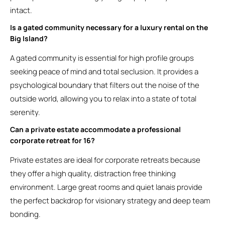
intact.
Is a gated community necessary for a luxury rental on the
Big Island?
A gated community is essential for high profile groups
seeking peace of mind and total seclusion. It provides a
psychological boundary that filters out the noise of the
outside world, allowing you to relax into a state of total
serenity.
Can a private estate accommodate a professional
corporate retreat for 16?
Private estates are ideal for corporate retreats because
they offer a high quality, distraction free thinking
environment. Large great rooms and quiet lanais provide
the perfect backdrop for visionary strategy and deep team
bonding.