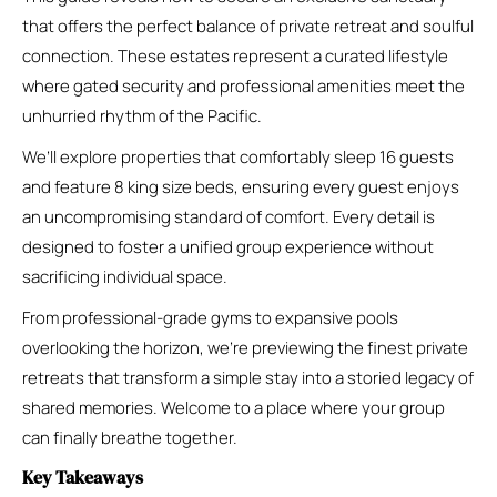
that offers the perfect balance of private retreat and soulful
connection. These estates represent a curated lifestyle
where gated security and professional amenities meet the
unhurried rhythm of the Pacific.
We’ll explore properties that comfortably sleep 16 guests
and feature 8 king size beds, ensuring every guest enjoys
an uncompromising standard of comfort. Every detail is
designed to foster a unified group experience without
sacrificing individual space.
From professional-grade gyms to expansive pools
overlooking the horizon, we’re previewing the finest private
retreats that transform a simple stay into a storied legacy of
shared memories. Welcome to a place where your group
can finally breathe together.
Key Takeaways