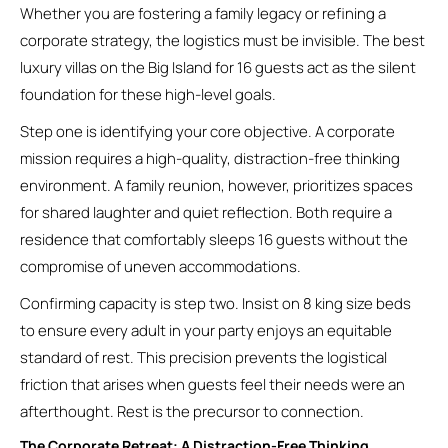
Whether you are fostering a family legacy or refining a
corporate strategy, the logistics must be invisible. The best
luxury villas on the Big Island for 16 guests act as the silent
foundation for these high-level goals.
Step one is identifying your core objective. A corporate
mission requires a high-quality, distraction-free thinking
environment. A family reunion, however, prioritizes spaces
for shared laughter and quiet reflection. Both require a
residence that comfortably sleeps 16 guests without the
compromise of uneven accommodations.
Confirming capacity is step two. Insist on 8 king size beds
to ensure every adult in your party enjoys an equitable
standard of rest. This precision prevents the logistical
friction that arises when guests feel their needs were an
afterthought. Rest is the precursor to connection.
The Corporate Retreat: A Distraction-Free Thinking