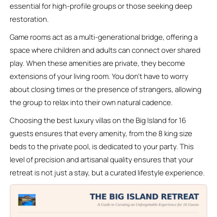
essential for high-profile groups or those seeking deep
restoration.
Game rooms act as a multi-generational bridge, offering a
space where children and adults can connect over shared
play. When these amenities are private, they become
extensions of your living room. You don’t have to worry
about closing times or the presence of strangers, allowing
the group to relax into their own natural cadence.
Choosing the best luxury villas on the Big Island for 16
guests ensures that every amenity, from the 8 king size
beds to the private pool, is dedicated to your party. This
level of precision and artisanal quality ensures that your
retreat is not just a stay, but a curated lifestyle experience.