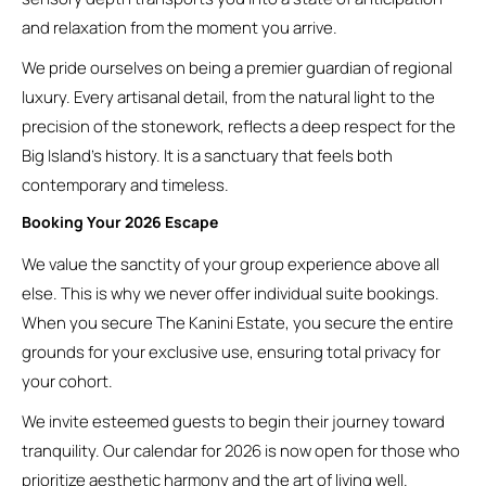
and relaxation from the moment you arrive.
We pride ourselves on being a premier guardian of regional
luxury. Every artisanal detail, from the natural light to the
precision of the stonework, reflects a deep respect for the
Big Island’s history. It is a sanctuary that feels both
contemporary and timeless.
Booking Your 2026 Escape
We value the sanctity of your group experience above all
else. This is why we never offer individual suite bookings.
When you secure The Kanini Estate, you secure the entire
grounds for your exclusive use, ensuring total privacy for
your cohort.
We invite esteemed guests to begin their journey toward
tranquility. Our calendar for 2026 is now open for those who
prioritize aesthetic harmony and the art of living well.