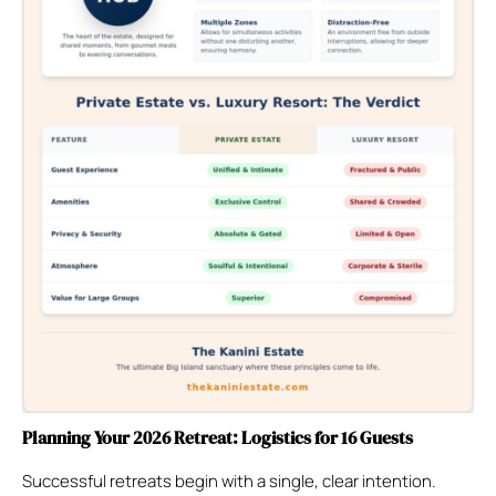
Planning Your 2026 Retreat: Logistics for 16 Guests
Successful retreats begin with a single, clear intention.