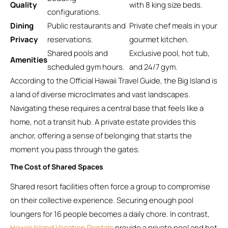
Quality
with 8 king size beds.
configurations.
Dining
Public restaurants and
Private chef meals in your
Privacy
reservations.
gourmet kitchen.
Shared pools and
Exclusive pool, hot tub,
Amenities
scheduled gym hours.
and 24/7 gym.
According to the Official Hawaii Travel Guide, the Big Island is
a land of diverse microclimates and vast landscapes.
Navigating these requires a central base that feels like a
home, not a transit hub. A private estate provides this
anchor, offering a sense of belonging that starts the
moment you pass through the gates.
The Cost of Shared Spaces
Shared resort facilities often force a group to compromise
on their collective experience. Securing enough pool
loungers for 16 people becomes a daily chore. In contrast,
Hawaii Island Vacation Rentals
provide a private pool and hot