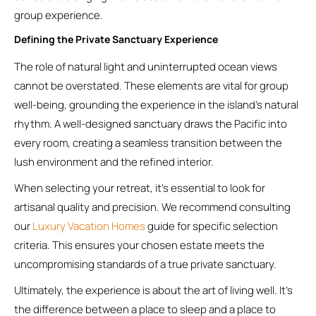
group experience.
Defining the Private Sanctuary Experience
The role of natural light and uninterrupted ocean views
cannot be overstated. These elements are vital for group
well-being, grounding the experience in the island’s natural
rhythm. A well-designed sanctuary draws the Pacific into
every room, creating a seamless transition between the
lush environment and the refined interior.
When selecting your retreat, it’s essential to look for
artisanal quality and precision. We recommend consulting
our
Luxury Vacation Homes
guide for specific selection
criteria. This ensures your chosen estate meets the
uncompromising standards of a true private sanctuary.
Ultimately, the experience is about the art of living well. It’s
the difference between a place to sleep and a place to