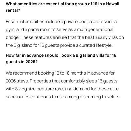
What amenities are essential for a group of 16 in a Hawaii
rental?
Essential amenities include a private pool, a professional
gym, and a game room to serve as a multi generational
bridge. These features ensure that the best luxury villas on
the Big Island for 16 guests provide a curated lifestyle.
How far in advance should I book a Big Island villa for 16
guests in 2026?
We recommend booking 12 to 18 months in advance for
2026 stays. Properties that comfortably sleep 16 guests
with 8 king size beds are rare, and demand for these elite
sanctuaries continues to rise among discerning travelers.