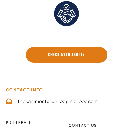
Direct Communication and Personalized Service
CHECK AVAILABILITY
CONTACT INFO
thekaniniestatehi
at
gmail
dot
com
PICKLEBALL
CONTACT US