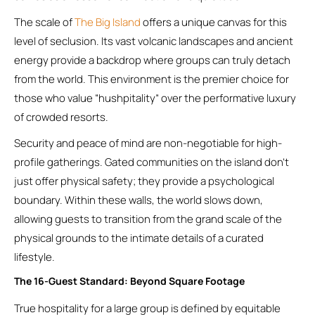
The scale of
The Big Island
offers a unique canvas for this
level of seclusion. Its vast volcanic landscapes and ancient
energy provide a backdrop where groups can truly detach
from the world. This environment is the premier choice for
those who value “hushpitality” over the performative luxury
of crowded resorts.
Security and peace of mind are non-negotiable for high-
profile gatherings. Gated communities on the island don’t
just offer physical safety; they provide a psychological
boundary. Within these walls, the world slows down,
allowing guests to transition from the grand scale of the
physical grounds to the intimate details of a curated
lifestyle.
The 16-Guest Standard: Beyond Square Footage
True hospitality for a large group is defined by equitable