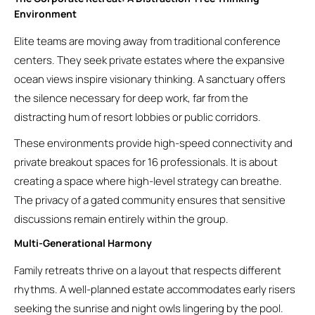
Environment
Elite teams are moving away from traditional conference
centers. They seek private estates where the expansive
ocean views inspire visionary thinking. A sanctuary offers
the silence necessary for deep work, far from the
distracting hum of resort lobbies or public corridors.
These environments provide high-speed connectivity and
private breakout spaces for 16 professionals. It is about
creating a space where high-level strategy can breathe.
The privacy of a gated community ensures that sensitive
discussions remain entirely within the group.
Multi-Generational Harmony
Family retreats thrive on a layout that respects different
rhythms. A well-planned estate accommodates early risers
seeking the sunrise and night owls lingering by the pool.