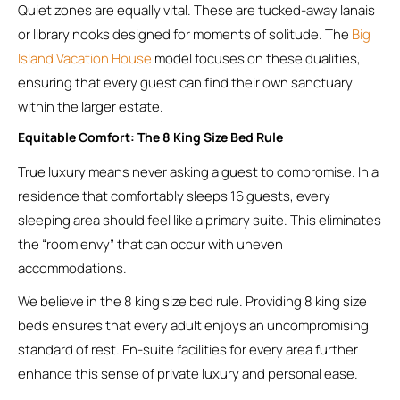
Quiet zones are equally vital. These are tucked-away lanais
or library nooks designed for moments of solitude. The
Big
Island Vacation House
model focuses on these dualities,
ensuring that every guest can find their own sanctuary
within the larger estate.
Equitable Comfort: The 8 King Size Bed Rule
True luxury means never asking a guest to compromise. In a
residence that comfortably sleeps 16 guests, every
sleeping area should feel like a primary suite. This eliminates
the “room envy” that can occur with uneven
accommodations.
We believe in the 8 king size bed rule. Providing 8 king size
beds ensures that every adult enjoys an uncompromising
standard of rest. En-suite facilities for every area further
enhance this sense of private luxury and personal ease.