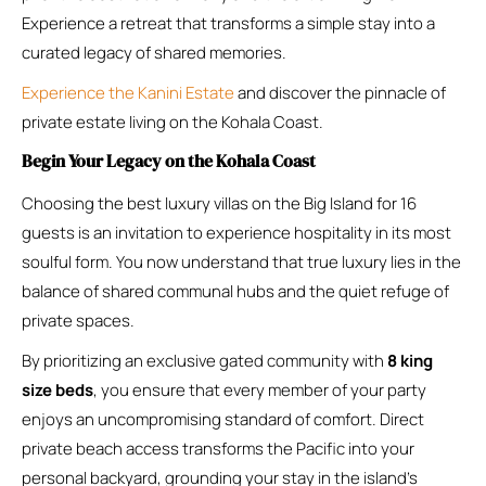
Experience a retreat that transforms a simple stay into a
curated legacy of shared memories.
Experience the Kanini Estate
and discover the pinnacle of
private estate living on the Kohala Coast.
Begin Your Legacy on the Kohala Coast
Choosing the best luxury villas on the Big Island for 16
guests is an invitation to experience hospitality in its most
soulful form. You now understand that true luxury lies in the
balance of shared communal hubs and the quiet refuge of
private spaces.
By prioritizing an exclusive gated community with
8 king
size beds
, you ensure that every member of your party
enjoys an uncompromising standard of comfort. Direct
private beach access transforms the Pacific into your
personal backyard, grounding your stay in the island’s