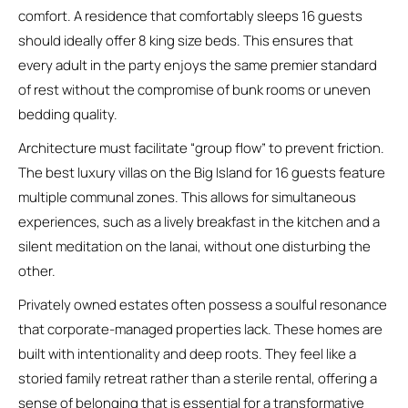
comfort. A residence that comfortably sleeps 16 guests
should ideally offer 8 king size beds. This ensures that
every adult in the party enjoys the same premier standard
of rest without the compromise of bunk rooms or uneven
bedding quality.
Architecture must facilitate “group flow” to prevent friction.
The best luxury villas on the Big Island for 16 guests feature
multiple communal zones. This allows for simultaneous
experiences, such as a lively breakfast in the kitchen and a
silent meditation on the lanai, without one disturbing the
other.
Privately owned estates often possess a soulful resonance
that corporate-managed properties lack. These homes are
built with intentionality and deep roots. They feel like a
storied family retreat rather than a sterile rental, offering a
sense of belonging that is essential for a transformative