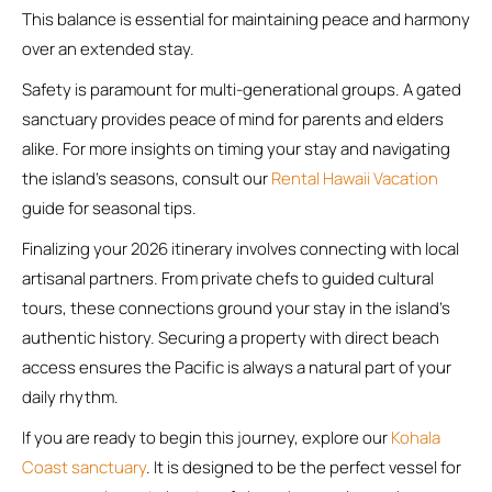
This balance is essential for maintaining peace and harmony
over an extended stay.
Safety is paramount for multi-generational groups. A gated
sanctuary provides peace of mind for parents and elders
alike. For more insights on timing your stay and navigating
the island’s seasons, consult our
Rental Hawaii Vacation
guide for seasonal tips.
Finalizing your 2026 itinerary involves connecting with local
artisanal partners. From private chefs to guided cultural
tours, these connections ground your stay in the island’s
authentic history. Securing a property with direct beach
access ensures the Pacific is always a natural part of your
daily rhythm.
If you are ready to begin this journey, explore our
Kohala
Coast sanctuary
. It is designed to be the perfect vessel for