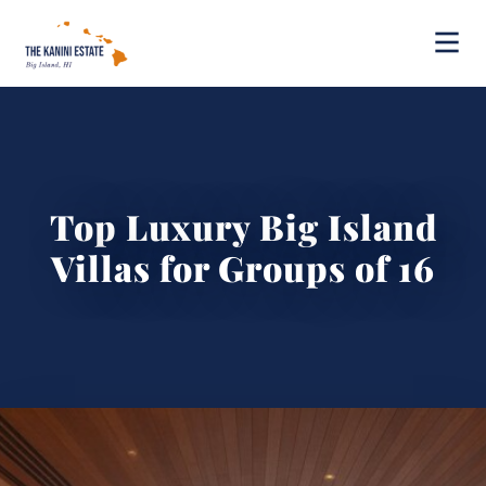
Top Luxury Big Island
Villas for Groups of 16