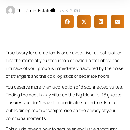
The Kanini Estate
July 8, 2026
True luxury for a large family or an executive retreat is often
lost the moment you step into a crowded hotel lobby; the
intimacy of your group is immediately fractured by the noise
of strangers and the cold logistics of separate floors.
You deserve more than a collection of disconnected suites.
Finding the best luxury villas on the Big Island for 16 guests
ensures you don’t have to coordinate shared meals in a
public dining room or compromise on the privacy of your
communal moments.
This guide reveals how to secure an exclusive sanctuary