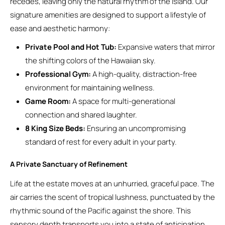
recedes, leaving only the natural rhythm of the island. Our
signature amenities are designed to support a lifestyle of
ease and aesthetic harmony:
Private Pool and Hot Tub:
Expansive waters that mirror
the shifting colors of the Hawaiian sky.
Professional Gym:
A high-quality, distraction-free
environment for maintaining wellness.
Game Room:
A space for multi-generational
connection and shared laughter.
8 King Size Beds:
Ensuring an uncompromising
standard of rest for every adult in your party.
A Private Sanctuary of Refinement
Life at the estate moves at an unhurried, graceful pace. The
air carries the scent of tropical lushness, punctuated by the
rhythmic sound of the Pacific against the shore. This
sensory depth transports you into a state of anticipation