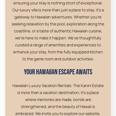
ensuring your stay is nothing short of exceptional.
Our luxury villa is more than just a place to stay; it’s a
gateway to Hawaiian adventures. Whether you’re
seeking relaxation by the pool, exploration along the
coastline, or a taste of authentic Hawaiian cuisine,
we’re here to make it happen. We’ve thoughtfully
curated a range of amenities and experiences to
enhance your stay, from the fully equipped kitchen
to the game room and outdoor activities.
Your Hawaiian Escape Awaits
Hawaiian Luxury Vacation Rentals: The Kanini Estate
is more than a vacation destination; it’s a place
where memories are made, bonds are
strengthened, and the beauty of Hawaii is
embraced. We invite you to explore our website,