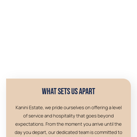
What Sets Us Apart
Kanini Estate, we pride ourselves on offering a level
of service and hospitality that goes beyond
expectations. From the moment you arrive until the
day you depart, our dedicated team is committed to