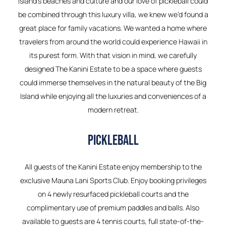
Island’s beaches and culture and our love of pickleball could
be combined through this luxury villa, we knew we’d found a
great place for family vacations. We wanted a home where
travelers from around the world could experience Hawaii in
its purest form. With that vision in mind, we carefully
designed The Kanini Estate to be a space where guests
could immerse themselves in the natural beauty of the Big
Island while enjoying all the luxuries and conveniences of a
modern retreat.
PICKLEBALL
All guests of the Kanini Estate enjoy membership to the
exclusive Mauna Lani Sports Club. Enjoy booking privileges
on 4 newly resurfaced pickleball courts and the
complimentary use of premium paddles and balls. Also
available to guests are 4 tennis courts, full state-of-the-