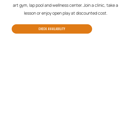
art gym, lap pool and wellness center. Join a clinic, take a
lesson or enjoy open play at discounted cost.
CHECK AVAILABILITY