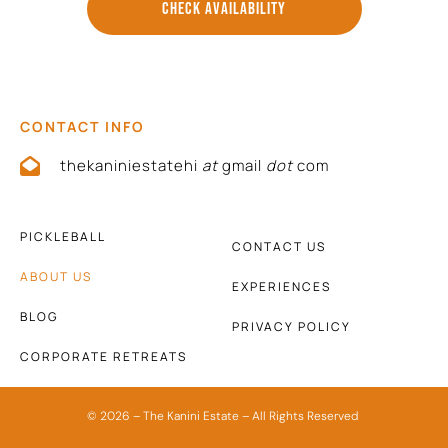
CHECK AVAILABILITY
CONTACT INFO
thekaniniestatehi
at
gmail
dot
com
PICKLEBALL
CONTACT US
ABOUT US
EXPERIENCES
BLOG
PRIVACY POLICY
CORPORATE RETREATS
© 2026 – The Kanini Estate – All Rights Reserved