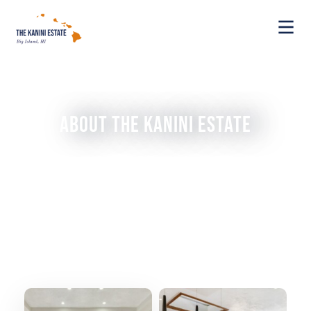
About The Kanini Estate