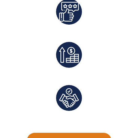
Best Rates Guaranteed
Exclusive Deals And Save On Platform Fees
Direct Communication and Personalized Service