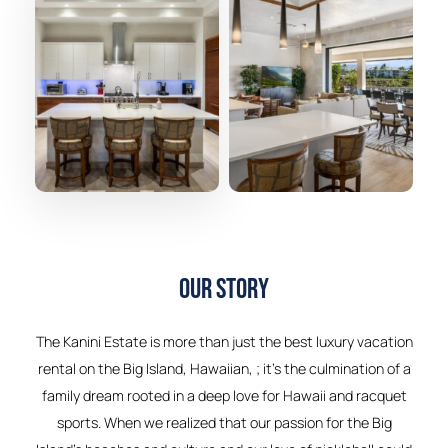
Our Story
The Kanini Estate is more than just the best luxury vacation
rental on the Big Island, Hawaiian, ; it’s the culmination of a
family dream rooted in a deep love for Hawaii and racquet
sports. When we realized that our passion for the Big