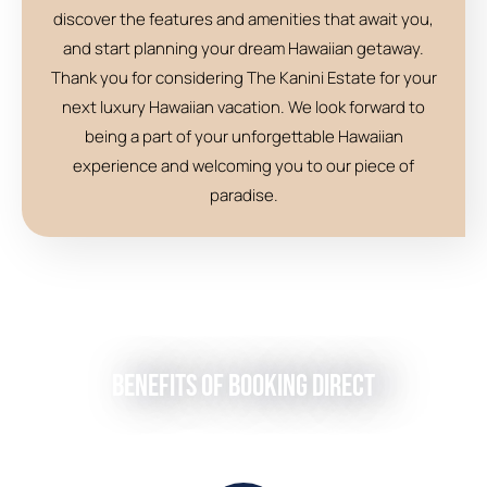
discover the features and amenities that await you,
and start planning your dream Hawaiian getaway.
Thank you for considering The Kanini Estate for your
next luxury Hawaiian vacation. We look forward to
being a part of your unforgettable Hawaiian
experience and welcoming you to our piece of
paradise.
Benefits of Booking Direct