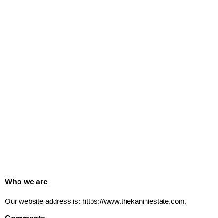
Who we are
Our website address is: https://www.thekaniniestate.com.