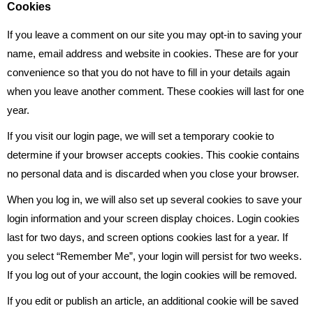
Cookies
If you leave a comment on our site you may opt-in to saving your
name, email address and website in cookies. These are for your
convenience so that you do not have to fill in your details again
when you leave another comment. These cookies will last for one
year.
If you visit our login page, we will set a temporary cookie to
determine if your browser accepts cookies. This cookie contains
no personal data and is discarded when you close your browser.
When you log in, we will also set up several cookies to save your
login information and your screen display choices. Login cookies
last for two days, and screen options cookies last for a year. If
you select “Remember Me”, your login will persist for two weeks.
If you log out of your account, the login cookies will be removed.
If you edit or publish an article, an additional cookie will be saved