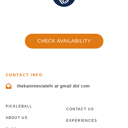
Direct Communication and Personalized Service
CHECK AVAILABILITY
CONTACT INFO
thekaniniestatehi
at
gmail
dot
com
PICKLEBALL
CONTACT US
ABOUT US
EXPERIENCES