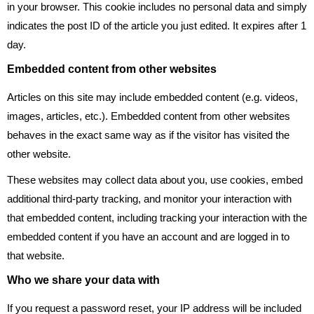
in your browser. This cookie includes no personal data and simply
indicates the post ID of the article you just edited. It expires after 1
day.
Embedded content from other websites
Articles on this site may include embedded content (e.g. videos,
images, articles, etc.). Embedded content from other websites
behaves in the exact same way as if the visitor has visited the
other website.
These websites may collect data about you, use cookies, embed
additional third-party tracking, and monitor your interaction with
that embedded content, including tracking your interaction with the
embedded content if you have an account and are logged in to
that website.
Who we share your data with
If you request a password reset, your IP address will be included