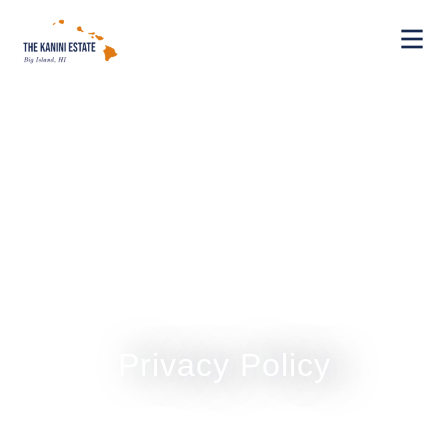
Privacy Policy