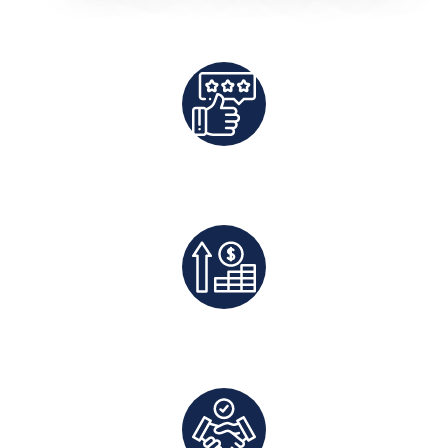
Best Rates Guaranteed
Exclusive Deals And Save On Platform Fees