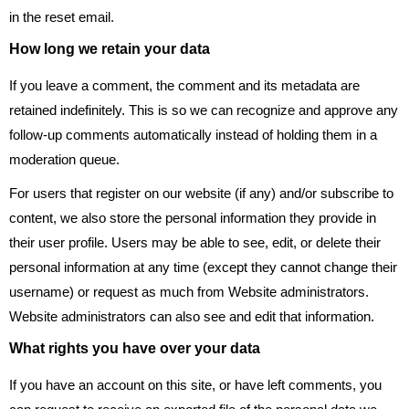
in the reset email.
How long we retain your data
If you leave a comment, the comment and its metadata are
retained indefinitely. This is so we can recognize and approve any
follow-up comments automatically instead of holding them in a
moderation queue.
For users that register on our website (if any) and/or subscribe to
content, we also store the personal information they provide in
their user profile. Users may be able to see, edit, or delete their
personal information at any time (except they cannot change their
username) or request as much from Website administrators.
Website administrators can also see and edit that information.
What rights you have over your data
If you have an account on this site, or have left comments, you