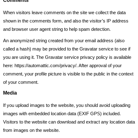
Comments
When visitors leave comments on the site we collect the data
shown in the comments form, and also the visitor’s IP address
and browser user agent string to help spam detection.
An anonymized string created from your email address (also
called a hash) may be provided to the Gravatar service to see if
you are using it. The Gravatar service privacy policy is available
here: https://automattic.com/privacy/. After approval of your
comment, your profile picture is visible to the public in the context
of your comment.
Media
If you upload images to the website, you should avoid uploading
images with embedded location data (EXIF GPS) included.
Visitors to the website can download and extract any location data
from images on the website.