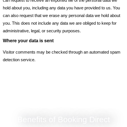
can request to receive an exported file of the personal data we
hold about you, including any data you have provided to us. You
can also request that we erase any personal data we hold about
you. This does not include any data we are obliged to keep for
administrative, legal, or security purposes.
Where your data is sent
Visitor comments may be checked through an automated spam
detection service.
Benefits of Booking Direct