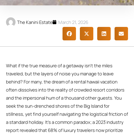
The Kanini Estate
March 21, 2026
What if the true measure of a getaway isn’t the miles
traveled, but the layers of noise you manage to leave
behind? For many, the dream of a rental hawaii vacation
often dissolves into the reality of crowded resort corridors
and the impersonal hum of a thousand other guests. You
seek the sun-drenched shores of the Big Island for
stillness, yet find yourself navigating the logistical friction of
a standard holiday. It’s a common paradox; a 2023 industry
report revealed that 68% of luxury travelers now prioritize