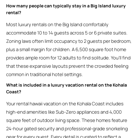
How many people can typically stay in a Big Island luxury
rental?
Most luxury rentals on the Big Island comfortably
accommodate 10 to 14 guests across 5 or 6 private suites.
Zoning laws often limit occupancy to 2 guests per bedroom,
plus a small margin for children. A 6,500 square foot home
provides ample room for 12 adults to find solitude. You’ll find
that these expansive layouts prevent the crowded feeling
common in traditional hotel settings.
What is included in a luxury vacation rental on the Kohala
Coast?
Your rental hawaii vacation on the Kohala Coast includes
high-end amenities like Sub-Zero appliances and 4,000
square feet of outdoor living space. These homes feature
24-hour gated security and professional-grade snorkeling
gear for every guest. Every detail is curated to reflect a