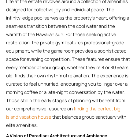
Life at the estate revolves around a collection of amenities
designed for collective joy and individual peace. The
infinity-edge pool serves as the property’s heart, offering a
seamless transition between the cool water and the
warmth of the Hawaiian sun. For those seeking active
restoration, the private gym features professional-grade
equipment, while the game room provides a sophisticated
space for evening competition. These features ensure that
every member of your group, whether they’re 8 or 80 years
old, finds their own rhythm of relaxation. The experience is
curated to feel unhurried, encouraging you to linger over a
morning coffee or a late-night conversation by the water.
Those still in the early stages of planning will benefit from
our comprehensive resource on
finding the perfect big
island vacation house
that balances group sanctuary with
elite amenities.
A Vision of Paradise: Architecture and Ambiance