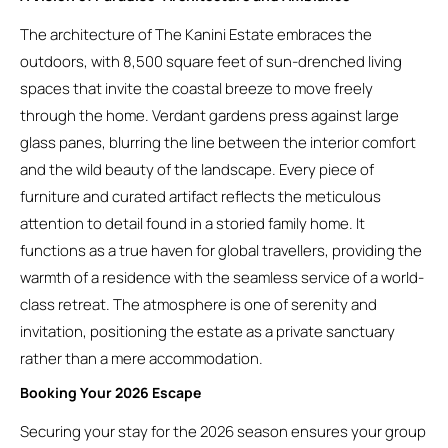
The architecture of The Kanini Estate embraces the
outdoors, with 8,500 square feet of sun-drenched living
spaces that invite the coastal breeze to move freely
through the home. Verdant gardens press against large
glass panes, blurring the line between the interior comfort
and the wild beauty of the landscape. Every piece of
furniture and curated artifact reflects the meticulous
attention to detail found in a storied family home. It
functions as a true haven for global travellers, providing the
warmth of a residence with the seamless service of a world-
class retreat. The atmosphere is one of serenity and
invitation, positioning the estate as a private sanctuary
rather than a mere accommodation.
Booking Your 2026 Escape
Securing your stay for the 2026 season ensures your group