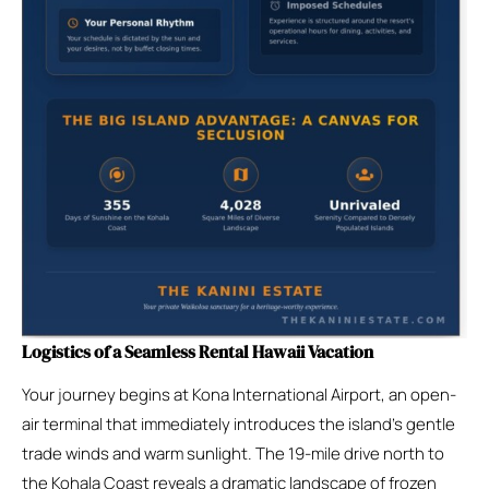
Logistics of a Seamless Rental Hawaii Vacation
Your journey begins at Kona International Airport, an open-
air terminal that immediately introduces the island’s gentle
trade winds and warm sunlight. The 19-mile drive north to
the Kohala Coast reveals a dramatic landscape of frozen