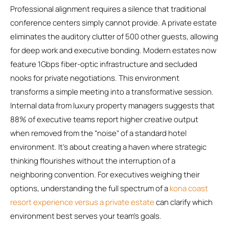
Professional alignment requires a silence that traditional
conference centers simply cannot provide. A private estate
eliminates the auditory clutter of 500 other guests, allowing
for deep work and executive bonding. Modern estates now
feature 1Gbps fiber-optic infrastructure and secluded
nooks for private negotiations. This environment
transforms a simple meeting into a transformative session.
Internal data from luxury property managers suggests that
88% of executive teams report higher creative output
when removed from the “noise” of a standard hotel
environment. It’s about creating a haven where strategic
thinking flourishes without the interruption of a
neighboring convention. For executives weighing their
options, understanding the full spectrum of a
kona coast
resort experience versus a private estate
can clarify which
environment best serves your team’s goals.