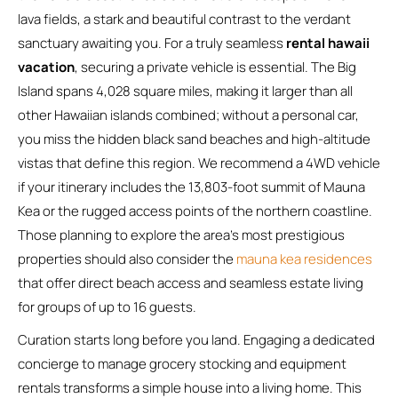
lava fields, a stark and beautiful contrast to the verdant
sanctuary awaiting you. For a truly seamless
rental hawaii
vacation
, securing a private vehicle is essential. The Big
Island spans 4,028 square miles, making it larger than all
other Hawaiian islands combined; without a personal car,
you miss the hidden black sand beaches and high-altitude
vistas that define this region. We recommend a 4WD vehicle
if your itinerary includes the 13,803-foot summit of Mauna
Kea or the rugged access points of the northern coastline.
Those planning to explore the area’s most prestigious
properties should also consider the
mauna kea residences
that offer direct beach access and seamless estate living
for groups of up to 16 guests.
Curation starts long before you land. Engaging a dedicated
concierge to manage grocery stocking and equipment
rentals transforms a simple house into a living home. This