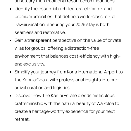
sanctuary than traditional resort accommodations.
Identify the essential architectural elements and
premium amenities that define a world-class rental
hawaii vacation, ensuring your 2026 stay is both
seamless and restorative.
Gain a transparent perspective on the value of private
villas for groups, offering a distraction-free
environment that balances cost-efficiency with high-
end exclusivity.
Simplify your journey from Kona International Airport to
the Kohala Coast with professional insights into pre-
arrival curation and logistics.
Discover how The Kanini Estate blends meticulous
craftsmanship with the natural beauty of Waikoloa to
create a heritage-worthy experience for your next
retreat.