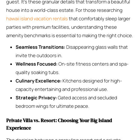
guest. It’s these granular details that transform a beautiful
house into a world-class estate. For those researching
hawaii island vacation rentals
that comfortably sleep larger
parties with premium facilities, understanding these
amenity benchmarks is essential to making the right choice.
Seamless Transitions:
Disappearing glass walls that
invite the outdoors in.
Wellness Focused:
On-site fitness centers and spa-
quality soaking tubs.
Culinary Excellence:
Kitchens designed for high-
capacity entertaining and professional use.
Strategic Privacy:
Gated access and secluded
bedroom wings for ultimate peace.
Private Villa vs. Resort: Choosing Your Big Island
Experience