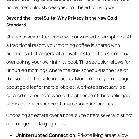
home, meticulously designed for the art of living well.
Beyond the Hotel Suite: Why Privacy is the New Gold
Standard
Shared spaces often come with unwanted interruptions. At
a traditional resort, your morning coffee is shared with
hundreds of strangers; at a private estate, it’s a silent ritual
overlooking your own infinity pool. This seclusion allows for
unhurried mornings where the only schedule is the rise of
the sun over the volcanic peaks. Modern luxury is no longer
about gold leaf or marble lobbies. A private sanctuary is a
curated environment where the absence of the public gaze
allows for the presence of true connection and rest.
Choosing an estate over a hotel suite offers several distinct
advantages for large groups:
Uninterrupted Connection:
Private living areas allow