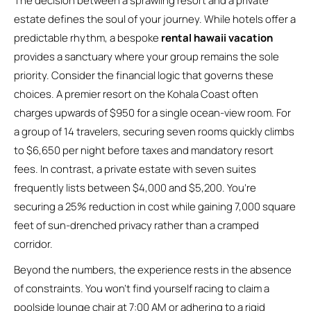
The decision between a sprawling resort and a private
estate defines the soul of your journey. While hotels offer a
predictable rhythm, a bespoke
rental hawaii vacation
provides a sanctuary where your group remains the sole
priority. Consider the financial logic that governs these
choices. A premier resort on the Kohala Coast often
charges upwards of $950 for a single ocean-view room. For
a group of 14 travelers, securing seven rooms quickly climbs
to $6,650 per night before taxes and mandatory resort
fees. In contrast, a private estate with seven suites
frequently lists between $4,000 and $5,200. You’re
securing a 25% reduction in cost while gaining 7,000 square
feet of sun-drenched privacy rather than a cramped
corridor.
Beyond the numbers, the experience rests in the absence
of constraints. You won’t find yourself racing to claim a
poolside lounge chair at 7:00 AM or adhering to a rigid