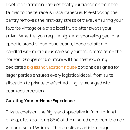
level of preparation ensures that your transition from the
tarmac to the terrace is instantaneous. Pre-stocking the
pantry removes the first-day stress of travel, ensuring your
favorite vintage or a crisp local fruit platter awaits your
arrival. Whether you require high-end snorkeling gear or a
specific brand of espresso beans, these details are
handled with meticulous care so your focus remains on the
horizon. Groups of 16 or more will find that exploring
dedicated
big island vacation house
options designed for
larger parties ensures every logistical detail, from suite
allocation to private chef scheduling, is managed with
seamless precision.
Curating Your In-Home Experience
Private chefs on the Big Island specialize in farm-to-lanai
dining, often sourcing 85% of their ingredients from the rich
volcanic soil of Waimea. These culinary artists design