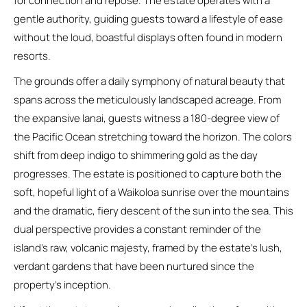
for connection and repose. The estate operates with a
gentle authority, guiding guests toward a lifestyle of ease
without the loud, boastful displays often found in modern
resorts.
The grounds offer a daily symphony of natural beauty that
spans across the meticulously landscaped acreage. From
the expansive lanai, guests witness a 180-degree view of
the Pacific Ocean stretching toward the horizon. The colors
shift from deep indigo to shimmering gold as the day
progresses. The estate is positioned to capture both the
soft, hopeful light of a Waikoloa sunrise over the mountains
and the dramatic, fiery descent of the sun into the sea. This
dual perspective provides a constant reminder of the
island’s raw, volcanic majesty, framed by the estate’s lush,
verdant gardens that have been nurtured since the
property’s inception.