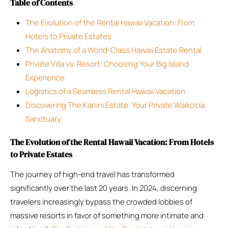
Table of Contents
The Evolution of the Rental Hawaii Vacation: From
Hotels to Private Estates
The Anatomy of a World-Class Hawaii Estate Rental
Private Villa vs. Resort: Choosing Your Big Island
Experience
Logistics of a Seamless Rental Hawaii Vacation
Discovering The Kanini Estate: Your Private Waikoloa
Sanctuary
The Evolution of the Rental Hawaii Vacation: From Hotels
to Private Estates
The journey of high-end travel has transformed
significantly over the last 20 years. In 2024, discerning
travelers increasingly bypass the crowded lobbies of
massive resorts in favor of something more intimate and