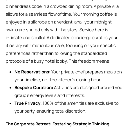
dinner dress code in a crowded dining room. A private villa
allows for a seamless flow of time. Your morning coffee is
enjoyed in a silk robe on a verdant lanai; your midnight
swims are shared only with the stars. Service here is
intimate and soulful. A dedicated concierge curates your
itinerary with meticulous care, focusing on your specific
preferences rather than following the standardized
protocols of a busy hotel lobby. This freedom means:
No Reservations:
Your private chef prepares meals on
your timeline, not the kitchen’s closing hour.
Bespoke Curation:
Activities are designed around your
group’s energy levels and interests.
True Privacy:
100% of the amenities are exclusive to
your party, ensuring total discretion.
The Corporate Retreat: Fostering Strategic Thinking