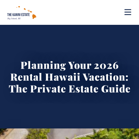
Planning Your 2026
Rental Hawaii Vacation:
The Private Estate Guide