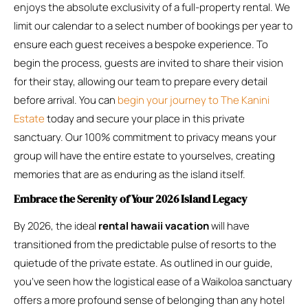
enjoys the absolute exclusivity of a full-property rental. We
limit our calendar to a select number of bookings per year to
ensure each guest receives a bespoke experience. To
begin the process, guests are invited to share their vision
for their stay, allowing our team to prepare every detail
before arrival. You can
begin your journey to The Kanini
Estate
today and secure your place in this private
sanctuary. Our 100% commitment to privacy means your
group will have the entire estate to yourselves, creating
memories that are as enduring as the island itself.
Embrace the Serenity of Your 2026 Island Legacy
By 2026, the ideal
rental hawaii vacation
will have
transitioned from the predictable pulse of resorts to the
quietude of the private estate. As outlined in our guide,
you’ve seen how the logistical ease of a Waikoloa sanctuary
offers a more profound sense of belonging than any hotel