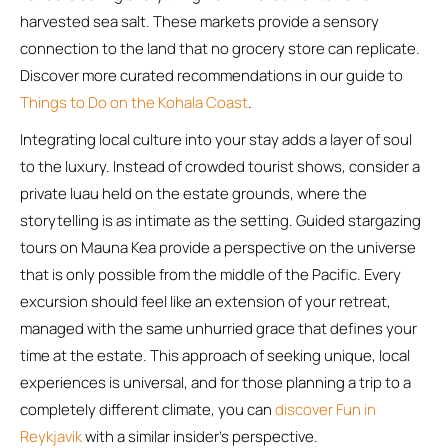
harvested sea salt. These markets provide a sensory
connection to the land that no grocery store can replicate.
Discover more curated recommendations in our guide to
Things to Do on the Kohala Coast
.
Integrating local culture into your stay adds a layer of soul
to the luxury. Instead of crowded tourist shows, consider a
private luau held on the estate grounds, where the
storytelling is as intimate as the setting. Guided stargazing
tours on Mauna Kea provide a perspective on the universe
that is only possible from the middle of the Pacific. Every
excursion should feel like an extension of your retreat,
managed with the same unhurried grace that defines your
time at the estate. This approach of seeking unique, local
experiences is universal, and for those planning a trip to a
completely different climate, you can
discover Fun in
Reykjavik
with a similar insider’s perspective.