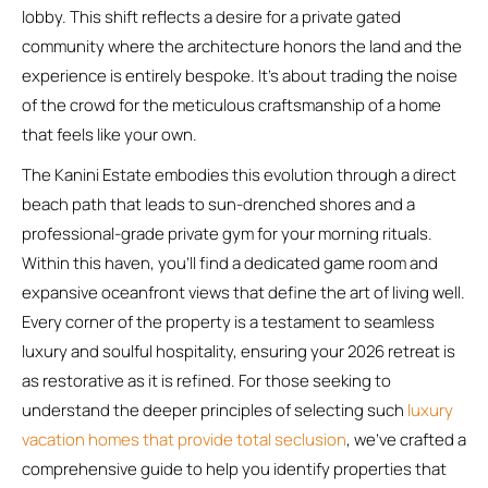
lobby. This shift reflects a desire for a private gated
community where the architecture honors the land and the
experience is entirely bespoke. It’s about trading the noise
of the crowd for the meticulous craftsmanship of a home
that feels like your own.
The Kanini Estate embodies this evolution through a direct
beach path that leads to sun-drenched shores and a
professional-grade private gym for your morning rituals.
Within this haven, you’ll find a dedicated game room and
expansive oceanfront views that define the art of living well.
Every corner of the property is a testament to seamless
luxury and soulful hospitality, ensuring your 2026 retreat is
as restorative as it is refined. For those seeking to
understand the deeper principles of selecting such
luxury
vacation homes that provide total seclusion
, we’ve crafted a
comprehensive guide to help you identify properties that