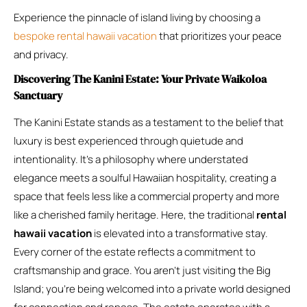
Experience the pinnacle of island living by choosing a
bespoke rental hawaii vacation
that prioritizes your peace
and privacy.
Discovering The Kanini Estate: Your Private Waikoloa
Sanctuary
The Kanini Estate stands as a testament to the belief that
luxury is best experienced through quietude and
intentionality. It’s a philosophy where understated
elegance meets a soulful Hawaiian hospitality, creating a
space that feels less like a commercial property and more
like a cherished family heritage. Here, the traditional
rental
hawaii vacation
is elevated into a transformative stay.
Every corner of the estate reflects a commitment to
craftsmanship and grace. You aren’t just visiting the Big
Island; you’re being welcomed into a private world designed