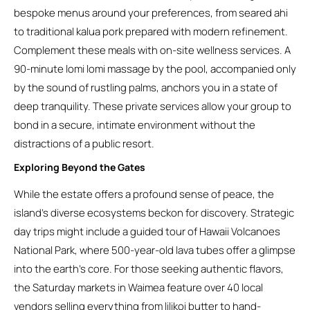
bespoke menus around your preferences, from seared ahi
to traditional kalua pork prepared with modern refinement.
Complement these meals with on-site wellness services. A
90-minute lomi lomi massage by the pool, accompanied only
by the sound of rustling palms, anchors you in a state of
deep tranquility. These private services allow your group to
bond in a secure, intimate environment without the
distractions of a public resort.
Exploring Beyond the Gates
While the estate offers a profound sense of peace, the
island’s diverse ecosystems beckon for discovery. Strategic
day trips might include a guided tour of Hawaii Volcanoes
National Park, where 500-year-old lava tubes offer a glimpse
into the earth’s core. For those seeking authentic flavors,
the Saturday markets in Waimea feature over 40 local
vendors selling everything from lilikoi butter to hand-