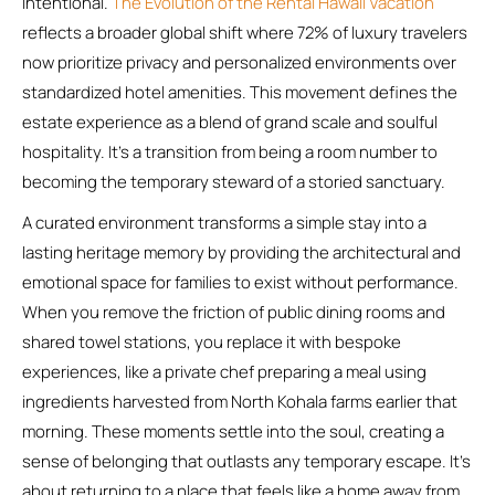
intentional.
The Evolution of the Rental Hawaii Vacation
reflects a broader global shift where 72% of luxury travelers
now prioritize privacy and personalized environments over
standardized hotel amenities. This movement defines the
estate experience as a blend of grand scale and soulful
hospitality. It’s a transition from being a room number to
becoming the temporary steward of a storied sanctuary.
A curated environment transforms a simple stay into a
lasting heritage memory by providing the architectural and
emotional space for families to exist without performance.
When you remove the friction of public dining rooms and
shared towel stations, you replace it with bespoke
experiences, like a private chef preparing a meal using
ingredients harvested from North Kohala farms earlier that
morning. These moments settle into the soul, creating a
sense of belonging that outlasts any temporary escape. It’s
about returning to a place that feels like a home away from