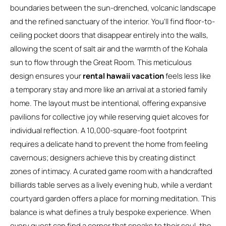
boundaries between the sun-drenched, volcanic landscape
and the refined sanctuary of the interior. You’ll find floor-to-
ceiling pocket doors that disappear entirely into the walls,
allowing the scent of salt air and the warmth of the Kohala
sun to flow through the Great Room. This meticulous
design ensures your
rental hawaii vacation
feels less like
a temporary stay and more like an arrival at a storied family
home. The layout must be intentional, offering expansive
pavilions for collective joy while reserving quiet alcoves for
individual reflection. A 10,000-square-foot footprint
requires a delicate hand to prevent the home from feeling
cavernous; designers achieve this by creating distinct
zones of intimacy. A curated game room with a handcrafted
billiards table serves as a lively evening hub, while a verdant
courtyard garden offers a place for morning meditation. This
balance is what defines a truly bespoke experience. When
every guest can find a corner that speaks to their soul, the