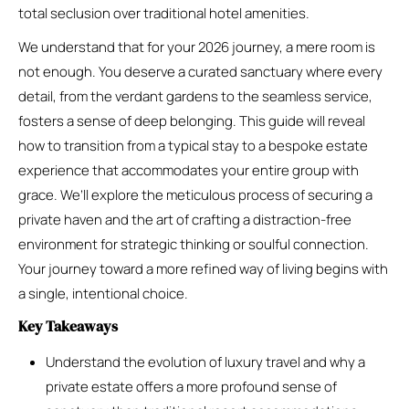
total seclusion over traditional hotel amenities.
We understand that for your 2026 journey, a mere room is
not enough. You deserve a curated sanctuary where every
detail, from the verdant gardens to the seamless service,
fosters a sense of deep belonging. This guide will reveal
how to transition from a typical stay to a bespoke estate
experience that accommodates your entire group with
grace. We’ll explore the meticulous process of securing a
private haven and the art of crafting a distraction-free
environment for strategic thinking or soulful connection.
Your journey toward a more refined way of living begins with
a single, intentional choice.
Key Takeaways
Understand the evolution of luxury travel and why a
private estate offers a more profound sense of