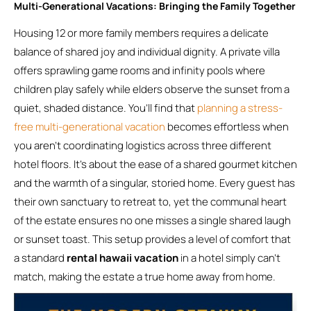
Multi-Generational Vacations: Bringing the Family Together
Housing 12 or more family members requires a delicate
balance of shared joy and individual dignity. A private villa
offers sprawling game rooms and infinity pools where
children play safely while elders observe the sunset from a
quiet, shaded distance. You’ll find that
planning a stress-
free multi-generational vacation
becomes effortless when
you aren’t coordinating logistics across three different
hotel floors. It’s about the ease of a shared gourmet kitchen
and the warmth of a singular, storied home. Every guest has
their own sanctuary to retreat to, yet the communal heart
of the estate ensures no one misses a single shared laugh
or sunset toast. This setup provides a level of comfort that
a standard
rental hawaii vacation
in a hotel simply can’t
match, making the estate a true home away from home.