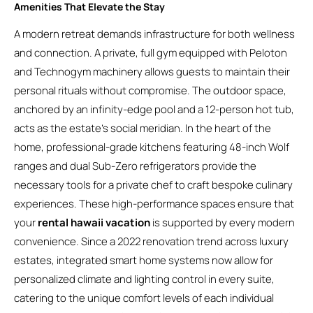
Amenities That Elevate the Stay
A modern retreat demands infrastructure for both wellness
and connection. A private, full gym equipped with Peloton
and Technogym machinery allows guests to maintain their
personal rituals without compromise. The outdoor space,
anchored by an infinity-edge pool and a 12-person hot tub,
acts as the estate’s social meridian. In the heart of the
home, professional-grade kitchens featuring 48-inch Wolf
ranges and dual Sub-Zero refrigerators provide the
necessary tools for a private chef to craft bespoke culinary
experiences. These high-performance spaces ensure that
your
rental hawaii vacation
is supported by every modern
convenience. Since a 2022 renovation trend across luxury
estates, integrated smart home systems now allow for
personalized climate and lighting control in every suite,
catering to the unique comfort levels of each individual