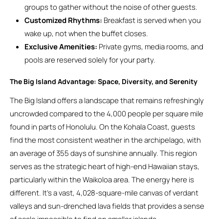
groups to gather without the noise of other guests.
Customized Rhythms:
Breakfast is served when you
wake up, not when the buffet closes.
Exclusive Amenities:
Private gyms, media rooms, and
pools are reserved solely for your party.
The Big Island Advantage: Space, Diversity, and Serenity
The Big Island offers a landscape that remains refreshingly
uncrowded compared to the 4,000 people per square mile
found in parts of Honolulu. On the Kohala Coast, guests
find the most consistent weather in the archipelago, with
an average of 355 days of sunshine annually. This region
serves as the strategic heart of high-end Hawaiian stays,
particularly within the Waikoloa area. The energy here is
different. It’s a vast, 4,028-square-mile canvas of verdant
valleys and sun-drenched lava fields that provides a sense