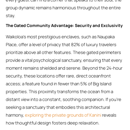
group dynamic remains harmonious throughout the entire
stay.
The Gated Community Advantage: Security and Exclusivity
Waikoloa’s most prestigious enclaves, such as Naupaka
Place, offer a level of privacy that 82% of luxury travelers
prioritize above all other features. These gated perimeters
provide a vital psychological sanctuary, ensuring that every
moment remains shielded and serene. Beyond the 24-hour
security, these locations offer rare, direct oceanfront
access; a feature found in fewer than 5% of Big Island
properties. This proximity transforms the ocean from a
distant view into a constant, soothing companion. If you’re
seeking a sanctuary that embodies this architectural
harmony,
exploring the private grounds of Kanini
reveals
how thoughtful design fosters deep relaxation.