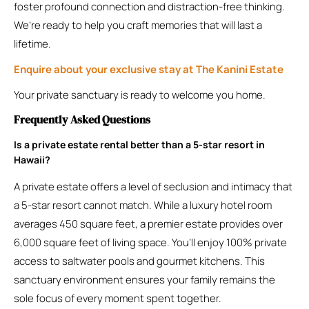
foster profound connection and distraction-free thinking.
We’re ready to help you craft memories that will last a
lifetime.
Enquire about your exclusive stay at The Kanini Estate
Your private sanctuary is ready to welcome you home.
Frequently Asked Questions
Is a private estate rental better than a 5-star resort in
Hawaii?
A private estate offers a level of seclusion and intimacy that
a 5-star resort cannot match. While a luxury hotel room
averages 450 square feet, a premier estate provides over
6,000 square feet of living space. You’ll enjoy 100% private
access to saltwater pools and gourmet kitchens. This
sanctuary environment ensures your family remains the
sole focus of every moment spent together.