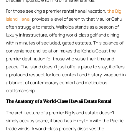
of scale impossible to find on smaller islands.
For those seeking a premier rental hawaii vacation,
the Big
Island Hawaii
provides a level of serenity that Maui or Oahu
often struggle to match. Waikoloa stands as a beacon of
luxury infrastructure, offering world-class golf and dining
within minutes of secluded, gated estates. This balance of
convenience and isolation makes the Kohala Coast the
premier destination for those who value their time and
peace. The island doesn’t just offer a place to stay; it offers
a profound respect for local context and history, wrapped in
a blanket of contemporary comfort and meticulous
craftsmanship.
The Anatomy of a World-Class Hawaii Estate Rental
The architecture of a premier Big Island estate doesn’t
simply occupy space; it breathes in rhythm with the Pacific
trade winds. A world-class property dissolves the