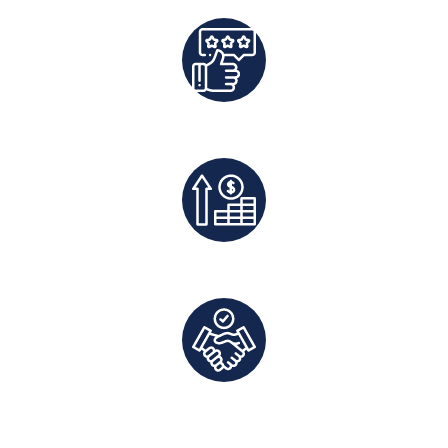
Best Rates Guaranteed
Exclusive Deals And Save On Platform Fees
Direct Communication and Personalized Service