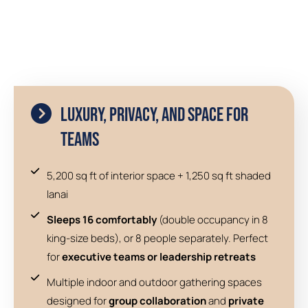
Luxury, Privacy, and Space for
Teams
5,200 sq ft of interior space + 1,250 sq ft shaded
lanai
Sleeps 16 comfortably
(double occupancy in 8
king-size beds), or 8 people separately. Perfect
for
executive teams or leadership retreats
Multiple indoor and outdoor gathering spaces
designed for
group collaboration
and
private