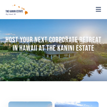
Host Your Next Corporate Retreat
in Hawaii at The Kanini Estate