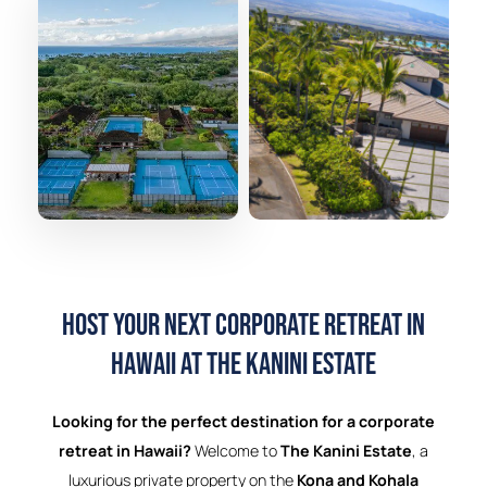
Host Your Next Corporate Retreat in
Hawaii at The Kanini Estate
Looking for the perfect destination for a corporate
retreat in Hawaii?
Welcome to
The Kanini Estate
, a
luxurious private property on the
Kona and Kohala