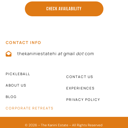
CHECK AVAILABILITY
CONTACT INFO
thekaniniestatehi
at
gmail
dot
com
PICKLEBALL
CONTACT US
ABOUT US
EXPERIENCES
BLOG
PRIVACY POLICY
CORPORATE RETREATS
© 2026 – The Kanini Estate – All Rights Reserved