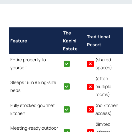
The
Traditional
Feature
Kanini
Resort
Estate
Entire property to
(shared
yourself
spaces)
(often
Sleeps 16 in 8 king-size
multiple
beds
rooms)
Fully stocked gourmet
(no kitchen
kitchen
access)
(limited
Meeting-ready outdoor