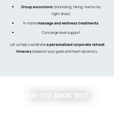
Group excursions
(snorkeling, hiking, manta ray
night dives)
In-home
massage and wellness treatments
Concierge level support
Let us help coordinate
a personalized corporate retreat
itinerary
based on your goals and team dynamics.
Benefits of Booking Direct