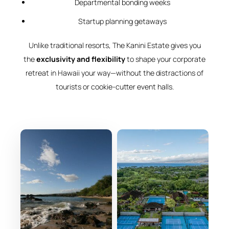
Departmental bonding weeks
Startup planning getaways
Unlike traditional resorts, The Kanini Estate gives you
the
exclusivity and flexibility
to shape your corporate
retreat in Hawaii your way—without the distractions of
tourists or cookie-cutter event halls.