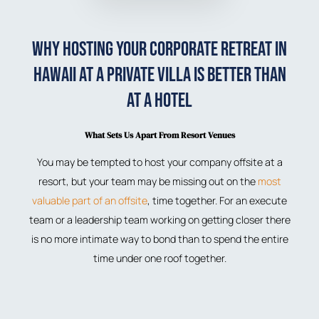
Why Hosting Your Corporate Retreat in
Hawaii at a Private Villa is Better than
at a Hotel
What Sets Us Apart From Resort Venues
You may be tempted to host your company offsite at a
resort, but your team may be missing out on the
most
valuable part of an offsite
, time together. For an execute
team or a leadership team working on getting closer there
is no more intimate way to bond than to spend the entire
time under one roof together.