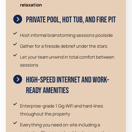
relaxation
Private Pool, Hot Tub, and Fire Pit
Host informal brainstorming sessions poolside
Gather for a fireside debrief under the stars
Let your team unwind in total comfort between
sessions
High-Speed Internet and Work-
Ready Amenities
Enterprise-grade 1 Gig WiFi and hard-lines
throughout the property
Everything you need on-site including a