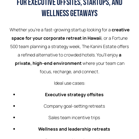
for Executive Offsites, Startups, and
Wellness Getaways
Whether you’re a fast-growing startup looking for a
creative
space for your corporate retreat in Hawaii
, or a Fortune
500 team planning a strategy week, The Kanini Estate offers
a refined alternative to crowded hotels. You’ll enjoy
a
private, high-end environment
where your team can
focus, recharge, and connect.
Ideal use cases:
Executive strategy offsites
Company goal-setting retreats
Sales team incentive trips
Wellness and leadership retreats