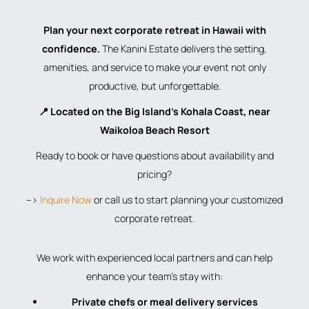
Plan your next corporate retreat in Hawaii with
confidence.
The Kanini Estate delivers the setting,
amenities, and service to make your event not only
productive, but unforgettable.
📍 Located on the Big Island’s Kohala Coast, near
Waikoloa Beach Resort
Ready to book or have questions about availability and
pricing?
–>
Inquire Now
or call us to start planning your customized
corporate retreat.
We work with experienced local partners and can help
enhance your team’s stay with:
Private chefs or meal delivery services