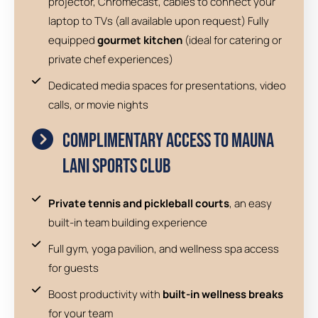
projector, Chromecast, cables to connect your
laptop to TVs (all available upon request) Fully
equipped
gourmet kitchen
(ideal for catering or
private chef experiences)
Dedicated media spaces for presentations, video
calls, or movie nights
Complimentary Access to Mauna
Lani Sports Club
Private tennis and pickleball courts
, an easy
built-in team building experience
Full gym, yoga pavilion, and wellness spa access
for guests
Boost productivity with
built-in wellness breaks
for your team