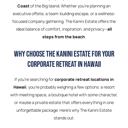
Coast
of the Big Island. Whether you’re planning an
executive offsite, a team-building escape, or a wellness-
focused company gathering, The Kanini Estate offers the
ideal balance of comfort, inspiration, and privacy—
all
steps from the beach
.
Why Choose The Kanini Estate for Your
Corporate Retreat in Hawaii
If you’re searching for
corporate retreat locations in
Hawaii
, you’re probably weighing a few options: a resort
with meeting space, a boutique hotel with some character,
or maybe a private estate that offers everything in one
unforgettable package. Here’s why The Kanini Estate
stands out: