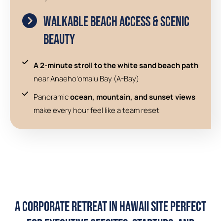
Walkable Beach Access & Scenic
Beauty
A 2-minute stroll to the white sand beach path
near Anaehoʻomalu Bay (A-Bay)
Panoramic
ocean, mountain, and sunset views
make every hour feel like a team reset
A Corporate Retreat in Hawaii Site Perfect