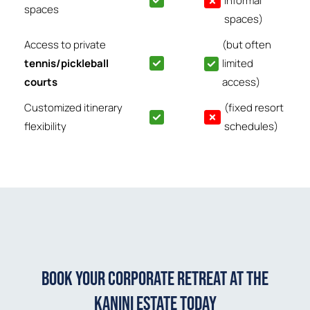
informal
spaces
spaces)
Access to private
(but often
tennis/pickleball
limited
courts
access)
Customized itinerary
(fixed resort
flexibility
schedules)
Book Your Corporate Retreat at The
Kanini Estate Today