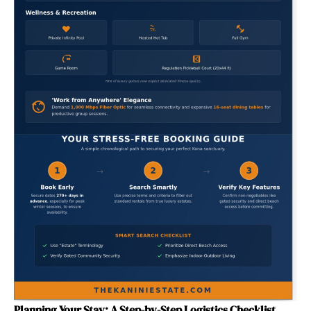
Planning Your Stay: A Step-by-Step Logistics Checklist