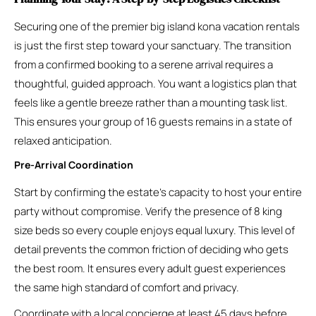
Securing one of the premier big island kona vacation rentals
is just the first step toward your sanctuary. The transition
from a confirmed booking to a serene arrival requires a
thoughtful, guided approach. You want a logistics plan that
feels like a gentle breeze rather than a mounting task list.
This ensures your group of 16 guests remains in a state of
relaxed anticipation.
Pre-Arrival Coordination
Start by confirming the estate’s capacity to host your entire
party without compromise. Verify the presence of 8 king
size beds so every couple enjoys equal luxury. This level of
detail prevents the common friction of deciding who gets
the best room. It ensures every adult guest experiences
the same high standard of comfort and privacy.
Coordinate with a local concierge at least 45 days before