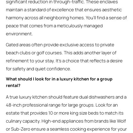
significant reduction in through-traffic. These enclaves
maintain a standard of excellence that ensures aesthetic
harmony across all neighboring homes. You’ll find a sense of
peace that comes from a meticulously managed
environment.
Gated areas often provide exclusive access to private
beach clubs or golf courses. This adds another layer of
refinement to your stay. It’s a choice that reflects a desire
for safety and quiet confidence.
What should I look for in a luxury kitchen for a group
rental?
A true luxury kitchen should feature dual dishwashers and a
48-inch professional range for large groups. Look for an
estate that provides 10 or more king size beds to match its
culinary capacity. High-end appliances from brands like Wolf
or Sub-Zero ensure a seamless cooking experience for your