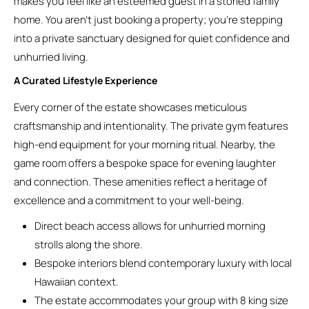
makes you feel like an esteemed guest in a storied family
home. You aren’t just booking a property; you’re stepping
into a private sanctuary designed for quiet confidence and
unhurried living.
A Curated Lifestyle Experience
Every corner of the estate showcases meticulous
craftsmanship and intentionality. The private gym features
high-end equipment for your morning ritual. Nearby, the
game room offers a bespoke space for evening laughter
and connection. These amenities reflect a heritage of
excellence and a commitment to your well-being.
Direct beach access allows for unhurried morning
strolls along the shore.
Bespoke interiors blend contemporary luxury with local
Hawaiian context.
The estate accommodates your group with 8 king size