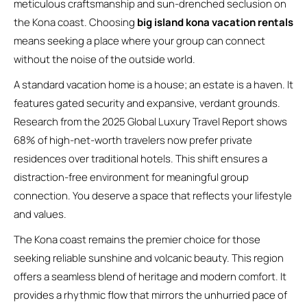
meticulous craftsmanship and sun-drenched seclusion on
the Kona coast. Choosing
big island kona vacation rentals
means seeking a place where your group can connect
without the noise of the outside world.
A standard vacation home is a house; an estate is a haven. It
features gated security and expansive, verdant grounds.
Research from the 2025 Global Luxury Travel Report shows
68% of high-net-worth travelers now prefer private
residences over traditional hotels. This shift ensures a
distraction-free environment for meaningful group
connection. You deserve a space that reflects your lifestyle
and values.
The Kona coast remains the premier choice for those
seeking reliable sunshine and volcanic beauty. This region
offers a seamless blend of heritage and modern comfort. It
provides a rhythmic flow that mirrors the unhurried pace of