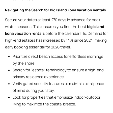
Navigating the Search for Big Island Kona Vacation Rentals
Secure your dates at least 270 days in advance for peak
winter seasons. This ensures you find the best
big island
kona vacation rentals
before the calendar fills. Demand for
high-end estates has increased by 14% since 2024, making
early booking essential for 2026 travel.
Prioritize direct beach access for effortless mornings
by the shore.
Search for “estate” terminology to ensure a high-end,
primary residence experience.
Verify gated security features to maintain total peace
of mind during your stay.
Look for properties that emphasize indoor-outdoor
living to maximize the coastal breeze.