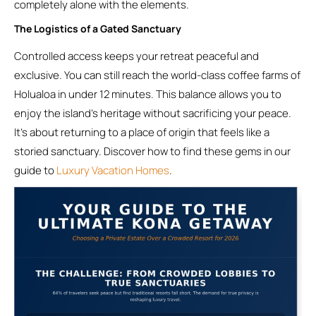
completely alone with the elements.
The Logistics of a Gated Sanctuary
Controlled access keeps your retreat peaceful and
exclusive. You can still reach the world-class coffee farms of
Holualoa in under 12 minutes. This balance allows you to
enjoy the island’s heritage without sacrificing your peace.
It’s about returning to a place of origin that feels like a
storied sanctuary. Discover how to find these gems in our
guide to
Luxury Vacation Homes
.