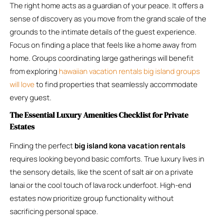
The right home acts as a guardian of your peace. It offers a
sense of discovery as you move from the grand scale of the
grounds to the intimate details of the guest experience.
Focus on finding a place that feels like a home away from
home. Groups coordinating large gatherings will benefit
from exploring
hawaiian vacation rentals big island groups
will love
to find properties that seamlessly accommodate
every guest.
The Essential Luxury Amenities Checklist for Private
Estates
Finding the perfect
big island kona vacation rentals
requires looking beyond basic comforts. True luxury lives in
the sensory details, like the scent of salt air on a private
lanai or the cool touch of lava rock underfoot. High-end
estates now prioritize group functionality without
sacrificing personal space.