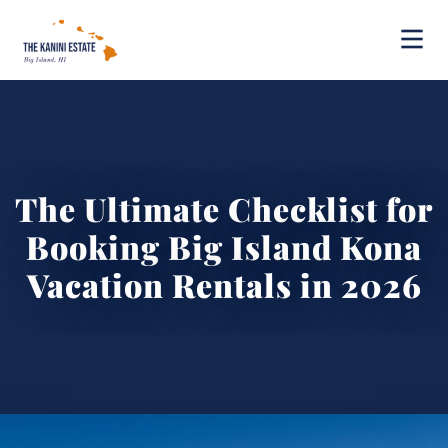
The Ultimate Checklist for
Booking Big Island Kona
Vacation Rentals in 2026