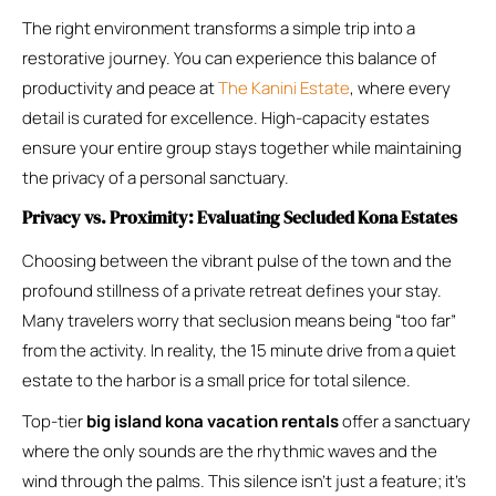
The right environment transforms a simple trip into a
restorative journey. You can experience this balance of
productivity and peace at
The Kanini Estate
, where every
detail is curated for excellence. High-capacity estates
ensure your entire group stays together while maintaining
the privacy of a personal sanctuary.
Privacy vs. Proximity: Evaluating Secluded Kona Estates
Choosing between the vibrant pulse of the town and the
profound stillness of a private retreat defines your stay.
Many travelers worry that seclusion means being “too far”
from the activity. In reality, the 15 minute drive from a quiet
estate to the harbor is a small price for total silence.
Top-tier
big island kona vacation rentals
offer a sanctuary
where the only sounds are the rhythmic waves and the
wind through the palms. This silence isn’t just a feature; it’s