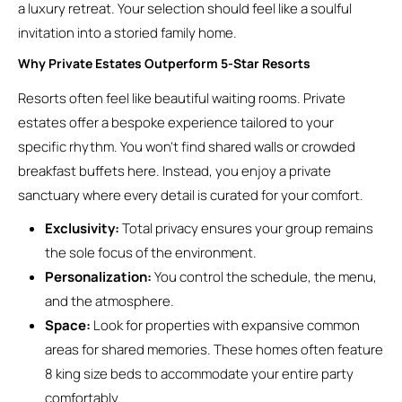
a luxury retreat. Your selection should feel like a soulful
invitation into a storied family home.
Why Private Estates Outperform 5-Star Resorts
Resorts often feel like beautiful waiting rooms. Private
estates offer a bespoke experience tailored to your
specific rhythm. You won’t find shared walls or crowded
breakfast buffets here. Instead, you enjoy a private
sanctuary where every detail is curated for your comfort.
Exclusivity:
Total privacy ensures your group remains
the sole focus of the environment.
Personalization:
You control the schedule, the menu,
and the atmosphere.
Space:
Look for properties with expansive common
areas for shared memories. These homes often feature
8 king size beds to accommodate your entire party
comfortably.