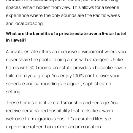
spaces remain hidden from view. This allows for a serene
experience where the only sounds are the Pacific waves
and local birdsong.
What are the benefits of a private estate over a 5-star hotel
in Hawaii?
A private estate offers an exclusive environment where you
never share the pool or dining areas with strangers. Unlike
hotels with 300 rooms, an estate provides a bespoke haven
tailored to your group. You enjoy 100% control over your
schedule and surroundings in a quiet, sophisticated
setting.
These homes prioritize craftsmanship and heritage. You
receive personalized hospitality that feels like a warm
welcome from a gracious host. It’s a curated lifestyle
experience rather than a mere accommodation.