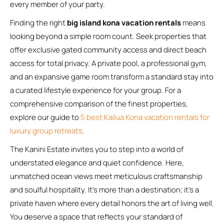
every member of your party.
Finding the right
big island kona vacation rentals
means
looking beyond a simple room count. Seek properties that
offer exclusive gated community access and direct beach
access for total privacy. A private pool, a professional gym,
and an expansive game room transform a standard stay into
a curated lifestyle experience for your group. For a
comprehensive comparison of the finest properties,
explore our guide to
5 best Kailua Kona vacation rentals for
luxury group retreats
.
The Kanini Estate invites you to step into a world of
understated elegance and quiet confidence. Here,
unmatched ocean views meet meticulous craftsmanship
and soulful hospitality. It’s more than a destination; it’s a
private haven where every detail honors the art of living well.
You deserve a space that reflects your standard of