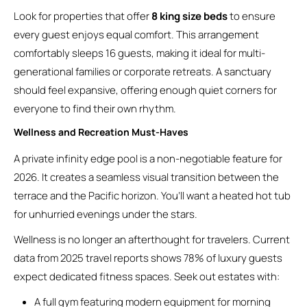
Look for properties that offer
8 king size beds
to ensure
every guest enjoys equal comfort. This arrangement
comfortably sleeps 16 guests, making it ideal for multi-
generational families or corporate retreats. A sanctuary
should feel expansive, offering enough quiet corners for
everyone to find their own rhythm.
Wellness and Recreation Must-Haves
A private infinity edge pool is a non-negotiable feature for
2026. It creates a seamless visual transition between the
terrace and the Pacific horizon. You’ll want a heated hot tub
for unhurried evenings under the stars.
Wellness is no longer an afterthought for travelers. Current
data from 2025 travel reports shows 78% of luxury guests
expect dedicated fitness spaces. Seek out estates with:
A full gym featuring modern equipment for morning