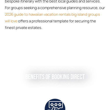
bespoke itinerary with the best local guides and services.
For groups seeking a comprehensive planning resource, our
2026 guide to hawaiian vacation rentals big island groups
will love
offers a professional template for securing the
finest private estates.
Benefits of Booking Direct