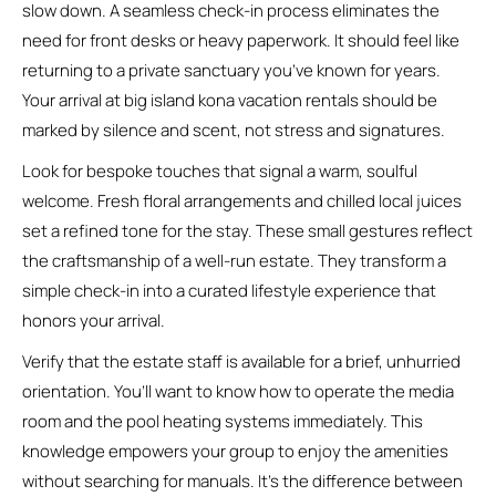
slow down. A seamless check-in process eliminates the
need for front desks or heavy paperwork. It should feel like
returning to a private sanctuary you’ve known for years.
Your arrival at big island kona vacation rentals should be
marked by silence and scent, not stress and signatures.
Look for bespoke touches that signal a warm, soulful
welcome. Fresh floral arrangements and chilled local juices
set a refined tone for the stay. These small gestures reflect
the craftsmanship of a well-run estate. They transform a
simple check-in into a curated lifestyle experience that
honors your arrival.
Verify that the estate staff is available for a brief, unhurried
orientation. You’ll want to know how to operate the media
room and the pool heating systems immediately. This
knowledge empowers your group to enjoy the amenities
without searching for manuals. It’s the difference between