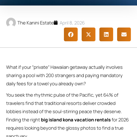
The Kanini Estate
April 8, 2026
What if your “private” Hawaiian getaway actually involves
sharing a pool with 200 strangers and paying mandatory
daily fees for a towel you already own?
You seek the rhythmic pulse of the Pacific, yet 64% of
travelers find that traditional resorts deliver crowded
lobbies instead of the soul-stirring peace they deserve.
Finding the right
big island kona vacation rentals
for 2026
requires looking beyond the glossy photos to find a true
sanctuary.