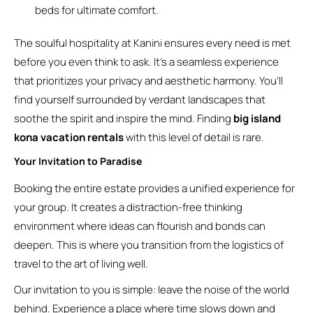
beds for ultimate comfort.
The soulful hospitality at Kanini ensures every need is met
before you even think to ask. It’s a seamless experience
that prioritizes your privacy and aesthetic harmony. You’ll
find yourself surrounded by verdant landscapes that
soothe the spirit and inspire the mind. Finding
big island
kona vacation rentals
with this level of detail is rare.
Your Invitation to Paradise
Booking the entire estate provides a unified experience for
your group. It creates a distraction-free thinking
environment where ideas can flourish and bonds can
deepen. This is where you transition from the logistics of
travel to the art of living well.
Our invitation to you is simple: leave the noise of the world
behind. Experience a place where time slows down and