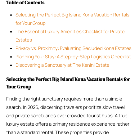
Table of Contents
Selecting the Perfect Big Island Kona Vacation Rentals
for Your Group
The Essential Luxury Amenities Checklist for Private
Estates
Privacy vs. Proximity: Evaluating Secluded Kona Estates
Planning Your Stay: A Step-by-Step Logistics Checklist
Discovering a Sanctuary at The Kanini Estate
Selecting the Perfect Big Island Kona Vacation Rentals for
Your Group
Finding the right sanctuary requires more than a simple
search. In 2026, discerning travelers prioritize slow travel
and private sanctuaries over crowded tourist hubs. A true
luxury estate offers a primary residence experience rather
than a standard rental. These properties provide