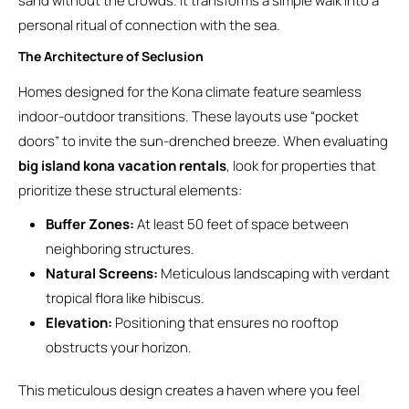
sand without the crowds. It transforms a simple walk into a
personal ritual of connection with the sea.
The Architecture of Seclusion
Homes designed for the Kona climate feature seamless
indoor-outdoor transitions. These layouts use “pocket
doors” to invite the sun-drenched breeze. When evaluating
big island kona vacation rentals
, look for properties that
prioritize these structural elements:
Buffer Zones:
At least 50 feet of space between
neighboring structures.
Natural Screens:
Meticulous landscaping with verdant
tropical flora like hibiscus.
Elevation:
Positioning that ensures no rooftop
obstructs your horizon.
This meticulous design creates a haven where you feel