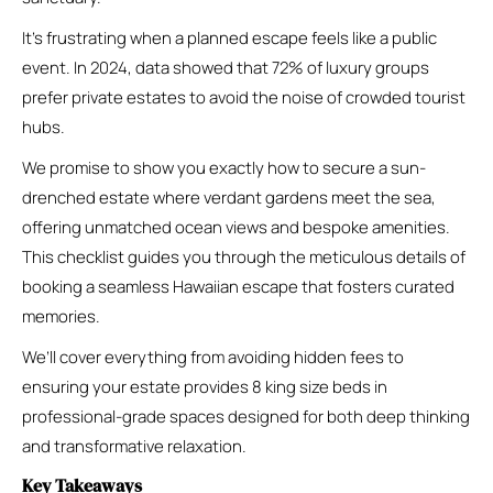
It’s frustrating when a planned escape feels like a public
event. In 2024, data showed that 72% of luxury groups
prefer private estates to avoid the noise of crowded tourist
hubs.
We promise to show you exactly how to secure a sun-
drenched estate where verdant gardens meet the sea,
offering unmatched ocean views and bespoke amenities.
This checklist guides you through the meticulous details of
booking a seamless Hawaiian escape that fosters curated
memories.
We’ll cover everything from avoiding hidden fees to
ensuring your estate provides 8 king size beds in
professional-grade spaces designed for both deep thinking
and transformative relaxation.
Key Takeaways