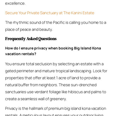
excellence.
Secure Your Private Sanctuary at The Kanini Estate
The rhythmic sound of the Pacific is calling you home to a
place of peace and beauty.
Frequently Asked Questions
How do I ensure privacy when booking Big Island Kona
vacation rentals?
You ensure total seclusion by selecting an estate with a
gated perimeter and mature tropical landscaping. Look for
properties that offer at least 1 acre of land to provide a
natural buffer from neighbors. These sun-drenched
sanctuaries use verdant foliage like hibiscus and palms to
create a seamless wall of greenery.
Privacy is the hallmark of premium big island kona vacation
rentals. A meticulous layout ensures your outdoor living