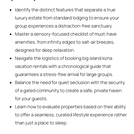
Identify the distinct features that separate a true
luxury estate from standard lodging to ensure your
group experiences a distraction-free sanctuary.
Master a sensory-focused checklist of must-have
amenities, from infinity edges to salt-air breezes,
designed for deep relaxation.
Navigate the logistics of booking big island kona
vacation rentals with a chronological guide that
guarantees a stress-free arrival for large groups.
Balance the need for quiet seclusion with the security
of a gated community to create a safe, private haven
for your guests.
Learn how to evaluate properties based on their ability
to offer a seamless, curated lifestyle experience rather
than just a place to sleep.