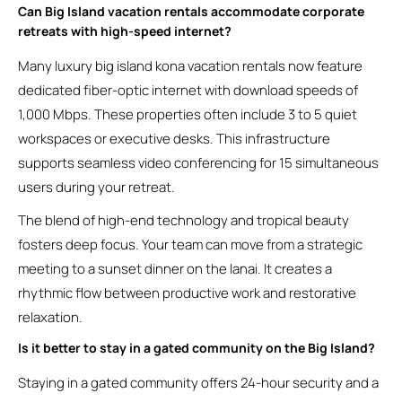
Can Big Island vacation rentals accommodate corporate
retreats with high-speed internet?
Many luxury big island kona vacation rentals now feature
dedicated fiber-optic internet with download speeds of
1,000 Mbps. These properties often include 3 to 5 quiet
workspaces or executive desks. This infrastructure
supports seamless video conferencing for 15 simultaneous
users during your retreat.
The blend of high-end technology and tropical beauty
fosters deep focus. Your team can move from a strategic
meeting to a sunset dinner on the lanai. It creates a
rhythmic flow between productive work and restorative
relaxation.
Is it better to stay in a gated community on the Big Island?
Staying in a gated community offers 24-hour security and a