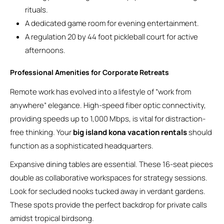
rituals.
A dedicated game room for evening entertainment.
A regulation 20 by 44 foot pickleball court for active
afternoons.
Professional Amenities for Corporate Retreats
Remote work has evolved into a lifestyle of “work from
anywhere” elegance. High-speed fiber optic connectivity,
providing speeds up to 1,000 Mbps, is vital for distraction-
free thinking. Your
big island kona vacation rentals
should
function as a sophisticated headquarters.
Expansive dining tables are essential. These 16-seat pieces
double as collaborative workspaces for strategy sessions.
Look for secluded nooks tucked away in verdant gardens.
These spots provide the perfect backdrop for private calls
amidst tropical birdsong.