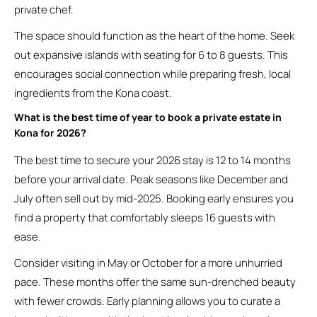
private chef.
The space should function as the heart of the home. Seek
out expansive islands with seating for 6 to 8 guests. This
encourages social connection while preparing fresh, local
ingredients from the Kona coast.
What is the best time of year to book a private estate in
Kona for 2026?
The best time to secure your 2026 stay is 12 to 14 months
before your arrival date. Peak seasons like December and
July often sell out by mid-2025. Booking early ensures you
find a property that comfortably sleeps 16 guests with
ease.
Consider visiting in May or October for a more unhurried
pace. These months offer the same sun-drenched beauty
with fewer crowds. Early planning allows you to curate a