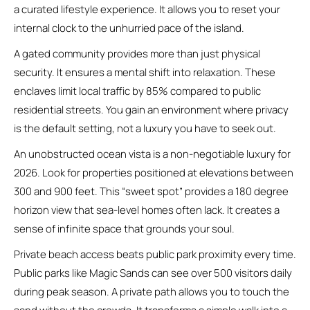
a curated lifestyle experience. It allows you to reset your
internal clock to the unhurried pace of the island.
A gated community provides more than just physical
security. It ensures a mental shift into relaxation. These
enclaves limit local traffic by 85% compared to public
residential streets. You gain an environment where privacy
is the default setting, not a luxury you have to seek out.
An unobstructed ocean vista is a non-negotiable luxury for
2026. Look for properties positioned at elevations between
300 and 900 feet. This “sweet spot” provides a 180 degree
horizon view that sea-level homes often lack. It creates a
sense of infinite space that grounds your soul.
Private beach access beats public park proximity every time.
Public parks like Magic Sands can see over 500 visitors daily
during peak season. A private path allows you to touch the