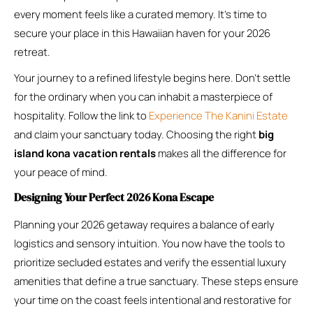
every moment feels like a curated memory. It’s time to
secure your place in this Hawaiian haven for your 2026
retreat.
Your journey to a refined lifestyle begins here. Don’t settle
for the ordinary when you can inhabit a masterpiece of
hospitality. Follow the link to
Experience The Kanini Estate
and claim your sanctuary today. Choosing the right
big
island kona vacation rentals
makes all the difference for
your peace of mind.
Designing Your Perfect 2026 Kona Escape
Planning your 2026 getaway requires a balance of early
logistics and sensory intuition. You now have the tools to
prioritize secluded estates and verify the essential luxury
amenities that define a true sanctuary. These steps ensure
your time on the coast feels intentional and restorative for