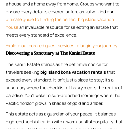
a house and a home away from home. Groups who want to
ensure every detail is covered before arrival will find our
ultimate guide to finding the perfect big island vacation
house
an invaluable resource for selecting an estate that
meets every standard of excellence.
Explore our curated guest services to begin your journey.
Discovering a Sanctuary at The Kanini Estate
The Kanini Estate stands as the definitive choice for
travelers seeking
big island kona vacation rentals
that
exceed every standard. It isn’t just a place to stay; it’s a
sanctuary where the checklist of luxury meets the reality of
paradise. You’ll wake to sun-drenched mornings where the
Pacific horizon glows in shades of gold and amber.
This estate acts as a guardian of your peace. It balances
high-end sophistication with a warm, soulful hospitality that