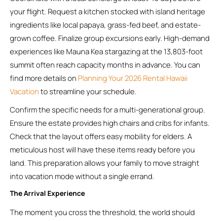
your flight. Request a kitchen stocked with island heritage
ingredients like local papaya, grass-fed beef, and estate-
grown coffee. Finalize group excursions early. High-demand
experiences like Mauna Kea stargazing at the 13,803-foot
summit often reach capacity months in advance. You can
find more details on
Planning Your 2026 Rental Hawaii
Vacation
to streamline your schedule.
Confirm the specific needs for a multi-generational group.
Ensure the estate provides high chairs and cribs for infants.
Check that the layout offers easy mobility for elders. A
meticulous host will have these items ready before you
land. This preparation allows your family to move straight
into vacation mode without a single errand.
The Arrival Experience
The moment you cross the threshold, the world should