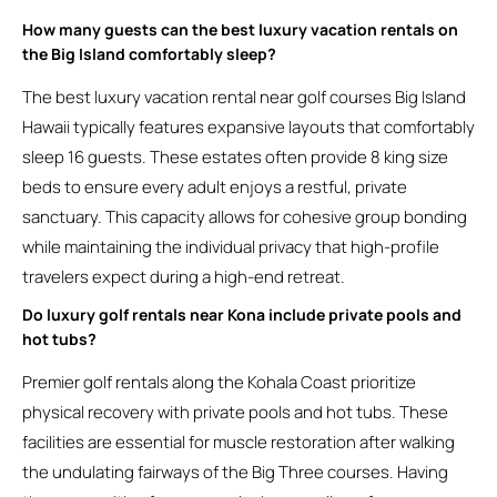
How many guests can the best luxury vacation rentals on
the Big Island comfortably sleep?
The best luxury vacation rental near golf courses Big Island
Hawaii typically features expansive layouts that comfortably
sleep 16 guests. These estates often provide 8 king size
beds to ensure every adult enjoys a restful, private
sanctuary. This capacity allows for cohesive group bonding
while maintaining the individual privacy that high-profile
travelers expect during a high-end retreat.
Do luxury golf rentals near Kona include private pools and
hot tubs?
Premier golf rentals along the Kohala Coast prioritize
physical recovery with private pools and hot tubs. These
facilities are essential for muscle restoration after walking
the undulating fairways of the Big Three courses. Having