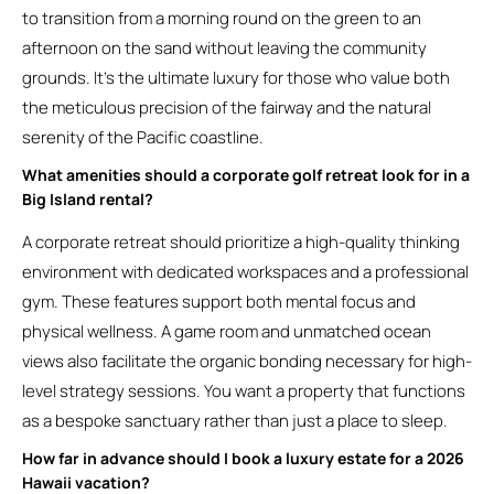
to transition from a morning round on the green to an
afternoon on the sand without leaving the community
grounds. It’s the ultimate luxury for those who value both
the meticulous precision of the fairway and the natural
serenity of the Pacific coastline.
What amenities should a corporate golf retreat look for in a
Big Island rental?
A corporate retreat should prioritize a high-quality thinking
environment with dedicated workspaces and a professional
gym. These features support both mental focus and
physical wellness. A game room and unmatched ocean
views also facilitate the organic bonding necessary for high-
level strategy sessions. You want a property that functions
as a bespoke sanctuary rather than just a place to sleep.
How far in advance should I book a luxury estate for a 2026
Hawaii vacation?