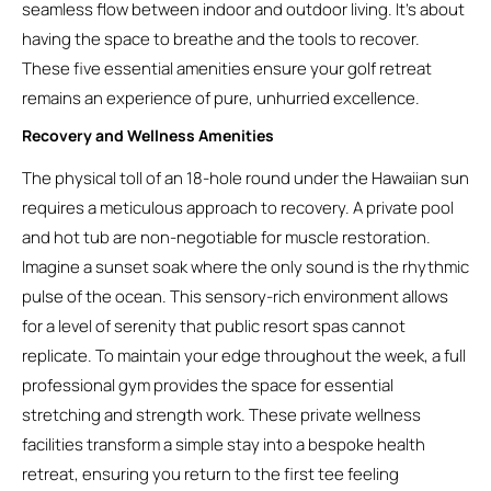
seamless flow between indoor and outdoor living. It’s about
having the space to breathe and the tools to recover.
These five essential amenities ensure your golf retreat
remains an experience of pure, unhurried excellence.
Recovery and Wellness Amenities
The physical toll of an 18-hole round under the Hawaiian sun
requires a meticulous approach to recovery. A private pool
and hot tub are non-negotiable for muscle restoration.
Imagine a sunset soak where the only sound is the rhythmic
pulse of the ocean. This sensory-rich environment allows
for a level of serenity that public resort spas cannot
replicate. To maintain your edge throughout the week, a full
professional gym provides the space for essential
stretching and strength work. These private wellness
facilities transform a simple stay into a bespoke health
retreat, ensuring you return to the first tee feeling