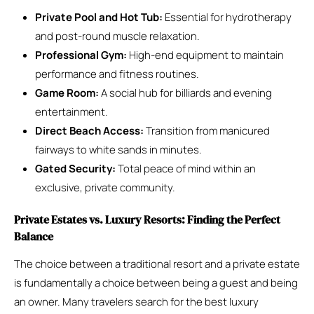
Private Pool and Hot Tub:
Essential for hydrotherapy
and post-round muscle relaxation.
Professional Gym:
High-end equipment to maintain
performance and fitness routines.
Game Room:
A social hub for billiards and evening
entertainment.
Direct Beach Access:
Transition from manicured
fairways to white sands in minutes.
Gated Security:
Total peace of mind within an
exclusive, private community.
Private Estates vs. Luxury Resorts: Finding the Perfect
Balance
The choice between a traditional resort and a private estate
is fundamentally a choice between being a guest and being
an owner. Many travelers search for the best luxury