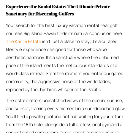
Experience the Kanini Estate: The Ultimate Private
Sanctuary for Discerning Golfers
Your search for the best luxury vacation rental near golf
courses Big Island Hawaii finds its natural conclusion here.
The Kanini Estate
isn’t just a place to stay; it’s a curated
lifestyle experience designed for those who value
aesthetic harmony. It’s a sanctuary where the unhurried
pace of the island meets the meticulous standards of a
world-class retreat. From the moment you enter our gated
community, the aggressive noise of the world fades,
replaced by the rhythmic whisper of the Pacific.
The estate offers unmatched views of the ocean, sunrise,
and sunset, framing every moment in a sun-drenched glow.
You’ll find a private pool and hot tub waiting for your return
from the 18th hole, alongside a full professional gym and a
sophisticated game room. Direct beach access ensures