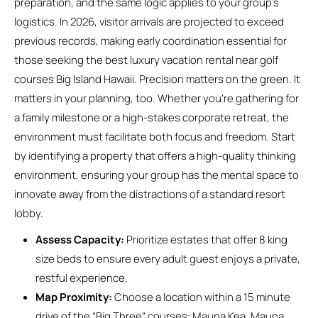
preparation, and the same logic applies to your group’s
logistics. In 2026, visitor arrivals are projected to exceed
previous records, making early coordination essential for
those seeking the best luxury vacation rental near golf
courses Big Island Hawaii. Precision matters on the green. It
matters in your planning, too. Whether you’re gathering for
a family milestone or a high-stakes corporate retreat, the
environment must facilitate both focus and freedom. Start
by identifying a property that offers a high-quality thinking
environment, ensuring your group has the mental space to
innovate away from the distractions of a standard resort
lobby.
Assess Capacity:
Prioritize estates that offer 8 king
size beds to ensure every adult guest enjoys a private,
restful experience.
Map Proximity:
Choose a location within a 15 minute
drive of the “Big Three” courses: Mauna Kea, Mauna