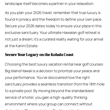
landscape itself becomes a partner in your relaxation.
As you plan your 2026 travel, remember that true luxury is
found in privacy and the freedom to define your own pace.
Secure your 2026 dates today to ensure your place in this
exclusive sanctuary. Your ultimate Hawaiian golf retreat is
not just a dream; it’s a curated reality waiting for your arrival
at the Kanini Estate.
Secure Your Legacy on the Kohala Coast
Choosing the best luxury vacation rental near golf courses
Big Island Hawaii is a decision to prioritize your peace and
your performance. You’ve discovered how the right
sanctuary provides a seamless transition from the 18th hole
to a private pool. By moving beyond the standardized
service of a hotel, you gain a high-quality thinking
environment where your group can connect without