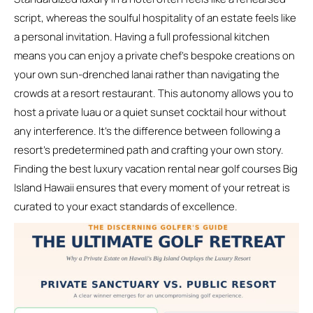
script, whereas the soulful hospitality of an estate feels like
a personal invitation. Having a full professional kitchen
means you can enjoy a private chef’s bespoke creations on
your own sun-drenched lanai rather than navigating the
crowds at a resort restaurant. This autonomy allows you to
host a private luau or a quiet sunset cocktail hour without
any interference. It’s the difference between following a
resort’s predetermined path and crafting your own story.
Finding the best luxury vacation rental near golf courses Big
Island Hawaii ensures that every moment of your retreat is
curated to your exact standards of excellence.