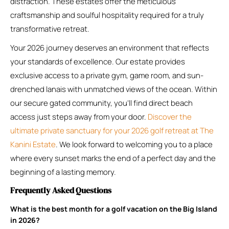
distraction. These estates offer the meticulous
craftsmanship and soulful hospitality required for a truly
transformative retreat.
Your 2026 journey deserves an environment that reflects
your standards of excellence. Our estate provides
exclusive access to a private gym, game room, and sun-
drenched lanais with unmatched views of the ocean. Within
our secure gated community, you’ll find direct beach
access just steps away from your door.
Discover the
ultimate private sanctuary for your 2026 golf retreat at The
Kanini Estate
. We look forward to welcoming you to a place
where every sunset marks the end of a perfect day and the
beginning of a lasting memory.
Frequently Asked Questions
What is the best month for a golf vacation on the Big Island
in 2026?