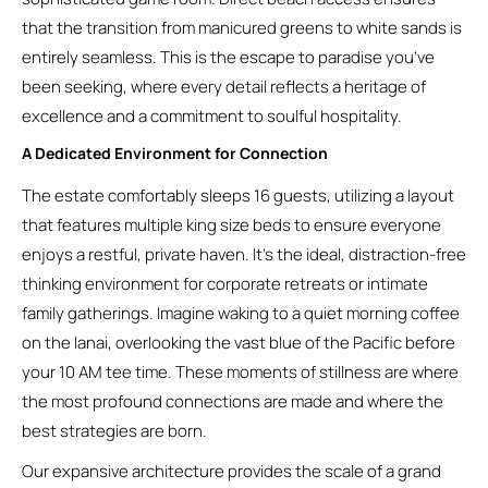
that the transition from manicured greens to white sands is
entirely seamless. This is the escape to paradise you’ve
been seeking, where every detail reflects a heritage of
excellence and a commitment to soulful hospitality.
A Dedicated Environment for Connection
The estate comfortably sleeps 16 guests, utilizing a layout
that features multiple king size beds to ensure everyone
enjoys a restful, private haven. It’s the ideal, distraction-free
thinking environment for corporate retreats or intimate
family gatherings. Imagine waking to a quiet morning coffee
on the lanai, overlooking the vast blue of the Pacific before
your 10 AM tee time. These moments of stillness are where
the most profound connections are made and where the
best strategies are born.
Our expansive architecture provides the scale of a grand