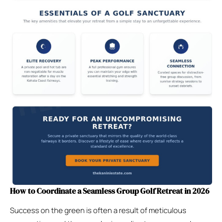
How to Coordinate a Seamless Group Golf Retreat in 2026
Success on the green is often a result of meticulous