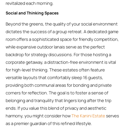
revitalized each morning.
Social and Thinking Spaces
Beyond the greens, the quality of your social environment
dictates the success of a group retreat. A dedicated game
room offers a sophisticated space for friendly competition,
while expansive outdoor lanais serve as the perfect
backdrop for strategy discussions. For those hosting a
corporate getaway, a distraction-free environment is vital
for high-level thinking. These estates often feature
versatile layouts that comfortably sleep 16 guests,
providing both communal areas for bonding and private
corners for reflection. The goal is to foster a sense of
belonging and tranquility that lingers long after the trip
ends. If you value this blend of privacy and aesthetic
harmony, you might consider how
The Kanini Estate
serves
as a premier guardian of this refined lifestyle.