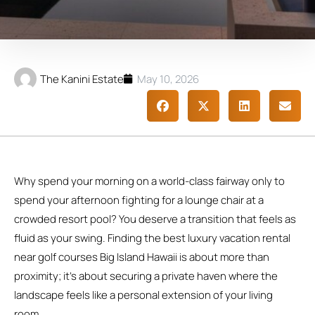
The Kanini Estate
May 10, 2026
Why spend your morning on a world-class fairway only to
spend your afternoon fighting for a lounge chair at a
crowded resort pool? You deserve a transition that feels as
fluid as your swing. Finding the best luxury vacation rental
near golf courses Big Island Hawaii is about more than
proximity; it’s about securing a private haven where the
landscape feels like a personal extension of your living
room.