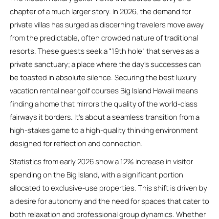
chapter of a much larger story. In 2026, the demand for
private villas has surged as discerning travelers move away
from the predictable, often crowded nature of traditional
resorts. These guests seek a “19th hole” that serves as a
private sanctuary; a place where the day’s successes can
be toasted in absolute silence. Securing the best luxury
vacation rental near golf courses Big Island Hawaii means
finding a home that mirrors the quality of the world-class
fairways it borders. It’s about a seamless transition from a
high-stakes game to a high-quality thinking environment
designed for reflection and connection.
Statistics from early 2026 show a 12% increase in visitor
spending on the Big Island, with a significant portion
allocated to exclusive-use properties. This shift is driven by
a desire for autonomy and the need for spaces that cater to
both relaxation and professional group dynamics. Whether