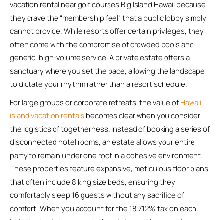
vacation rental near golf courses Big Island Hawaii because
they crave the “membership feel” that a public lobby simply
cannot provide. While resorts offer certain privileges, they
often come with the compromise of crowded pools and
generic, high-volume service. A private estate offers a
sanctuary where you set the pace, allowing the landscape
to dictate your rhythm rather than a resort schedule.
For large groups or corporate retreats, the value of
Hawaii
island vacation rentals
becomes clear when you consider
the logistics of togetherness. Instead of booking a series of
disconnected hotel rooms, an estate allows your entire
party to remain under one roof in a cohesive environment.
These properties feature expansive, meticulous floor plans
that often include 8 king size beds, ensuring they
comfortably sleep 16 guests without any sacrifice of
comfort. When you account for the 18.712% tax on each