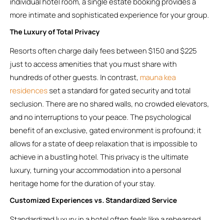
individual hotel room, a single estate booking provides a
more intimate and sophisticated experience for your group.
The Luxury of Total Privacy
Resorts often charge daily fees between $150 and $225
just to access amenities that you must share with
hundreds of other guests. In contrast,
mauna kea
residences
set a standard for gated security and total
seclusion. There are no shared walls, no crowded elevators,
and no interruptions to your peace. The psychological
benefit of an exclusive, gated environment is profound; it
allows for a state of deep relaxation that is impossible to
achieve in a bustling hotel. This privacy is the ultimate
luxury, turning your accommodation into a personal
heritage home for the duration of your stay.
Customized Experiences vs. Standardized Service
Standardized luxury in a hotel often feels like a rehearsed