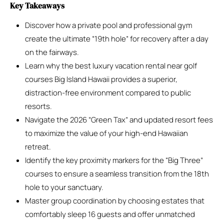
Key Takeaways
Discover how a private pool and professional gym
create the ultimate “19th hole” for recovery after a day
on the fairways.
Learn why the best luxury vacation rental near golf
courses Big Island Hawaii provides a superior,
distraction-free environment compared to public
resorts.
Navigate the 2026 “Green Tax” and updated resort fees
to maximize the value of your high-end Hawaiian
retreat.
Identify the key proximity markers for the “Big Three”
courses to ensure a seamless transition from the 18th
hole to your sanctuary.
Master group coordination by choosing estates that
comfortably sleep 16 guests and offer unmatched