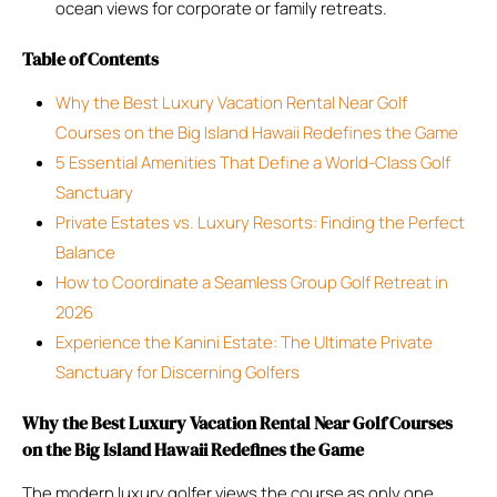
ocean views for corporate or family retreats.
Table of Contents
Why the Best Luxury Vacation Rental Near Golf
Courses on the Big Island Hawaii Redefines the Game
5 Essential Amenities That Define a World-Class Golf
Sanctuary
Private Estates vs. Luxury Resorts: Finding the Perfect
Balance
How to Coordinate a Seamless Group Golf Retreat in
2026
Experience the Kanini Estate: The Ultimate Private
Sanctuary for Discerning Golfers
Why the Best Luxury Vacation Rental Near Golf Courses
on the Big Island Hawaii Redefines the Game
The modern luxury golfer views the course as only one