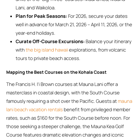
Lani, and Waikoloa.
Plan for Peak Seasons:
For 2026, secure your dates
well in advance for March 21, 2026 – April 11, 2026, or the
year-end holidays.
Curate Off-Course Excursions:
Balance your itinerary
with
the big island hawaii
explorations, from volcanic
tours to private beach access.
Mapping the Best Courses on the Kohala Coast
The Francis H. I’i Brown courses at Mauna Lani offer a
masterclass in coastal design, with the South Course
famously requiring a shot over the Pacific. Guests at
mauna
lani beach vacation rentals
benefit from privileged member
rates, such as $160 for the South Course before noon. For
those seeking a steeper challenge, the Mauna Kea Golf
Course features dramatic elevation changes and iconic