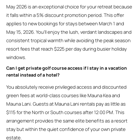
May 2026 is an exceptional choice for your retreat because
it falls within a 5% discount promotion period. This offer
applies to new bookings for stays between March 1 and
May 15, 2026. You’ll enjoy the lush, verdant landscapes and
consistent tropical warmth while avoiding the peak season
resort fees that reach $225 per day during busier holiday
windows.
Can I get private golf course access if I stay in a vacation
rental instead of a hotel?
You absolutely receive privileged access and discounted
green fees at world-class courses like Mauna Kea and
Mauna Lani. Guests at Mauna Lani rentals pay as little as
$115 for the North or South courses after 12:00 PM. This
arrangement provides the same elite benefits as a resort
stay but within the quiet confidence of your own private
estate.