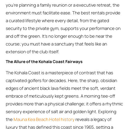
you’re planning a family reunion or a executive retreat, the
environment must facilitate ease. The best rentals provide
a curated lifestyle where every detail, from the gated
security to the private gym, supports your performance on
and off the green. It’s no longer enough to be near the
course; you must have a sanctuary that feels like an
extension of the club itself.
The Allure of the Kohala Coast Fairways
The Kohala Coast is a masterpiece of contrast that has
captivated golfers for decades. Here, the sharp, obsidian
edges of ancient black lava fields meet the soft, verdant
embrace of meticulously kept greens. A morning tee-off
provides more than a physical challenge; it offers a rhythmic
sensory experience of salt air and golden light. Exploring
the
Mauna Kea Beach Hotel history
reveals a legacy of
luxury that has defined this coast since 1965, setting a