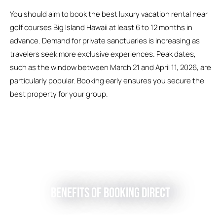
You should aim to book the best luxury vacation rental near
golf courses Big Island Hawaii at least 6 to 12 months in
advance. Demand for private sanctuaries is increasing as
travelers seek more exclusive experiences. Peak dates,
such as the window between March 21 and April 11, 2026, are
particularly popular. Booking early ensures you secure the
best property for your group.
Benefits of Booking Direct