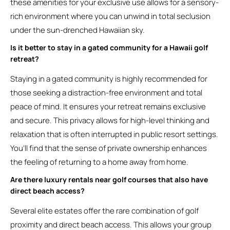
these amenities for your exclusive use allows for a sensory-
rich environment where you can unwind in total seclusion
under the sun-drenched Hawaiian sky.
Is it better to stay in a gated community for a Hawaii golf
retreat?
Staying in a gated community is highly recommended for
those seeking a distraction-free environment and total
peace of mind. It ensures your retreat remains exclusive
and secure. This privacy allows for high-level thinking and
relaxation that is often interrupted in public resort settings.
You’ll find that the sense of private ownership enhances
the feeling of returning to a home away from home.
Are there luxury rentals near golf courses that also have
direct beach access?
Several elite estates offer the rare combination of golf
proximity and direct beach access. This allows your group