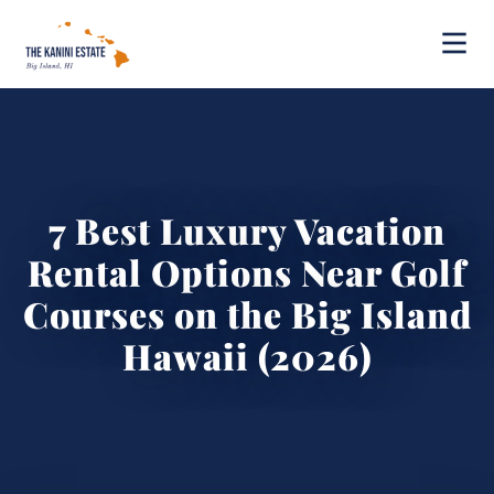
7 Best Luxury Vacation
Rental Options Near Golf
Courses on the Big Island
Hawaii (2026)