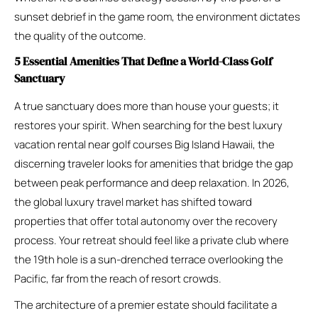
sunset debrief in the game room, the environment dictates
the quality of the outcome.
5 Essential Amenities That Define a World-Class Golf
Sanctuary
A true sanctuary does more than house your guests; it
restores your spirit. When searching for the best luxury
vacation rental near golf courses Big Island Hawaii, the
discerning traveler looks for amenities that bridge the gap
between peak performance and deep relaxation. In 2026,
the global luxury travel market has shifted toward
properties that offer total autonomy over the recovery
process. Your retreat should feel like a private club where
the 19th hole is a sun-drenched terrace overlooking the
Pacific, far from the reach of resort crowds.
The architecture of a premier estate should facilitate a