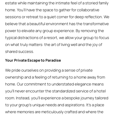
estate while maintaining the intimate feel of a storied family
home. You’ll have the space to gather for collaborative
sessions or retreat to a quiet corner for deep reflection. We
believe that a beautiful environment has the transformative
power to elevate any group experience. By removing the
typical distractions of a resort, we allow your group to focus
on what truly matters: the art of living well and the joy of
shared success.
Your Private Escape to Paradise
We pride ourselves on providing a sense of private
ownership and a feeling of returning to a home away from
home. Our commitment to understated elegance means
you’ll never encounter the standardized service of a hotel
room. Instead, you’ll experience a bespoke journey tailored
to your group’s unique needs and aspirations. It’s a place
where memories are meticulously crafted and where the