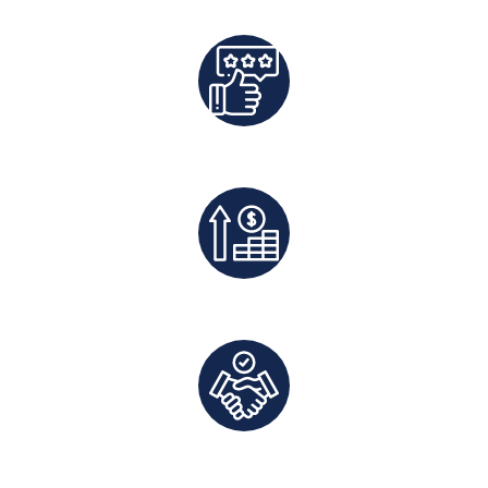
Best Rates Guaranteed
Exclusive Deals And Save On Platform Fees
Direct Communication and Personalized Service