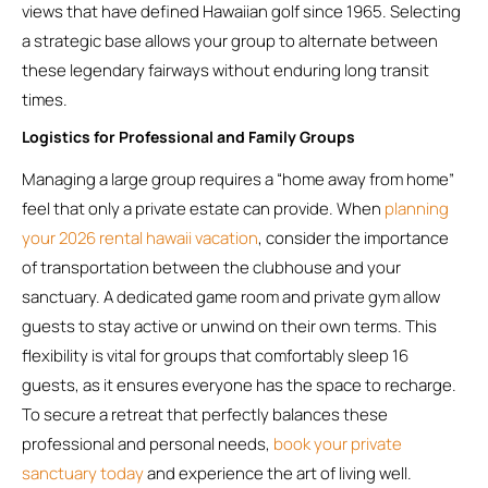
views that have defined Hawaiian golf since 1965. Selecting
a strategic base allows your group to alternate between
these legendary fairways without enduring long transit
times.
Logistics for Professional and Family Groups
Managing a large group requires a “home away from home”
feel that only a private estate can provide. When
planning
your 2026 rental hawaii vacation
, consider the importance
of transportation between the clubhouse and your
sanctuary. A dedicated game room and private gym allow
guests to stay active or unwind on their own terms. This
flexibility is vital for groups that comfortably sleep 16
guests, as it ensures everyone has the space to recharge.
To secure a retreat that perfectly balances these
professional and personal needs,
book your private
sanctuary today
and experience the art of living well.