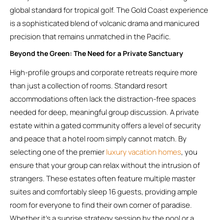
global standard for tropical golf. The Gold Coast experience
is a sophisticated blend of volcanic drama and manicured
precision that remains unmatched in the Pacific.
Beyond the Green: The Need for a Private Sanctuary
High-profile groups and corporate retreats require more
than just a collection of rooms. Standard resort
accommodations often lack the distraction-free spaces
needed for deep, meaningful group discussion. A private
estate within a gated community offers a level of security
and peace that a hotel room simply cannot match. By
selecting one of the premier
luxury vacation homes
, you
ensure that your group can relax without the intrusion of
strangers. These estates often feature multiple master
suites and comfortably sleep 16 guests, providing ample
room for everyone to find their own corner of paradise.
Whether it’s a sunrise strategy session by the pool or a