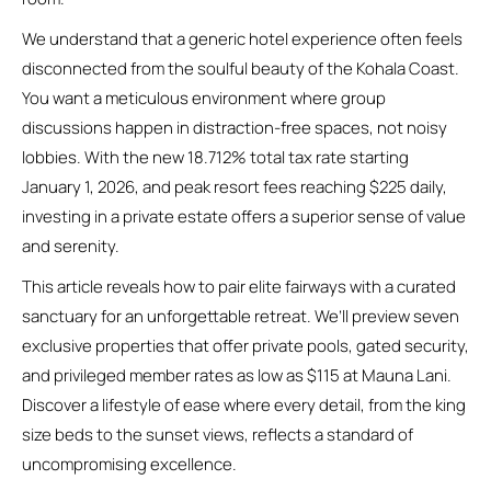
We understand that a generic hotel experience often feels
disconnected from the soulful beauty of the Kohala Coast.
You want a meticulous environment where group
discussions happen in distraction-free spaces, not noisy
lobbies. With the new 18.712% total tax rate starting
January 1, 2026, and peak resort fees reaching $225 daily,
investing in a private estate offers a superior sense of value
and serenity.
This article reveals how to pair elite fairways with a curated
sanctuary for an unforgettable retreat. We’ll preview seven
exclusive properties that offer private pools, gated security,
and privileged member rates as low as $115 at Mauna Lani.
Discover a lifestyle of ease where every detail, from the king
size beds to the sunset views, reflects a standard of
uncompromising excellence.