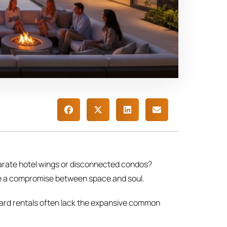
eparate hotel wings or disconnected condos?
like a compromise between space and soul.
ndard rentals often lack the expansive common