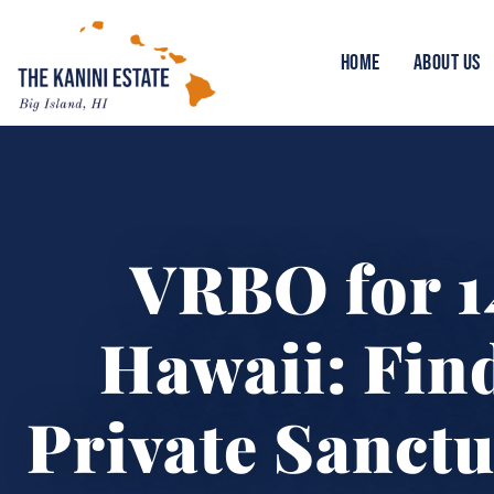
HOME
ABOUT US
VRBO for 1
Hawaii: Fin
Private Sanctu