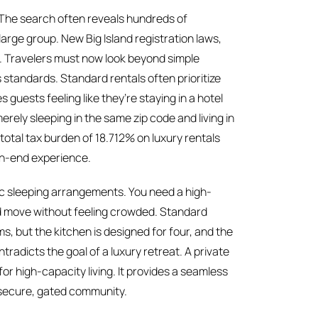
6. The search often reveals hundreds of
 large group. New Big Island registration laws,
t. Travelers must now look beyond simple
s standards. Standard rentals often prioritize
 guests feeling like they’re staying in a hotel
erely sleeping in the same zip code and living in
total tax burden of 18.712% on luxury rentals
gh-end experience.
sic sleeping arrangements. You need a high-
nd move without feeling crowded. Standard
s, but the kitchen is designed for four, and the
ntradicts the goal of a luxury retreat. A private
for high-capacity living. It provides a seamless
a secure, gated community.