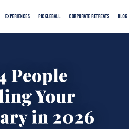
EXPERIENCES
PICKLEBALL
CORPORATE RETREATS
BLOG
4 People
ding Your
ary in 2026