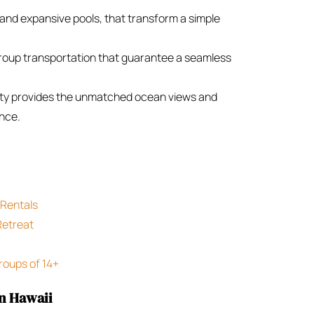
 and expansive pools, that transform a simple
group transportation that guarantee a seamless
ity provides the unmatched ocean views and
ence.
 Rentals
Retreat
roups of 14+
in Hawaii