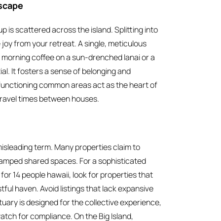
Escape
 is scattered across the island. Splitting into
 joy from your retreat. A single, meticulous
 morning coffee on a sun-drenched lanai or a
al. It fosters a sense of belonging and
h-functioning common areas act as the heart of
f travel times between houses.
 misleading term. Many properties claim to
amped shared spaces. For a sophisticated
or 14 people hawaii, look for properties that
tful haven. Avoid listings that lack expansive
ary is designed for the collective experience,
watch for compliance. On the Big Island,