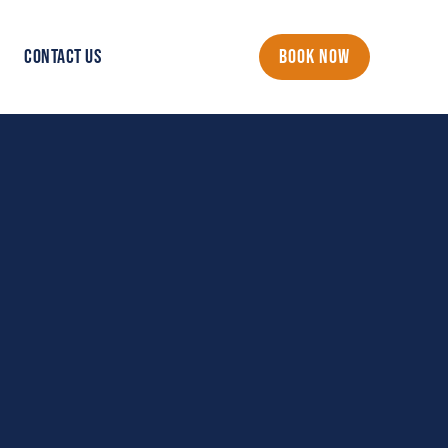
CONTACT US
BOOK NOW