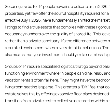
Securing a vrbo for 14 people hawaii is a delicate art in 202
properties, yet few offer the soulful hospitality required for a
effective July 1, 2026, have fundamentally shifted the marke
listings to find a true estate that complies with these rigorou
occupancy numbers over the quality of shared life. This leaves
rather than a private sanctuary. It’s the difference between m
a curated environment where every detail is meticulous. The 
also means that your investment should yield a seamless, hi
Groups of 14 require specialized logistics that go beyond ba
functioning environment where 14 people can dine, relax, a
vacation rentals often fail here. They might have the bedroom
living room seating is sparse. This creates a “DIY” feel that co
estate solves this by offering expansive floor plans designed 
transition from private rest to collective celebration within 