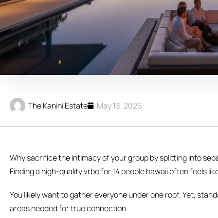
The Kanini Estate
May 13, 2026
Why sacrifice the intimacy of your group by splitting into s
Finding a high-quality vrbo for 14 people hawaii often feels 
You likely want to gather everyone under one roof. Yet, sta
areas needed for true connection.