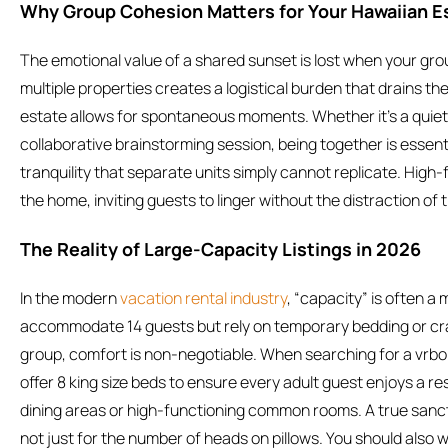
Why Group Cohesion Matters for Your Hawaiian 
The emotional value of a shared sunset is lost when your group
multiple properties creates a logistical burden that drains the
estate allows for spontaneous moments. Whether it’s a quiet
collaborative brainstorming session, being together is essenti
tranquility that separate units simply cannot replicate. Hig
the home, inviting guests to linger without the distraction o
The Reality of Large-Capacity Listings in 2026
In the modern
vacation rental industry
, “capacity” is often a
accommodate 14 guests but rely on temporary bedding or cr
group, comfort is non-negotiable. When searching for a vrbo f
offer 8 king size beds to ensure every adult guest enjoys a res
dining areas or high-functioning common rooms. A true sanctu
not just for the number of heads on pillows. You should also 