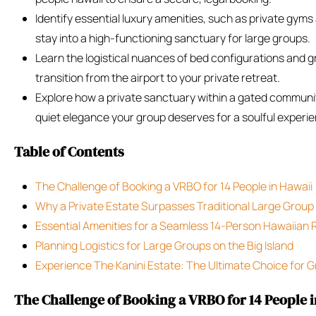
Identify essential luxury amenities, such as private gyms
stay into a high-functioning sanctuary for large groups.
Learn the logistical nuances of bed configurations and 
transition from the airport to your private retreat.
Explore how a private sanctuary within a gated commun
quiet elegance your group deserves for a soulful experi
Table of Contents
The Challenge of Booking a VRBO for 14 People in Hawaii
Why a Private Estate Surpasses Traditional Large Group
Essential Amenities for a Seamless 14-Person Hawaiian 
Planning Logistics for Large Groups on the Big Island
Experience The Kanini Estate: The Ultimate Choice for G
The Challenge of Booking a VRBO for 14 People 