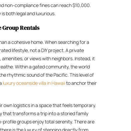
and non-compliance fines can reach $10,000.
s both legal and luxurious.
e Group Rentals
r than a cohesive home. When searching for a
ated lifestyle, not a DIY project. A private
, amenities, or views with neighbors. Instead, it
eathe. Within a gated community, the world
the rhythmic sound of the Pacific. This level of
 a
luxury oceanside villa in Hawaii
to anchor their
r own logistics in a space that feels temporary.
y that transforms a trip into a storied family
profile groups enjoy total serenity. There are
here is the luxury of stepping directly from