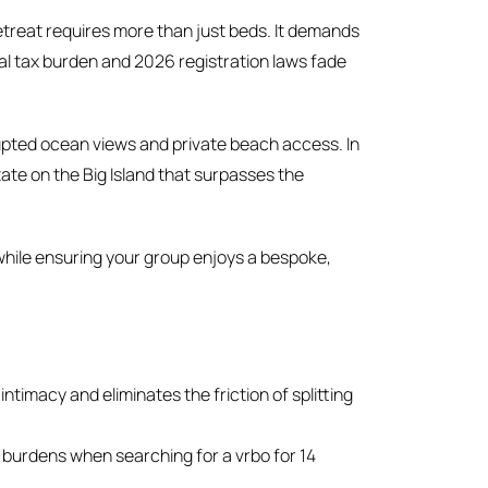
treat requires more than just beds. It demands
al tax burden and 2026 registration laws fade
upted ocean views and private beach access. In
tate on the Big Island that surpasses the
 while ensuring your group enjoys a bespoke,
timacy and eliminates the friction of splitting
 burdens when searching for a vrbo for 14