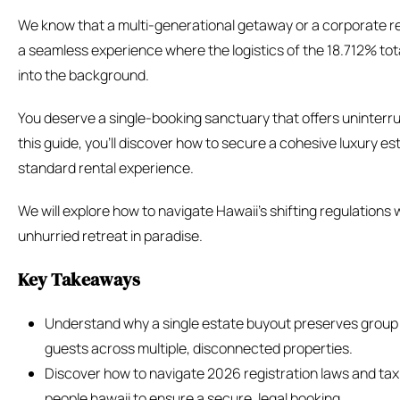
We know that a multi-generational getaway or a corporate re
a seamless experience where the logistics of the 18.712% tot
into the background.
You deserve a single-booking sanctuary that offers uninterr
this guide, you’ll discover how to secure a cohesive luxury es
standard rental experience.
We will explore how to navigate Hawaii’s shifting regulations
unhurried retreat in paradise.
Key Takeaways
Understand why a single estate buyout preserves group in
guests across multiple, disconnected properties.
Discover how to navigate 2026 registration laws and tax
people hawaii to ensure a secure, legal booking.