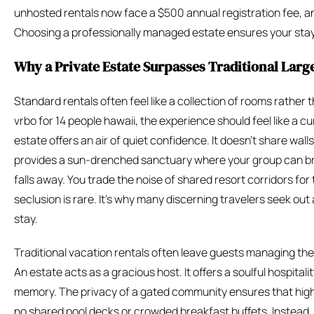
unhosted rentals now face a $500 annual registration fee, 
Choosing a professionally managed estate ensures your stay i
Why a Private Estate Surpasses Traditional Larg
Standard rentals often feel like a collection of rooms rathe
vrbo for 14 people hawaii, the experience should feel like a cur
estate offers an air of quiet confidence. It doesn’t share walls
provides a sun-drenched sanctuary where your group can br
falls away. You trade the noise of shared resort corridors for 
seclusion is rare. It’s why many discerning travelers seek out
stay.
Traditional vacation rentals often leave guests managing thei
An estate acts as a gracious host. It offers a soulful hospitalit
memory. The privacy of a gated community ensures that high-
no shared pool decks or crowded breakfast buffets. Instead, t