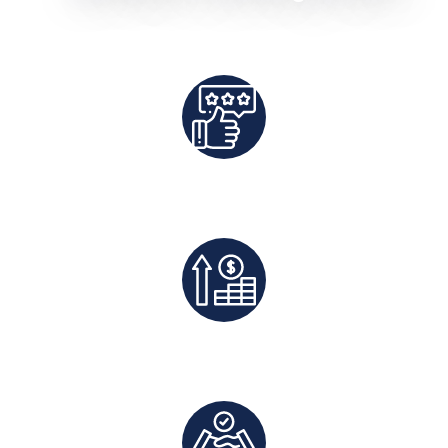
Best Rates Guaranteed
Exclusive Deals And Save On Platform Fees