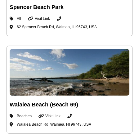
Spencer Beach Park
All
Visit Link
62 Spencer Beach Rd, Waimea, HI 96743, USA
Waialea Beach (Beach 69)
Beaches
Visit Link
Waialea Beach Rd, Waimea, HI 96743, USA