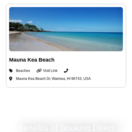
Mauna Kea Beach
Beaches
Visit Link
Mauna Kea Beach Dr, Waimea, HI 96743, USA
Benefits of Booking Direct