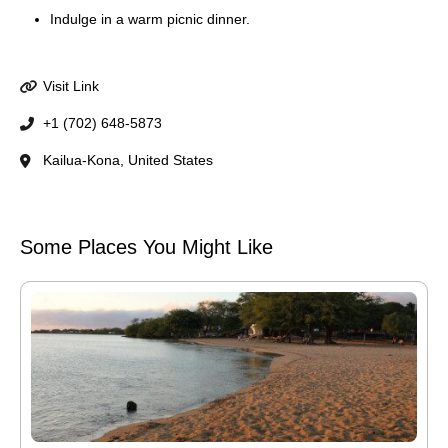
Indulge in a warm picnic dinner.
Visit Link
+1 (702) 648-5873
Kailua-Kona, United States
Some Places You Might Like