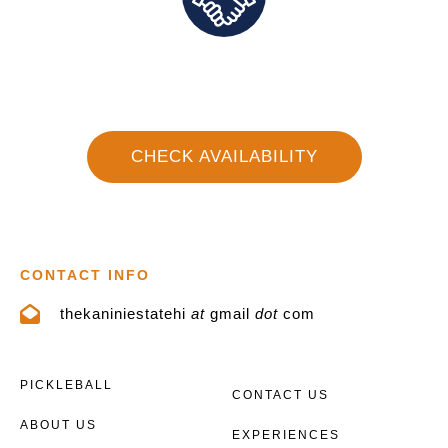
Direct Communication and Personalized Service
CHECK AVAILABILITY
CONTACT INFO
thekaniniestatehi
at
gmail
dot
com
PICKLEBALL
CONTACT US
ABOUT US
EXPERIENCES