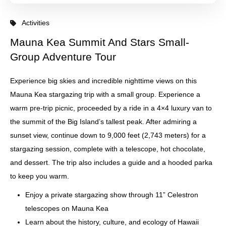
Activities
Mauna Kea Summit And Stars Small-
Group Adventure Tour
Experience big skies and incredible nighttime views on this
Mauna Kea stargazing trip with a small group. Experience a
warm pre-trip picnic, proceeded by a ride in a 4×4 luxury van to
the summit of the Big Island’s tallest peak. After admiring a
sunset view, continue down to 9,000 feet (2,743 meters) for a
stargazing session, complete with a telescope, hot chocolate,
and dessert. The trip also includes a guide and a hooded parka
to keep you warm.
Enjoy a private stargazing show through 11” Celestron
telescopes on Mauna Kea
Learn about the history, culture, and ecology of Hawaii