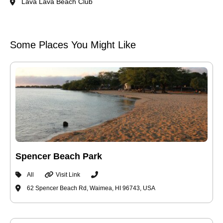
Lava Lava Beach Club
Some Places You Might Like
Spencer Beach Park
All
Visit Link
62 Spencer Beach Rd, Waimea, HI 96743, USA