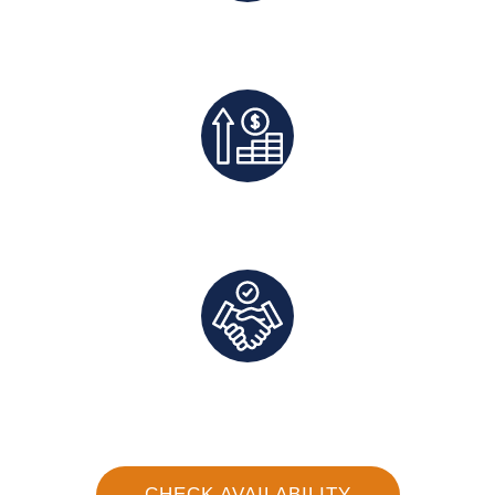
Best Rates Guaranteed
Exclusive Deals And Save On Platform Fees
Direct Communication and Personalized Service
CHECK AVAILABILITY