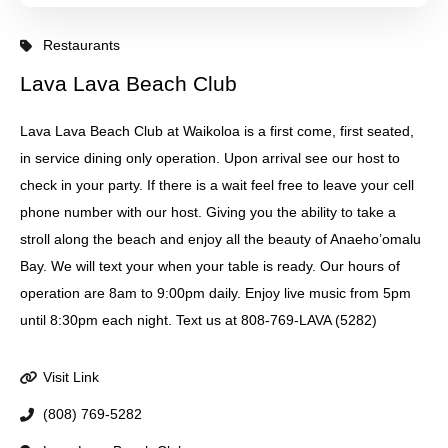
Restaurants
Lava Lava Beach Club
Lava Lava Beach Club at Waikoloa is a first come, first seated,
in service dining only operation. Upon arrival see our host to
check in your party. If there is a wait feel free to leave your cell
phone number with our host. Giving you the ability to take a
stroll along the beach and enjoy all the beauty of Anaeho’omalu
Bay. We will text your when your table is ready. Our hours of
operation are 8am to 9:00pm daily. Enjoy live music from 5pm
until 8:30pm each night. Text us at 808-769-LAVA (5282)
Visit Link
(808) 769-5282