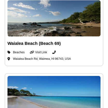
Waialea Beach (Beach 69)
Beaches
Visit Link
Waialea Beach Rd, Waimea, HI 96743, USA