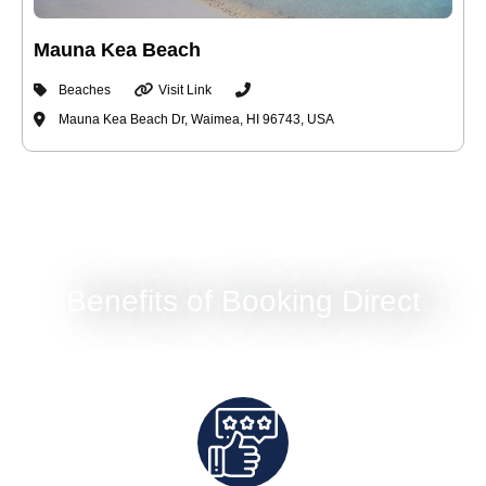
Mauna Kea Beach
Beaches
Visit Link
Mauna Kea Beach Dr, Waimea, HI 96743, USA
Benefits of Booking Direct