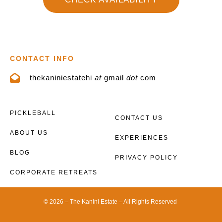
CONTACT INFO
thekaniniestatehi
at
gmail
dot
com
PICKLEBALL
CONTACT US
ABOUT US
EXPERIENCES
BLOG
PRIVACY POLICY
CORPORATE RETREATS
© 2026 – The Kanini Estate – All Rights Reserved