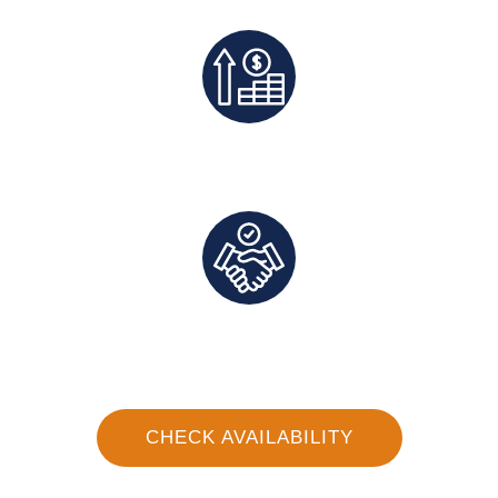
Exclusive Deals And Save On Platform Fees
Direct Communication and Personalized Service
CHECK AVAILABILITY