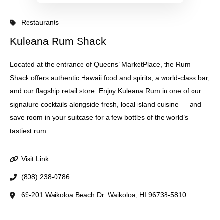
Restaurants
Kuleana Rum Shack
Located at the entrance of Queens’ MarketPlace, the Rum
Shack offers authentic Hawaii food and spirits, a world-class bar,
and our flagship retail store. Enjoy Kuleana Rum in one of our
signature cocktails alongside fresh, local island cuisine — and
save room in your suitcase for a few bottles of the world’s
tastiest rum.
Visit Link
(808) 238-0786
69-201 Waikoloa Beach Dr. Waikoloa, HI 96738-5810