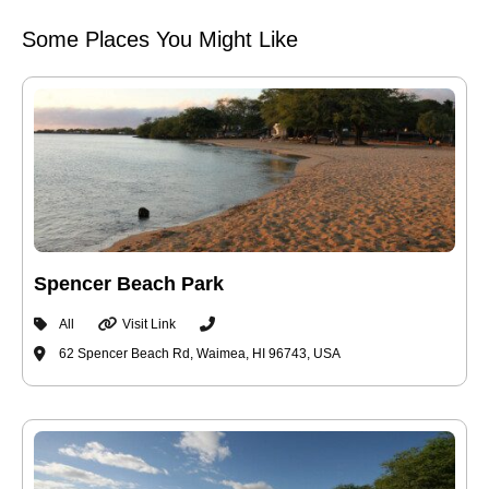
Some Places You Might Like
Spencer Beach Park
All
Visit Link
62 Spencer Beach Rd, Waimea, HI 96743, USA