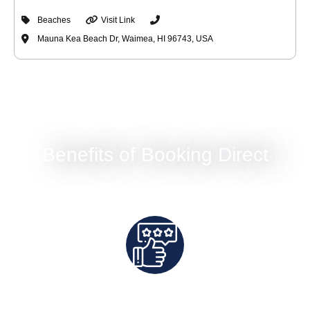
Beaches
Visit Link
Mauna Kea Beach Dr, Waimea, HI 96743, USA
Benefits of Booking Direct
Best Rates Guaranteed