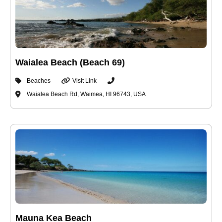
Waialea Beach (Beach 69)
Beaches
Visit Link
Waialea Beach Rd, Waimea, HI 96743, USA
Mauna Kea Beach