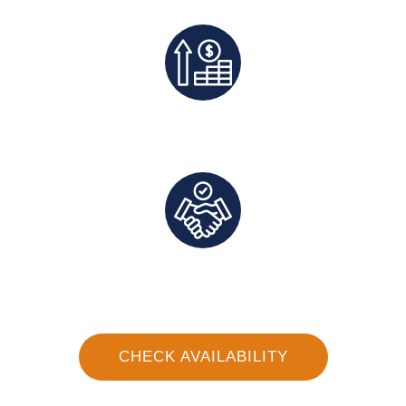
Exclusive Deals And Save On Platform Fees
Direct Communication and Personalized Service
CHECK AVAILABILITY