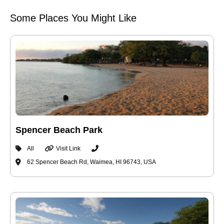
Some Places You Might Like
Spencer Beach Park
All
Visit Link
62 Spencer Beach Rd, Waimea, HI 96743, USA