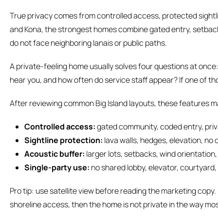
True privacy comes from controlled access, protected sightl
and Kona, the strongest homes combine gated entry, setbacks
do not face neighboring lanais or public paths.
A private-feeling home usually solves four questions at onc
hear you, and how often do service staff appear? If one of thos
After reviewing common Big Island layouts, these features m
Controlled access:
gated community, coded entry, pri
Sightline protection:
lava walls, hedges, elevation, no 
Acoustic buffer:
larger lots, setbacks, wind orientation
Single-party use:
no shared lobby, elevator, courtyard,
Pro tip: use satellite view before reading the marketing copy. I
shoreline access, then the home is not private in the way mo