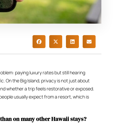
oblem: paying luxury rates but still hearing
ic. On the Big Island, privacy is not just about
and whether a trip feels restorative or exposed.
people usually expect from a resort, which is
 than on many other Hawaii stays?