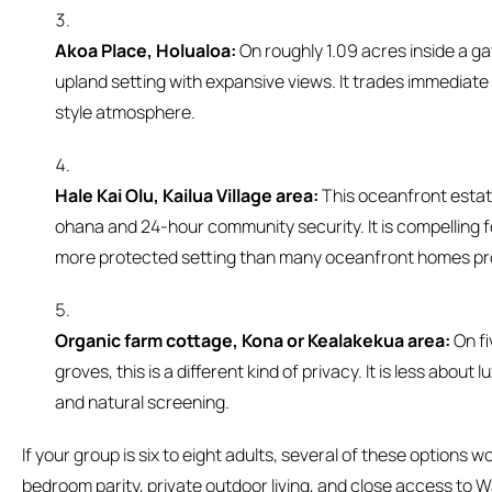
Akoa Place, Holualoa:
On roughly 1.09 acres inside a gat
upland setting with expansive views. It trades immediate
style atmosphere.
Hale Kai Olu, Kailua Village area:
This oceanfront estat
ohana and 24-hour community security. It is compelling f
more protected setting than many oceanfront homes pr
Organic farm cottage, Kona or Kealakekua area:
On fi
groves, this is a different kind of privacy. It is less abou
and natural screening.
If your group is six to eight adults, several of these options wor
bedroom parity, private outdoor living, and close access to Wa