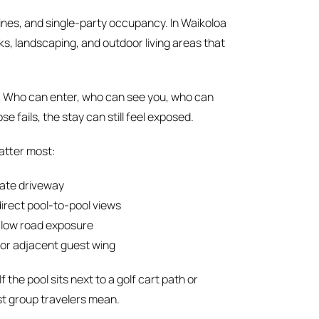
ines, and single-party occupancy. In Waikoloa
, landscaping, and outdoor living areas that
e: Who can enter, who can see you, who can
e fails, the stay can still feel exposed.
atter most:
vate driveway
direct pool-to-pool views
, low road exposure
 or adjacent guest wing
f the pool sits next to a golf cart path or
st group travelers mean.