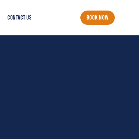
CONTACT US
BOOK NOW