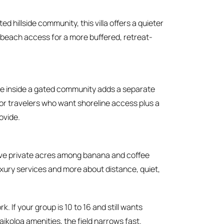
ed hillside community, this villa offers a quieter
 beach access for a more buffered, retreat-
e inside a gated community adds a separate
or travelers who want shoreline access plus a
ovide.
ve private acres among banana and coffee
t luxury services and more about distance, quiet,
k. If your group is 10 to 16 and still wants
ikoloa amenities, the field narrows fast.