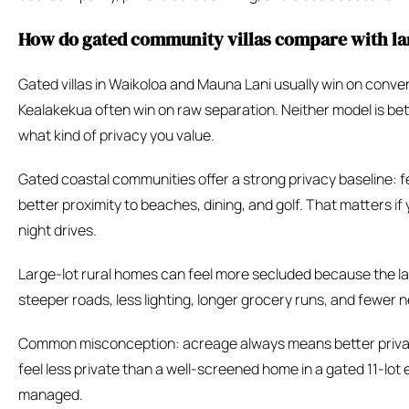
How do gated community villas compare with lar
Gated villas in Waikoloa and Mauna Lani usually win on conven
Kealakekua often win on raw separation. Neither model is bet
what kind of privacy you value.
Gated coastal communities offer a strong privacy baseline: f
better proximity to beaches, dining, and golf. That matters if
night drives.
Large-lot rural homes can feel more secluded because the lan
steeper roads, less lighting, longer grocery runs, and fewer 
Common misconception: acreage always means better privacy.
feel less private than a well-screened home in a gated 11-lot 
managed.