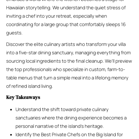
Hawaiian storytelling. We understand the quiet stress of
inviting a chef into your retreat, especially when
coordinating for a large group that comfortably sleeps 16
guests.
Discover the elite culinary artists who transform your villa
into a five-star dining sanctuary, managing everything from
sourcing local ingredients to the final cleanup. We’ll preview
the top professionals who specialize in custom, farm-to-
table menus that turn a simple meal into a lifelong memory
of refined island living.
Key Takeaways
Understand the shift toward private culinary
sanctuaries where the dining experience becomes a
personal narrative of the island’s heritage.
Identify the Best Private Chefs on the Big Island for