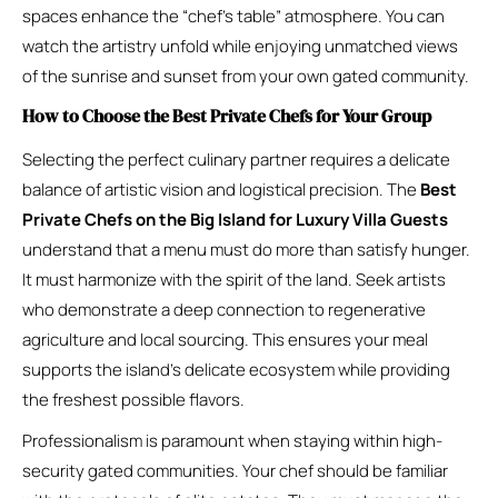
spaces enhance the “chef’s table” atmosphere. You can
watch the artistry unfold while enjoying unmatched views
of the sunrise and sunset from your own gated community.
How to Choose the Best Private Chefs for Your Group
Selecting the perfect culinary partner requires a delicate
balance of artistic vision and logistical precision. The
Best
Private Chefs on the Big Island for Luxury Villa Guests
understand that a menu must do more than satisfy hunger.
It must harmonize with the spirit of the land. Seek artists
who demonstrate a deep connection to regenerative
agriculture and local sourcing. This ensures your meal
supports the island’s delicate ecosystem while providing
the freshest possible flavors.
Professionalism is paramount when staying within high-
security gated communities. Your chef should be familiar