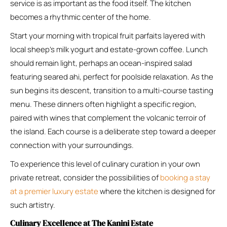
service is as important as the food itself. The kitchen
becomes a rhythmic center of the home.
Start your morning with tropical fruit parfaits layered with
local sheep’s milk yogurt and estate-grown coffee. Lunch
should remain light, perhaps an ocean-inspired salad
featuring seared ahi, perfect for poolside relaxation. As the
sun begins its descent, transition to a multi-course tasting
menu. These dinners often highlight a specific region,
paired with wines that complement the volcanic terroir of
the island. Each course is a deliberate step toward a deeper
connection with your surroundings.
To experience this level of culinary curation in your own
private retreat, consider the possibilities of
booking a stay
at a premier luxury estate
where the kitchen is designed for
such artistry.
Culinary Excellence at The Kanini Estate