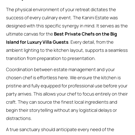
The physical environment of your retreat dictates the
success of every culinary event. The Kanini Estate was
designed with this specific synergy in mind. It serves as the
ultimate canvas for the
Best Private Chefs on the Big
Island for Luxury Villa Guests
. Every detail, from the
ambient lighting to the kitchen layout, supports a seamless
transition from preparation to presentation.
Coordination between estate management and your
chosen chef is effortless here. We ensure the kitchen is
pristine and fully equipped for professional use before your
party arrives. This allows your chef to focus entirely on their
craft. They can source the finest local ingredients and
begin their storytelling without any logistical delays or
distractions.
A true sanctuary should anticipate every need of the