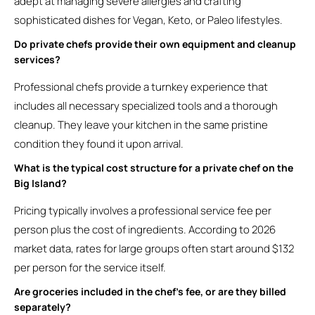
adept at managing severe allergies and crafting
sophisticated dishes for Vegan, Keto, or Paleo lifestyles.
Do private chefs provide their own equipment and cleanup
services?
Professional chefs provide a turnkey experience that
includes all necessary specialized tools and a thorough
cleanup. They leave your kitchen in the same pristine
condition they found it upon arrival.
What is the typical cost structure for a private chef on the
Big Island?
Pricing typically involves a professional service fee per
person plus the cost of ingredients. According to 2026
market data, rates for large groups often start around $132
per person for the service itself.
Are groceries included in the chef’s fee, or are they billed
separately?