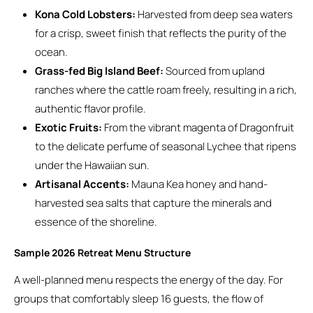
Kona Cold Lobsters:
Harvested from deep sea waters
for a crisp, sweet finish that reflects the purity of the
ocean.
Grass-fed Big Island Beef:
Sourced from upland
ranches where the cattle roam freely, resulting in a rich,
authentic flavor profile.
Exotic Fruits:
From the vibrant magenta of Dragonfruit
to the delicate perfume of seasonal Lychee that ripens
under the Hawaiian sun.
Artisanal Accents:
Mauna Kea honey and hand-
harvested sea salts that capture the minerals and
essence of the shoreline.
Sample 2026 Retreat Menu Structure
A well-planned menu respects the energy of the day. For
groups that comfortably sleep 16 guests, the flow of