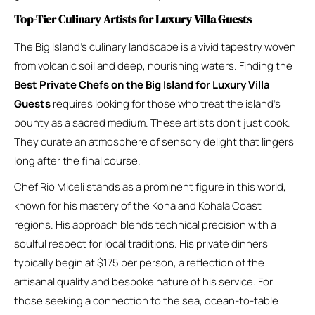
Top-Tier Culinary Artists for Luxury Villa Guests
The Big Island’s culinary landscape is a vivid tapestry woven
from volcanic soil and deep, nourishing waters. Finding the
Best Private Chefs on the Big Island for Luxury Villa
Guests
requires looking for those who treat the island’s
bounty as a sacred medium. These artists don’t just cook.
They curate an atmosphere of sensory delight that lingers
long after the final course.
Chef Rio Miceli stands as a prominent figure in this world,
known for his mastery of the Kona and Kohala Coast
regions. His approach blends technical precision with a
soulful respect for local traditions. His private dinners
typically begin at $175 per person, a reflection of the
artisanal quality and bespoke nature of his service. For
those seeking a connection to the sea, ocean-to-table