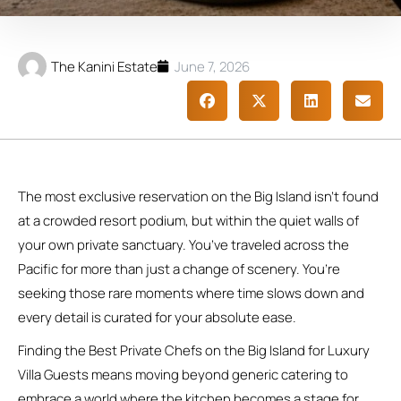
The Kanini Estate
June 7, 2026
The most exclusive reservation on the Big Island isn’t found
at a crowded resort podium, but within the quiet walls of
your own private sanctuary. You’ve traveled across the
Pacific for more than just a change of scenery. You’re
seeking those rare moments where time slows down and
every detail is curated for your absolute ease.
Finding the Best Private Chefs on the Big Island for Luxury
Villa Guests means moving beyond generic catering to
embrace a world where the kitchen becomes a stage for