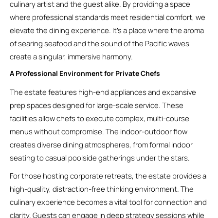
culinary artist and the guest alike. By providing a space
where professional standards meet residential comfort, we
elevate the dining experience. It’s a place where the aroma
of searing seafood and the sound of the Pacific waves
create a singular, immersive harmony.
A Professional Environment for Private Chefs
The estate features high-end appliances and expansive
prep spaces designed for large-scale service. These
facilities allow chefs to execute complex, multi-course
menus without compromise. The indoor-outdoor flow
creates diverse dining atmospheres, from formal indoor
seating to casual poolside gatherings under the stars.
For those hosting corporate retreats, the estate provides a
high-quality, distraction-free thinking environment. The
culinary experience becomes a vital tool for connection and
clarity. Guests can engage in deep strategy sessions while