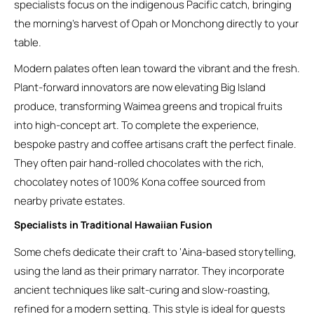
specialists focus on the indigenous Pacific catch, bringing
the morning’s harvest of Opah or Monchong directly to your
table.
Modern palates often lean toward the vibrant and the fresh.
Plant-forward innovators are now elevating Big Island
produce, transforming Waimea greens and tropical fruits
into high-concept art. To complete the experience,
bespoke pastry and coffee artisans craft the perfect finale.
They often pair hand-rolled chocolates with the rich,
chocolatey notes of 100% Kona coffee sourced from
nearby private estates.
Specialists in Traditional Hawaiian Fusion
Some chefs dedicate their craft to ‘Aina-based storytelling,
using the land as their primary narrator. They incorporate
ancient techniques like salt-curing and slow-roasting,
refined for a modern setting. This style is ideal for guests