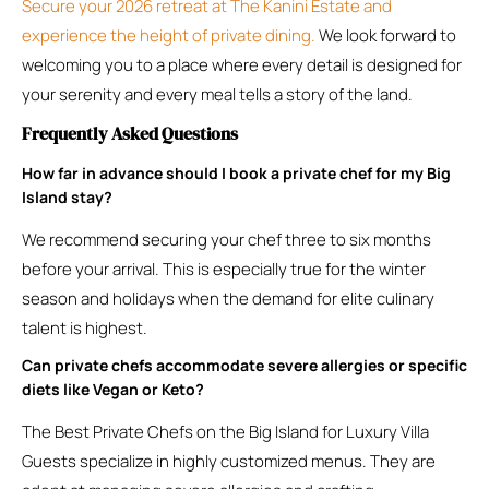
Secure your 2026 retreat at The Kanini Estate and
experience the height of private dining.
We look forward to
welcoming you to a place where every detail is designed for
your serenity and every meal tells a story of the land.
Frequently Asked Questions
How far in advance should I book a private chef for my Big
Island stay?
We recommend securing your chef three to six months
before your arrival. This is especially true for the winter
season and holidays when the demand for elite culinary
talent is highest.
Can private chefs accommodate severe allergies or specific
diets like Vegan or Keto?
The Best Private Chefs on the Big Island for Luxury Villa
Guests specialize in highly customized menus. They are