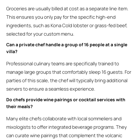
Groceries are usually billed at cost as a separate line item.
This ensures you only pay for the specific high-end
ingredients, such as Kona Cold lobster or grass-fed beef,
selected for your custom menu.
Can a private chef handle a group of 16 people at a single
villa?
Professional culinary teams are specifically trained to
manage large groups that comfortably sleep 16 guests. For
parties of this scale, the chef will typically bring additional
servers to ensure a seamless experience.
Do chefs provide wine pairings or cocktail services with
their meals?
Many elite chefs collaborate with local sommeliers and
mixologists to offer integrated beverage programs. They
can curate wine pairings that complement the volcanic