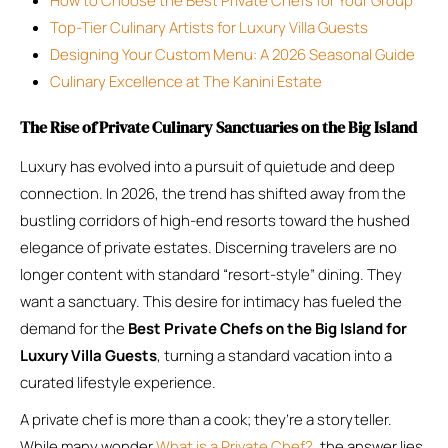
How to Choose the Best Private Chefs for Your Group
Top-Tier Culinary Artists for Luxury Villa Guests
Designing Your Custom Menu: A 2026 Seasonal Guide
Culinary Excellence at The Kanini Estate
The Rise of Private Culinary Sanctuaries on the Big Island
Luxury has evolved into a pursuit of quietude and deep
connection. In 2026, the trend has shifted away from the
bustling corridors of high-end resorts toward the hushed
elegance of private estates. Discerning travelers are no
longer content with standard “resort-style” dining. They
want a sanctuary. This desire for intimacy has fueled the
demand for the
Best Private Chefs on the Big Island for
Luxury Villa Guests
, turning a standard vacation into a
curated lifestyle experience.
A private chef is more than a cook; they’re a storyteller.
While many wonder
What is a Private Chef?
, the answer lies