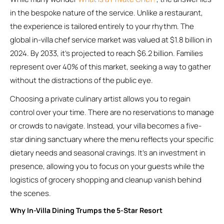
in the bespoke nature of the service. Unlike a restaurant,
the experience is tailored entirely to your rhythm. The
global in-villa chef service market was valued at $1.8 billion in
2024. By 2033, it’s projected to reach $6.2 billion. Families
represent over 40% of this market, seeking a way to gather
without the distractions of the public eye.
Choosing a private culinary artist allows you to regain
control over your time. There are no reservations to manage
or crowds to navigate. Instead, your villa becomes a five-
star dining sanctuary where the menu reflects your specific
dietary needs and seasonal cravings. It’s an investment in
presence, allowing you to focus on your guests while the
logistics of grocery shopping and cleanup vanish behind
the scenes.
Why In-Villa Dining Trumps the 5-Star Resort