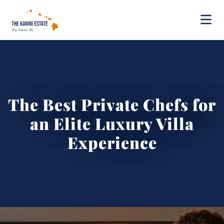
The Best Private Chefs for
an Elite Luxury Villa
Experience