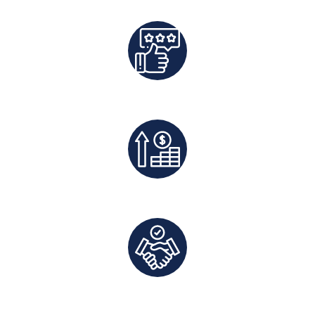
Best Rates Guaranteed
Exclusive Deals And Save On Platform Fees
Direct Communication and Personalized Service