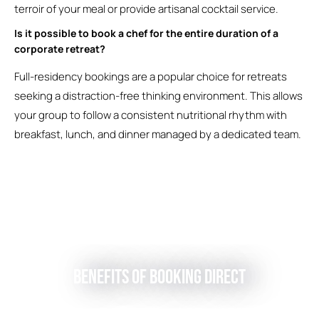
terroir of your meal or provide artisanal cocktail service.
Is it possible to book a chef for the entire duration of a
corporate retreat?
Full-residency bookings are a popular choice for retreats
seeking a distraction-free thinking environment. This allows
your group to follow a consistent nutritional rhythm with
breakfast, lunch, and dinner managed by a dedicated team.
Benefits of Booking Direct