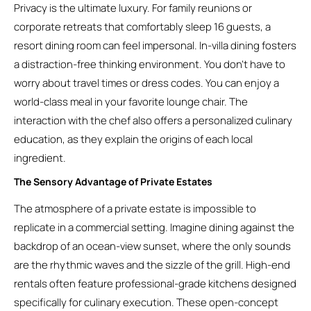
Privacy is the ultimate luxury. For family reunions or
corporate retreats that comfortably sleep 16 guests, a
resort dining room can feel impersonal. In-villa dining fosters
a distraction-free thinking environment. You don’t have to
worry about travel times or dress codes. You can enjoy a
world-class meal in your favorite lounge chair. The
interaction with the chef also offers a personalized culinary
education, as they explain the origins of each local
ingredient.
The Sensory Advantage of Private Estates
The atmosphere of a private estate is impossible to
replicate in a commercial setting. Imagine dining against the
backdrop of an ocean-view sunset, where the only sounds
are the rhythmic waves and the sizzle of the grill. High-end
rentals often feature professional-grade kitchens designed
specifically for culinary execution. These open-concept