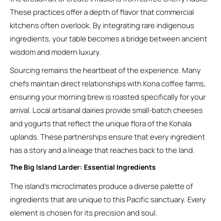
These practices offer a depth of flavor that commercial
kitchens often overlook. By integrating rare indigenous
ingredients, your table becomes a bridge between ancient
wisdom and modern luxury.
Sourcing remains the heartbeat of the experience. Many
chefs maintain direct relationships with Kona coffee farms,
ensuring your morning brew is roasted specifically for your
arrival. Local artisanal dairies provide small-batch cheeses
and yogurts that reflect the unique flora of the Kohala
uplands. These partnerships ensure that every ingredient
has a story and a lineage that reaches back to the land.
The Big Island Larder: Essential Ingredients
The island’s microclimates produce a diverse palette of
ingredients that are unique to this Pacific sanctuary. Every
element is chosen for its precision and soul.