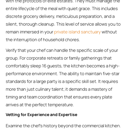
with the protocols of elite estates. They must manage the
entire lifecycle of the meal with quiet grace. This includes
discrete grocery delivery, meticulous preparation, and a
silent, thorough cleanup. This level of service allows you to
remain immersed in your
private island sanctuary
without
the interruption of household chores.
Verify that your chef can handle the specific scale of your
group. For corporate retreats or family gatherings that
comfortably sleep 16 guests, the kitchen becomes a high-
performance environment. The ability to maintain five-star
standards for a large party is a specific skill set. It requires
more than just culinary talent; it demands a mastery of
timing and team coordination that ensures every plate
arrives at the perfect temperature.
Vetting for Experience and Expertise
Examine the chef’s history beyond the commercial kitchen.