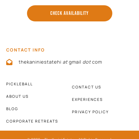
CHECK AVAILABILITY
CONTACT INFO
thekaniniestatehi
at
gmail
dot
com
PICKLEBALL
CONTACT US
ABOUT US
EXPERIENCES
BLOG
PRIVACY POLICY
CORPORATE RETREATS