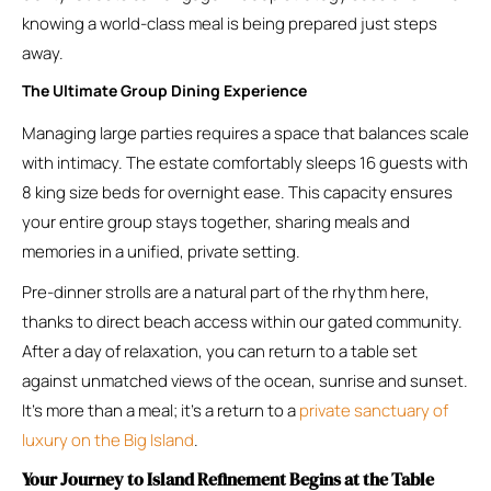
knowing a world-class meal is being prepared just steps
away.
The Ultimate Group Dining Experience
Managing large parties requires a space that balances scale
with intimacy. The estate comfortably sleeps 16 guests with
8 king size beds for overnight ease. This capacity ensures
your entire group stays together, sharing meals and
memories in a unified, private setting.
Pre-dinner strolls are a natural part of the rhythm here,
thanks to direct beach access within our gated community.
After a day of relaxation, you can return to a table set
against unmatched views of the ocean, sunrise and sunset.
It’s more than a meal; it’s a return to a
private sanctuary of
luxury on the Big Island
.
Your Journey to Island Refinement Begins at the Table