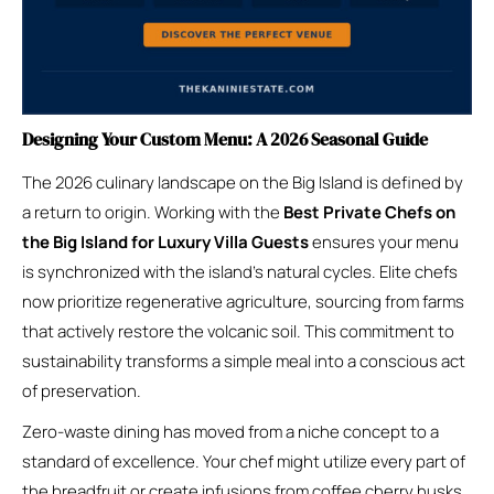
Designing Your Custom Menu: A 2026 Seasonal Guide
The 2026 culinary landscape on the Big Island is defined by
a return to origin. Working with the
Best Private Chefs on
the Big Island for Luxury Villa Guests
ensures your menu
is synchronized with the island’s natural cycles. Elite chefs
now prioritize regenerative agriculture, sourcing from farms
that actively restore the volcanic soil. This commitment to
sustainability transforms a simple meal into a conscious act
of preservation.
Zero-waste dining has moved from a niche concept to a
standard of excellence. Your chef might utilize every part of
the breadfruit or create infusions from coffee cherry husks.