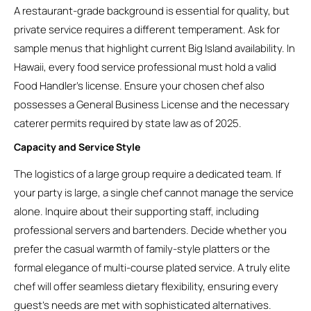
A restaurant-grade background is essential for quality, but
private service requires a different temperament. Ask for
sample menus that highlight current Big Island availability. In
Hawaii, every food service professional must hold a valid
Food Handler’s license. Ensure your chosen chef also
possesses a General Business License and the necessary
caterer permits required by state law as of 2025.
Capacity and Service Style
The logistics of a large group require a dedicated team. If
your party is large, a single chef cannot manage the service
alone. Inquire about their supporting staff, including
professional servers and bartenders. Decide whether you
prefer the casual warmth of family-style platters or the
formal elegance of multi-course plated service. A truly elite
chef will offer seamless dietary flexibility, ensuring every
guest’s needs are met with sophisticated alternatives.