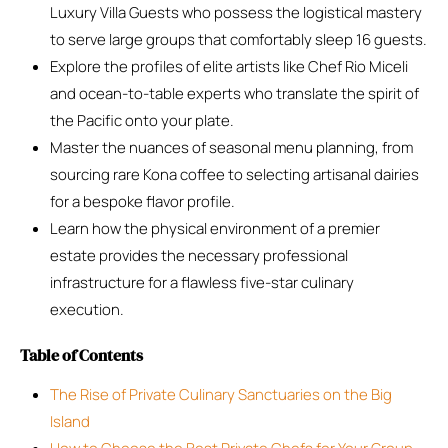
Luxury Villa Guests who possess the logistical mastery
to serve large groups that comfortably sleep 16 guests.
Explore the profiles of elite artists like Chef Rio Miceli
and ocean-to-table experts who translate the spirit of
the Pacific onto your plate.
Master the nuances of seasonal menu planning, from
sourcing rare Kona coffee to selecting artisanal dairies
for a bespoke flavor profile.
Learn how the physical environment of a premier
estate provides the necessary professional
infrastructure for a flawless five-star culinary
execution.
Table of Contents
The Rise of Private Culinary Sanctuaries on the Big
Island