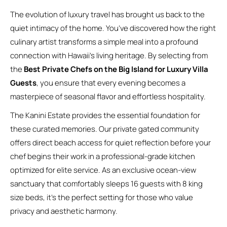
The evolution of luxury travel has brought us back to the
quiet intimacy of the home. You’ve discovered how the right
culinary artist transforms a simple meal into a profound
connection with Hawaii’s living heritage. By selecting from
the
Best Private Chefs on the Big Island for Luxury Villa
Guests
, you ensure that every evening becomes a
masterpiece of seasonal flavor and effortless hospitality.
The Kanini Estate provides the essential foundation for
these curated memories. Our private gated community
offers direct beach access for quiet reflection before your
chef begins their work in a professional-grade kitchen
optimized for elite service. As an exclusive ocean-view
sanctuary that comfortably sleeps 16 guests with 8 king
size beds, it’s the perfect setting for those who value
privacy and aesthetic harmony.