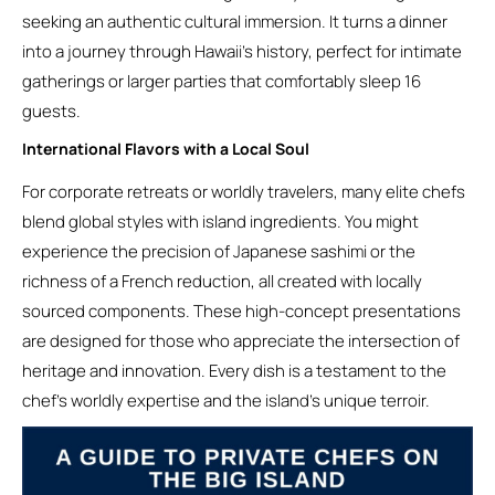
seeking an authentic cultural immersion. It turns a dinner
into a journey through Hawaii’s history, perfect for intimate
gatherings or larger parties that comfortably sleep 16
guests.
International Flavors with a Local Soul
For corporate retreats or worldly travelers, many elite chefs
blend global styles with island ingredients. You might
experience the precision of Japanese sashimi or the
richness of a French reduction, all created with locally
sourced components. These high-concept presentations
are designed for those who appreciate the intersection of
heritage and innovation. Every dish is a testament to the
chef’s worldly expertise and the island’s unique terroir.