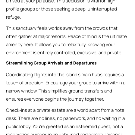
arrived at your paradise. This seclusion is vital for high-
profile groups or those seeking a deep, uninterrupted
refuge.
This sanctuary feels worlds away from the crowds that
often gather at major resorts. Peace of mind is the ultimate
amenity here. It allows you to relax fully, knowing your
environment is entirely controlled, exclusive, and private.
Streamlining Group Arrivals and Departures
Coordinating flights into the island’s main hubs requires a
touch of precision. Encourage your group to arrive within a
narrow window. This simplifies ground transfers and
ensures everyone begins the journey together.
Check-ins at a private estate are a world apart from a hotel
desk. There are no lines, no paperwork, and no waiting in a
public lobby. You’re greeted as an esteemed guest, not a
reservation number, in an unhurried and graceful manner.