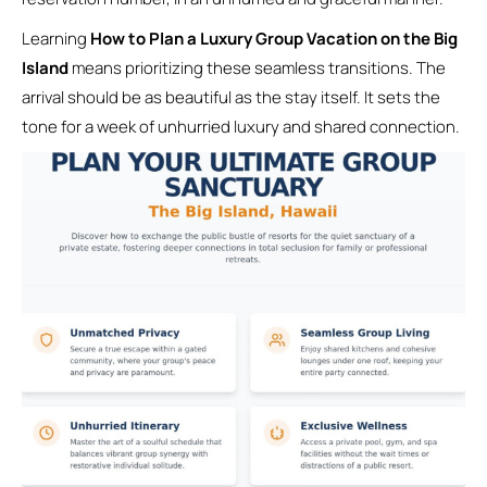
Learning
How to Plan a Luxury Group Vacation on the Big
Island
means prioritizing these seamless transitions. The
arrival should be as beautiful as the stay itself. It sets the
tone for a week of unhurried luxury and shared connection.