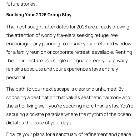
future stories.
Booking Your 2026 Group Stay
The most sought-after dates for 2026 are already drawing
the attention of worldly travelers seeking refuge. We
encourage early planning to ensure your preferred window
for a family reunion or corporate retreat is available. Renting
the entire estate as a single unit guarantees your privacy
remains absolute and your experience stays entirely
personal.
The path to your next escape is clear and unhurried. By
choosing a destination that values aesthetic harmony and
the art of living well, you’re securing more than a stay. You’re
securing a private paradise where the rhythm of the ocean
dictates the pace of your days.
Finalize your plans for a sanctuary of refinement and peace.