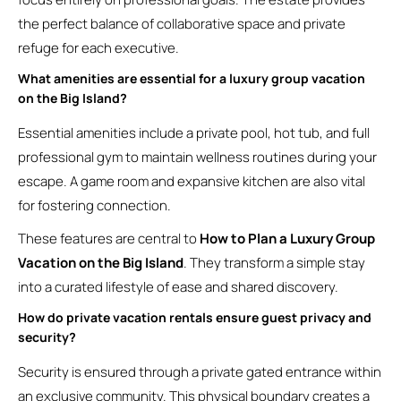
the perfect balance of collaborative space and private
refuge for each executive.
What amenities are essential for a luxury group vacation
on the Big Island?
Essential amenities include a private pool, hot tub, and full
professional gym to maintain wellness routines during your
escape. A game room and expansive kitchen are also vital
for fostering connection.
These features are central to
How to Plan a Luxury Group
Vacation on the Big Island
. They transform a simple stay
into a curated lifestyle of ease and shared discovery.
How do private vacation rentals ensure guest privacy and
security?
Security is ensured through a private gated entrance within
an exclusive community. This physical boundary creates a