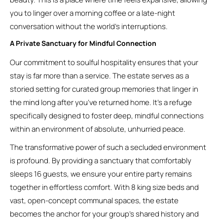
you to linger over a morning coffee or a late-night
conversation without the world’s interruptions.
A Private Sanctuary for Mindful Connection
Our commitment to soulful hospitality ensures that your
stay is far more than a service. The estate serves as a
storied setting for curated group memories that linger in
the mind long after you’ve returned home. It’s a refuge
specifically designed to foster deep, mindful connections
within an environment of absolute, unhurried peace.
The transformative power of such a secluded environment
is profound. By providing a sanctuary that comfortably
sleeps 16 guests, we ensure your entire party remains
together in effortless comfort. With 8 king size beds and
vast, open-concept communal spaces, the estate
becomes the anchor for your group’s shared history and