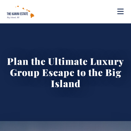
Plan the Ultimate Luxury
Group Escape to the Big
Island