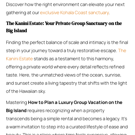
Discover how the right environment can elevate your next
gathering at our
exclusive Kohala Coast sanctuary
.
The Kanini Estate: Your Private Group Sanctuary on the
Big Island
Finding the perfect balance of scale and intimacy is the final
step in your journey toward a truly restorative escape.
The
Kanini Estate
stands as a testament to this harmony,
offering a private world where every detail reflects refined
taste. Here, the unmatched views of the ocean, sunrise,
and sunset create a living tapestry that shifts with the light
of the Hawaiian sky.
Mastering
How to Plan a Luxury Group Vacation on the
Big Island
requires recognizing when a property
transcends being a simple rental and becomes a legacy. It’s
a warm invitation to step into a curated lifestyle of ease and
beauty. This is a place where time feels expansive, allowing