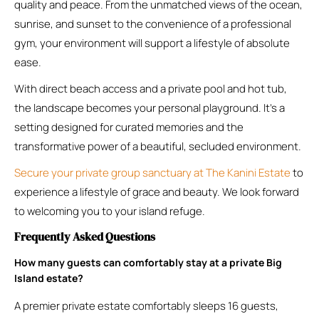
quality and peace. From the unmatched views of the ocean,
sunrise, and sunset to the convenience of a professional
gym, your environment will support a lifestyle of absolute
ease.
With direct beach access and a private pool and hot tub,
the landscape becomes your personal playground. It’s a
setting designed for curated memories and the
transformative power of a beautiful, secluded environment.
Secure your private group sanctuary at The Kanini Estate
to
experience a lifestyle of grace and beauty. We look forward
to welcoming you to your island refuge.
Frequently Asked Questions
How many guests can comfortably stay at a private Big
Island estate?
A premier private estate comfortably sleeps 16 guests,