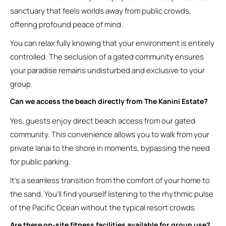
sanctuary that feels worlds away from public crowds,
offering profound peace of mind.
You can relax fully knowing that your environment is entirely
controlled. The seclusion of a gated community ensures
your paradise remains undisturbed and exclusive to your
group.
Can we access the beach directly from The Kanini Estate?
Yes, guests enjoy direct beach access from our gated
community. This convenience allows you to walk from your
private lanai to the shore in moments, bypassing the need
for public parking.
It’s a seamless transition from the comfort of your home to
the sand. You’ll find yourself listening to the rhythmic pulse
of the Pacific Ocean without the typical resort crowds.
Are there on-site fitness facilities available for group use?