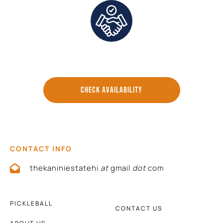
Direct Communication and Personalized Service
CHECK AVAILABILITY
CONTACT INFO
thekaniniestatehi
at
gmail
dot
com
PICKLEBALL
CONTACT US