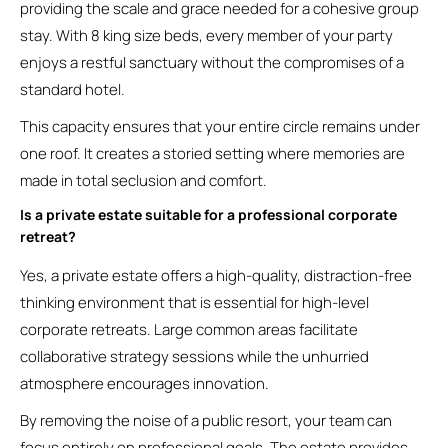
providing the scale and grace needed for a cohesive group
stay. With 8 king size beds, every member of your party
enjoys a restful sanctuary without the compromises of a
standard hotel.
This capacity ensures that your entire circle remains under
one roof. It creates a storied setting where memories are
made in total seclusion and comfort.
Is a private estate suitable for a professional corporate
retreat?
Yes, a private estate offers a high-quality, distraction-free
thinking environment that is essential for high-level
corporate retreats. Large common areas facilitate
collaborative strategy sessions while the unhurried
atmosphere encourages innovation.
By removing the noise of a public resort, your team can
focus entirely on professional goals. The estate provides