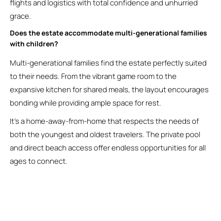
flights and logistics with total confidence and unhurried
grace.
Does the estate accommodate multi-generational families
with children?
Multi-generational families find the estate perfectly suited
to their needs. From the vibrant game room to the
expansive kitchen for shared meals, the layout encourages
bonding while providing ample space for rest.
It’s a home-away-from-home that respects the needs of
both the youngest and oldest travelers. The private pool
and direct beach access offer endless opportunities for all
ages to connect.