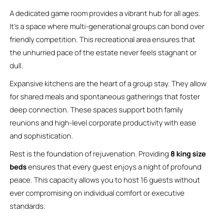
A dedicated game room provides a vibrant hub for all ages.
It’s a space where multi-generational groups can bond over
friendly competition. This recreational area ensures that
the unhurried pace of the estate never feels stagnant or
dull.
Expansive kitchens are the heart of a group stay. They allow
for shared meals and spontaneous gatherings that foster
deep connection. These spaces support both family
reunions and high-level corporate productivity with ease
and sophistication.
Rest is the foundation of rejuvenation. Providing
8 king size
beds
ensures that every guest enjoys a night of profound
peace. This capacity allows you to host 16 guests without
ever compromising on individual comfort or executive
standards.