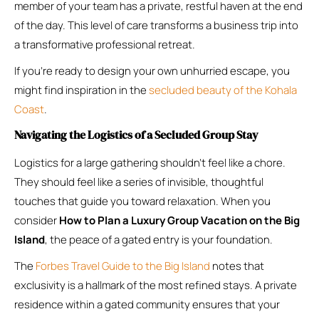
member of your team has a private, restful haven at the end
of the day. This level of care transforms a business trip into
a transformative professional retreat.
If you’re ready to design your own unhurried escape, you
might find inspiration in the
secluded beauty of the Kohala
Coast
.
Navigating the Logistics of a Secluded Group Stay
Logistics for a large gathering shouldn’t feel like a chore.
They should feel like a series of invisible, thoughtful
touches that guide you toward relaxation. When you
consider
How to Plan a Luxury Group Vacation on the Big
Island
, the peace of a gated entry is your foundation.
The
Forbes Travel Guide to the Big Island
notes that
exclusivity is a hallmark of the most refined stays. A private
residence within a gated community ensures that your