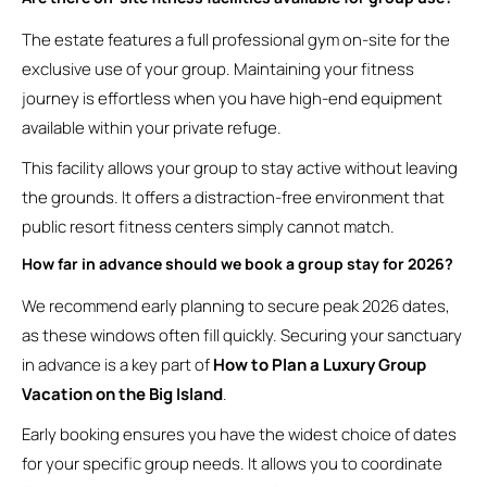
The estate features a full professional gym on-site for the
exclusive use of your group. Maintaining your fitness
journey is effortless when you have high-end equipment
available within your private refuge.
This facility allows your group to stay active without leaving
the grounds. It offers a distraction-free environment that
public resort fitness centers simply cannot match.
How far in advance should we book a group stay for 2026?
We recommend early planning to secure peak 2026 dates,
as these windows often fill quickly. Securing your sanctuary
in advance is a key part of
How to Plan a Luxury Group
Vacation on the Big Island
.
Early booking ensures you have the widest choice of dates
for your specific group needs. It allows you to coordinate