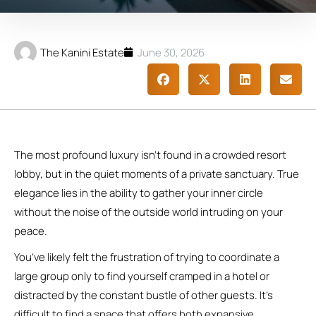
The Kanini Estate
June 30, 2026
The most profound luxury isn’t found in a crowded resort
lobby, but in the quiet moments of a private sanctuary. True
elegance lies in the ability to gather your inner circle
without the noise of the outside world intruding on your
peace.
You’ve likely felt the frustration of trying to coordinate a
large group only to find yourself cramped in a hotel or
distracted by the constant bustle of other guests. It’s
difficult to find a space that offers both expansive