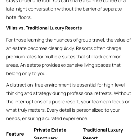
stays under one roof. You can share a sunrise coffee or a
late-night conversation without the barrier of separate
hotel floors.
Villas vs. Traditional Luxury Resorts
For those learning the nuances of group travel, the value of
an estate becomes clear quickly. Resorts often charge
premium rates for multiple suites that still lack common
areas. An estate provides expansive living spaces that
belong only to you.
A distraction-free environment is essential for high-level
thinking and strategy during professional retreats. Without
the interruptions of a public resort, your team can focus on
what truly matters. Every detail is personalized to your
needs, ensuring a curated experience.
Private Estate
Traditional Luxury
Feature
Sanctuary
Resort