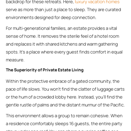
backdrop for these retreats. Here,
luxury vacation homes
serve as more than just a place to sleep. They are curated
environments designed for deep connection.
For multi-generational families, an estate provides a vital
sense of home. It removes the sterile feel of a hotel room
and replaces it with shared kitchens and warm gathering
spots. It’s a place where every guest finds comfort in equal
measure.
The Superiority of Private Estate Living
Within the protective embrace of a gated community, the
pace of life slows. You won’t find the clatter of luggage carts
or the hum of a crowded lobby here. Instead, you’ll find the
gentle rustle of palms and the distant murmur of the Pacific.
This environment allows a group to remain cohesive. When
a residence comfortably sleeps 16 guests, the entire party