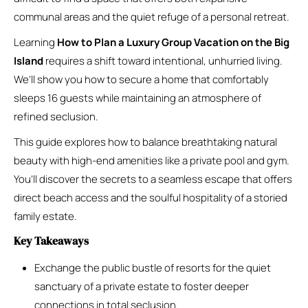
communal areas and the quiet refuge of a personal retreat.
Learning
How to Plan a Luxury Group Vacation on the Big
Island
requires a shift toward intentional, unhurried living.
We’ll show you how to secure a home that comfortably
sleeps 16 guests while maintaining an atmosphere of
refined seclusion.
This guide explores how to balance breathtaking natural
beauty with high-end amenities like a private pool and gym.
You’ll discover the secrets to a seamless escape that offers
direct beach access and the soulful hospitality of a storied
family estate.
Key Takeaways
Exchange the public bustle of resorts for the quiet
sanctuary of a private estate to foster deeper
connections in total seclusion.