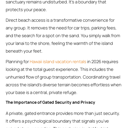
sanctuary remains undisturbed. It’s a boundary that
protects your peace.
Direct beach access is a transformative convenience for
any group. It removes the need for car trips, parking fees,
and the search for a spot on the sand. You simply walk from
your lanai to the shore, feeling the warmth of the island
beneath your feet.
Planning for
Hawaii island vacation rentals
in 2026 requires
looking at the total guest experience. This includes the
unhurried flow of group transportation. Coordinating travel
across the island’s diverse terrain becomes effortless when
your base is a central, private refuge.
The Importance of Gated Security and Privacy
A private, gated entrance provides more than just security.
It offers a psychological boundary that signals you’ve