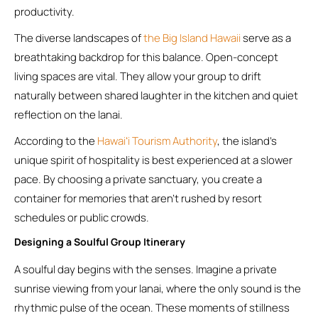
productivity.
The diverse landscapes of
the Big Island Hawaii
serve as a
breathtaking backdrop for this balance. Open-concept
living spaces are vital. They allow your group to drift
naturally between shared laughter in the kitchen and quiet
reflection on the lanai.
According to the
Hawaiʻi Tourism Authority
, the island’s
unique spirit of hospitality is best experienced at a slower
pace. By choosing a private sanctuary, you create a
container for memories that aren’t rushed by resort
schedules or public crowds.
Designing a Soulful Group Itinerary
A soulful day begins with the senses. Imagine a private
sunrise viewing from your lanai, where the only sound is the
rhythmic pulse of the ocean. These moments of stillness