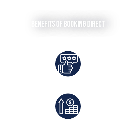
Benefits of Booking Direct
Best Rates Guaranteed
Exclusive Deals And Save On Platform Fees