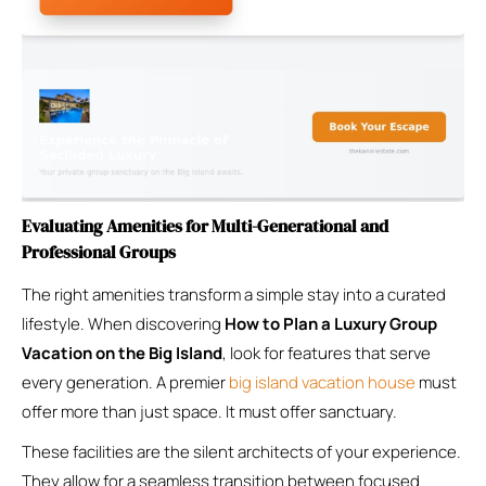
Evaluating Amenities for Multi-Generational and
Professional Groups
The right amenities transform a simple stay into a curated
lifestyle. When discovering
How to Plan a Luxury Group
Vacation on the Big Island
, look for features that serve
every generation. A premier
big island vacation house
must
offer more than just space. It must offer sanctuary.
These facilities are the silent architects of your experience.
They allow for a seamless transition between focused