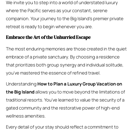
We invite you to step into a world of understated luxury
where the Pacific serves as your constant, serene
companion. Your journey to the Big Island’s premier private
retreat is ready to begin whenever you are.
Embrace the Art of the Unhurried Escape
The most enduring memories are those created in the quiet
embrace of a private sanctuary. By choosing a residence
that prioritizes both group synergy and individual solitude,
you’ve mastered the essence of refined travel.
Understanding
How to Plan a Luxury Group Vacation on
the Big Island
allows you to move beyond the limitations of
traditional resorts. You’ve learned to value the security of a
gated community and the restorative power of high-end
wellness amenities.
Every detail of your stay should reflect a commitment to