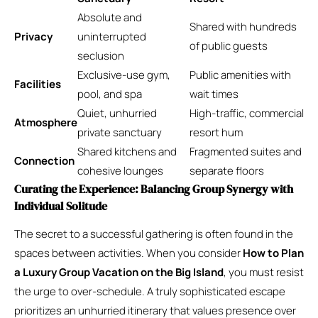
Absolute and
Shared with hundreds
Privacy
uninterrupted
of public guests
seclusion
Exclusive-use gym,
Public amenities with
Facilities
pool, and spa
wait times
Quiet, unhurried
High-traffic, commercial
Atmosphere
private sanctuary
resort hum
Shared kitchens and
Fragmented suites and
Connection
cohesive lounges
separate floors
Curating the Experience: Balancing Group Synergy with
Individual Solitude
The secret to a successful gathering is often found in the
spaces between activities. When you consider
How to Plan
a Luxury Group Vacation on the Big Island
, you must resist
the urge to over-schedule. A truly sophisticated escape
prioritizes an unhurried itinerary that values presence over