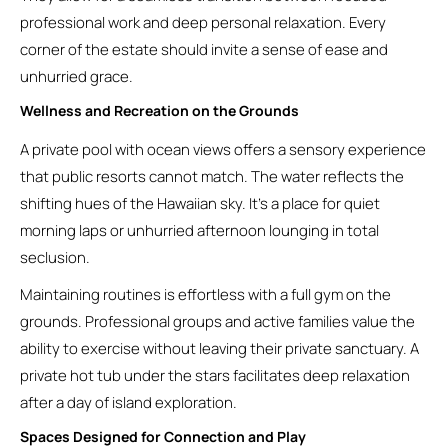
professional work and deep personal relaxation. Every
corner of the estate should invite a sense of ease and
unhurried grace.
Wellness and Recreation on the Grounds
A private pool with ocean views offers a sensory experience
that public resorts cannot match. The water reflects the
shifting hues of the Hawaiian sky. It’s a place for quiet
morning laps or unhurried afternoon lounging in total
seclusion.
Maintaining routines is effortless with a full gym on the
grounds. Professional groups and active families value the
ability to exercise without leaving their private sanctuary. A
private hot tub under the stars facilitates deep relaxation
after a day of island exploration.
Spaces Designed for Connection and Play