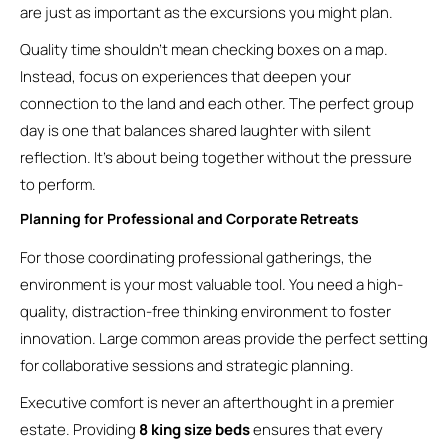
are just as important as the excursions you might plan.
Quality time shouldn’t mean checking boxes on a map.
Instead, focus on experiences that deepen your
connection to the land and each other. The perfect group
day is one that balances shared laughter with silent
reflection. It’s about being together without the pressure
to perform.
Planning for Professional and Corporate Retreats
For those coordinating professional gatherings, the
environment is your most valuable tool. You need a high-
quality, distraction-free thinking environment to foster
innovation. Large common areas provide the perfect setting
for collaborative sessions and strategic planning.
Executive comfort is never an afterthought in a premier
estate. Providing
8 king size beds
ensures that every