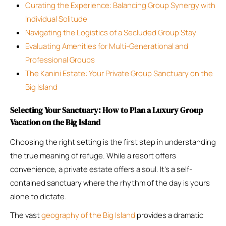
Curating the Experience: Balancing Group Synergy with
Individual Solitude
Navigating the Logistics of a Secluded Group Stay
Evaluating Amenities for Multi-Generational and
Professional Groups
The Kanini Estate: Your Private Group Sanctuary on the
Big Island
Selecting Your Sanctuary: How to Plan a Luxury Group
Vacation on the Big Island
Choosing the right setting is the first step in understanding
the true meaning of refuge. While a resort offers
convenience, a private estate offers a soul. It’s a self-
contained sanctuary where the rhythm of the day is yours
alone to dictate.
The vast
geography of the Big Island
provides a dramatic