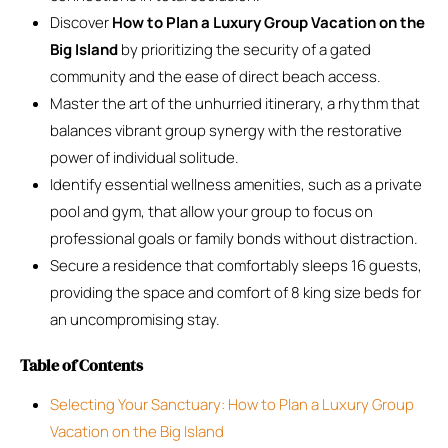
Discover
How to Plan a Luxury Group Vacation on the
Big Island
by prioritizing the security of a gated
community and the ease of direct beach access.
Master the art of the unhurried itinerary, a rhythm that
balances vibrant group synergy with the restorative
power of individual solitude.
Identify essential wellness amenities, such as a private
pool and gym, that allow your group to focus on
professional goals or family bonds without distraction.
Secure a residence that comfortably sleeps 16 guests,
providing the space and comfort of 8 king size beds for
an uncompromising stay.
Table of Contents
Selecting Your Sanctuary: How to Plan a Luxury Group
Vacation on the Big Island