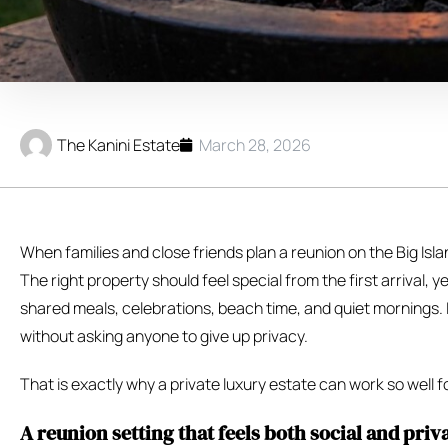
The Kanini Estate
March 28, 2026
When families and close friends plan a reunion on the Big Is
The right property should feel special from the first arrival,
shared meals, celebrations, beach time, and quiet mornings. 
without asking anyone to give up privacy.
That is exactly why a private luxury estate can work so well f
A reunion setting that feels both social and priv