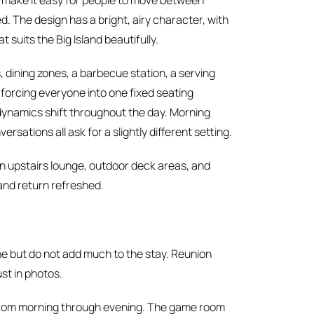
n make it easy for people to move between
. The design has a bright, airy character, with
suits the Big Island beautifully.
 dining zones, a barbecue station, a serving
 forcing everyone into one fixed seating
ynamics shift throughout the day. Morning
rsations all ask for a slightly different setting.
 an upstairs lounge, outdoor deck areas, and
 and return refreshed.
ne but do not add much to the stay. Reunion
st in photos.
 from morning through evening. The game room