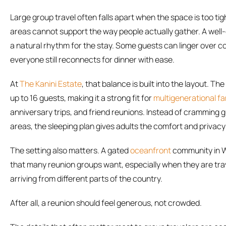
Large group travel often falls apart when the space is too t
areas cannot support the way people actually gather. A well
a natural rhythm for the stay. Some guests can linger over co
everyone still reconnects for dinner with ease.
At
The Kanini Estate
, that balance is built into the layout. 
up to 16 guests, making it a strong fit for
multigenerational fa
anniversary trips, and friend reunions. Instead of cramming 
areas, the sleeping plan gives adults the comfort and privacy
The setting also matters. A gated
oceanfront
community in W
that many reunion groups want, especially when they are trav
arriving from different parts of the country.
After all, a reunion should feel generous, not crowded.