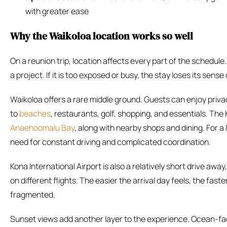
with greater ease
Why the Waikoloa location works so well
On a reunion trip, location affects every part of the schedule
a project. If it is too exposed or busy, the stay loses its sense 
Waikoloa offers a rare middle ground. Guests can enjoy privacy 
to
beaches
, restaurants, golf, shopping, and essentials. The 
Anaehoomalu Bay
, along with nearby shops and dining. For 
need for constant driving and complicated coordination.
Kona International Airport is also a relatively short drive aw
on different flights. The easier the arrival day feels, the fast
fragmented.
Sunset views add another layer to the experience. Ocean-fa