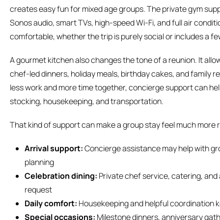
creates easy fun for mixed age groups. The private gym supp
Sonos audio, smart TVs, high-speed Wi-Fi, and full air conditi
comfortable, whether the trip is purely social or includes a 
A gourmet kitchen also changes the tone of a reunion. It all
chef-led dinners, holiday meals, birthday cakes, and family 
less work and more time together, concierge support can hel
stocking, housekeeping, and transportation.
That kind of support can make a group stay feel much more 
Arrival support:
Concierge assistance may help with groc
planning
Celebration dining:
Private chef service, catering, an
request
Daily comfort:
Housekeeping and helpful coordination k
Special occasions:
Milestone dinners, anniversary gath