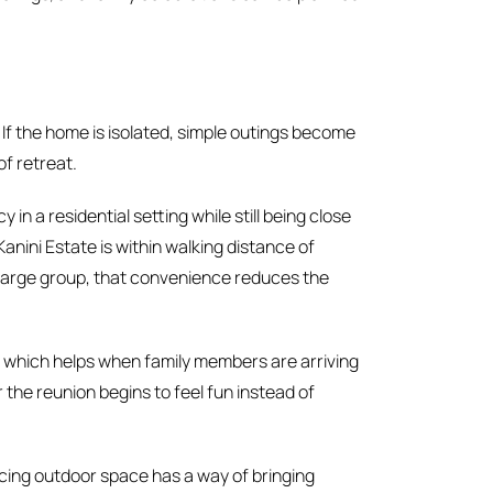
. If the home is isolated, simple outings become
of retreat.
in a residential setting while still being close
Kanini Estate is within walking distance of
a large group, that convenience reduces the
ay, which helps when family members are arriving
er the reunion begins to feel fun instead of
cing outdoor space has a way of bringing