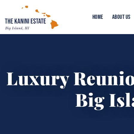
HOME
ABOUT US
Luxury Reuni
Big Is