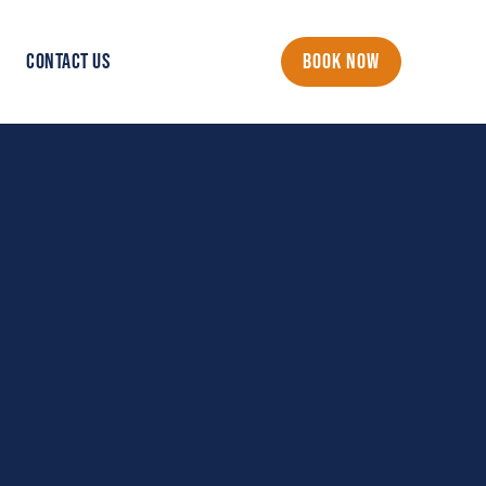
CONTACT US
BOOK NOW