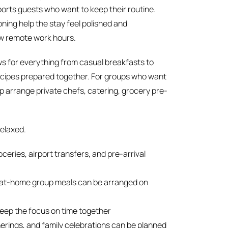
orts guests who want to keep their routine.
oning help the stay feel polished and
few remote work hours.
ows for everything from casual breakfasts to
recipes prepared together. For groups who want
p arrange private chefs, catering, grocery pre-
relaxed.
eries, airport transfers, and pre-arrival
d at-home group meals can be arranged on
eep the focus on time together
erings, and family celebrations can be planned