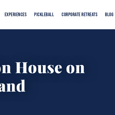
EXPERIENCES
PICKLEBALL
CORPORATE RETREATS
BLOG
on House on
land