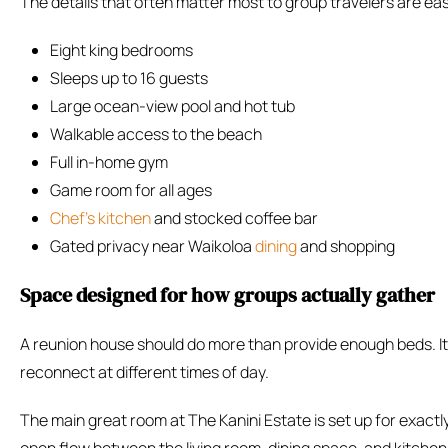
The details that often matter most to group travelers are eas
Eight king bedrooms
Sleeps up to 16 guests
Large ocean-view pool and hot tub
Walkable access to the beach
Full in-home gym
Game room for all ages
Chef’s kitchen
and stocked coffee bar
Gated privacy near Waikoloa
dining
and shopping
Space designed for how groups actually gather
A reunion house should do more than provide enough beds. It 
reconnect at different times of day.
The main great room at The Kanini Estate is set up for exactl