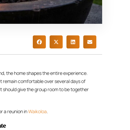
land, the home shapes the entire experience.
 yet remain comfortable over several days of
It should give the group room to be together
or a reunion in
Waikoloa
.
ate