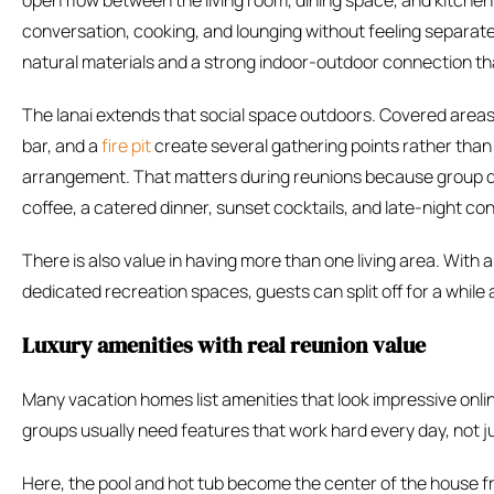
open flow between the living room, dining space, and kitche
conversation, cooking, and lounging without feeling separated
natural materials and a strong indoor-outdoor connection that 
The lanai extends that social space outdoors. Covered areas,
bar, and a
fire pit
create several gathering points rather than
arrangement. That matters during reunions because group d
coffee, a catered dinner, sunset cocktails, and late-night conve
There is also value in having more than one living area. With
dedicated recreation spaces, guests can split off for a while
Luxury amenities with real reunion value
Many vacation homes list amenities that look impressive onli
groups usually need features that work hard every day, not ju
Here, the pool and hot tub become the center of the house