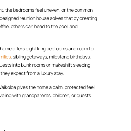
ight, the bedrooms feel uneven, or the common
-designed reunion house solves that by creating
ffee, others can head to the pool, and
The home offers eight king bedrooms and room for
milies
, sibling getaways, milestone birthdays,
guests into bunk rooms or makeshift sleeping
 they expect from a luxury stay.
aikoloa gives the home a calm, protected feel
eling with grandparents, children, or guests