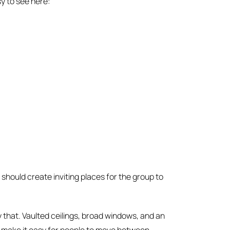
y to see here:
should create inviting places for the group to
y that. Vaulted ceilings, broad windows, and an