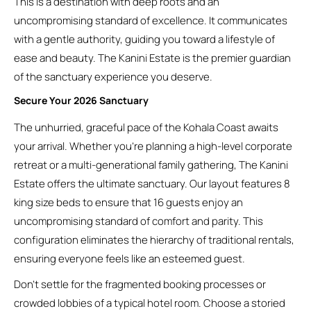
This is a destination with deep roots and an
uncompromising standard of excellence. It communicates
with a gentle authority, guiding you toward a lifestyle of
ease and beauty. The Kanini Estate is the premier guardian
of the sanctuary experience you deserve.
Secure Your 2026 Sanctuary
The unhurried, graceful pace of the Kohala Coast awaits
your arrival. Whether you’re planning a high-level corporate
retreat or a multi-generational family gathering, The Kanini
Estate offers the ultimate sanctuary. Our layout features 8
king size beds to ensure that 16 guests enjoy an
uncompromising standard of comfort and parity. This
configuration eliminates the hierarchy of traditional rentals,
ensuring everyone feels like an esteemed guest.
Don’t settle for the fragmented booking processes or
crowded lobbies of a typical hotel room. Choose a storied