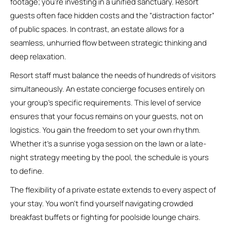
footage; you’re investing in a unified sanctuary. Resort
guests often face hidden costs and the “distraction factor”
of public spaces. In contrast, an estate allows for a
seamless, unhurried flow between strategic thinking and
deep relaxation.
Resort staff must balance the needs of hundreds of visitors
simultaneously. An estate concierge focuses entirely on
your group’s specific requirements. This level of service
ensures that your focus remains on your guests, not on
logistics. You gain the freedom to set your own rhythm.
Whether it’s a sunrise yoga session on the lawn or a late-
night strategy meeting by the pool, the schedule is yours
to define.
The flexibility of a private estate extends to every aspect of
your stay. You won’t find yourself navigating crowded
breakfast buffets or fighting for poolside lounge chairs.