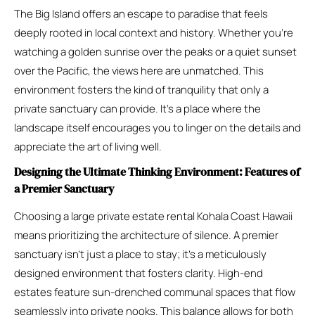
The Big Island offers an escape to paradise that feels
deeply rooted in local context and history. Whether you’re
watching a golden sunrise over the peaks or a quiet sunset
over the Pacific, the views here are unmatched. This
environment fosters the kind of tranquility that only a
private sanctuary can provide. It’s a place where the
landscape itself encourages you to linger on the details and
appreciate the art of living well.
Designing the Ultimate Thinking Environment: Features of
a Premier Sanctuary
Choosing a large private estate rental Kohala Coast Hawaii
means prioritizing the architecture of silence. A premier
sanctuary isn’t just a place to stay; it’s a meticulously
designed environment that fosters clarity. High-end
estates feature sun-drenched communal spaces that flow
seamlessly into private nooks. This balance allows for both