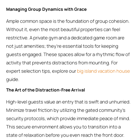
Managing Group Dynamics with Grace
Ample common space is the foundation of group cohesion.
Without it, even the most beautiful properties can feel
restrictive. A private gym and a dedicated game room are
not just amenities; they’re essential tools for keeping
guests engaged. These spaces allow for a rhythmic flow of
activity that prevents distractions from mounting. For
expert selection tips, explore our
big island vacation house
guide.
The Art of the Distraction-Free Arrival
High-level guests value an entry that is swift and unhurried.
Minimize travel friction by utilizing the gated community’s
security protocols, which provide immediate peace of mind.
This secure environment allows you to transition into a
state of relaxation before you even reach the front door.