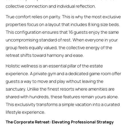
collective connection and individual reflection.
True comfort relies on parity. This is why the most exclusive
properties focus on a layout that includes 8 king size beds.
This configuration ensures that 16 guests enjoy the same
uncompromising standard of rest. When everyone in your
group feels equally valued, the collective energy of the
retreat shifts toward harmony and ease.
Holistic wellness is an essential pillar of the estate
experience. A private gym and a dedicated game room offer
guests a way to move and play without leaving the
sanctuary. Unlike the finest resorts where amenities are
shared with hundreds, these features remain yours alone.
This exclusivity transforms a simple vacation into a curated
lifestyle experience.
The Corporate Retreat: Elevating Professional Strategy