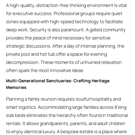
A high-quality, distraction-free thinking environment is vital
for executive success. Professional groups require quiet
zones equipped with high-speed technology to facilitate
deep work. Security is also paramount. A gated community
provides the peace of mind necessary for sensitive
strategic discussions. After a day of intense planning, the
private pool and hot tub offer a space for evening
decompression. These moments of unhurried relaxation
often spark the most innovative ideas.
Multi-Generational Sanctuaries: Crafting Heritage
Memories
Planning a family reunion requires soulful hospitality and
smart logistics. Accommodating large families across 8 king
size beds eliminates the hierarchy often found in traditional
rentals. It allows grandparents, parents, and adult children
to enjoy identical luxury. A bespoke estate is a place where