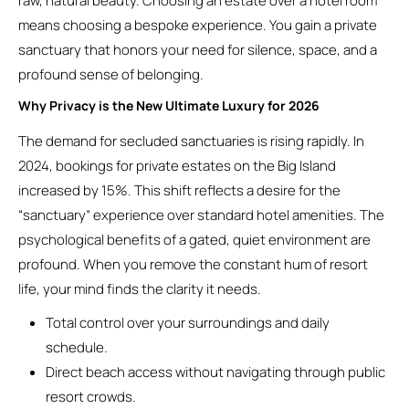
raw, natural beauty. Choosing an estate over a hotel room
means choosing a bespoke experience. You gain a private
sanctuary that honors your need for silence, space, and a
profound sense of belonging.
Why Privacy is the New Ultimate Luxury for 2026
The demand for secluded sanctuaries is rising rapidly. In
2024, bookings for private estates on the Big Island
increased by 15%. This shift reflects a desire for the
“sanctuary” experience over standard hotel amenities. The
psychological benefits of a gated, quiet environment are
profound. When you remove the constant hum of resort
life, your mind finds the clarity it needs.
Total control over your surroundings and daily
schedule.
Direct beach access without navigating through public
resort crowds.