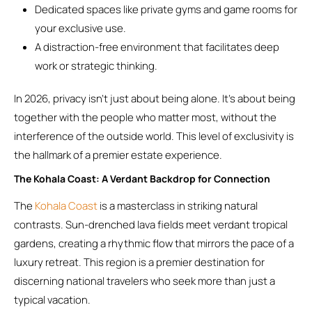
Dedicated spaces like private gyms and game rooms for
your exclusive use.
A distraction-free environment that facilitates deep
work or strategic thinking.
In 2026, privacy isn’t just about being alone. It’s about being
together with the people who matter most, without the
interference of the outside world. This level of exclusivity is
the hallmark of a premier estate experience.
The Kohala Coast: A Verdant Backdrop for Connection
The
Kohala Coast
is a masterclass in striking natural
contrasts. Sun-drenched lava fields meet verdant tropical
gardens, creating a rhythmic flow that mirrors the pace of a
luxury retreat. This region is a premier destination for
discerning national travelers who seek more than just a
typical vacation.