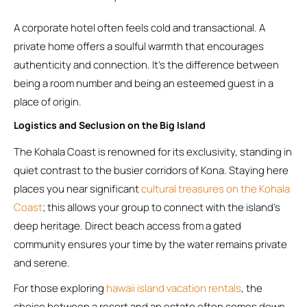
A corporate hotel often feels cold and transactional. A
private home offers a soulful warmth that encourages
authenticity and connection. It’s the difference between
being a room number and being an esteemed guest in a
place of origin.
Logistics and Seclusion on the Big Island
The Kohala Coast is renowned for its exclusivity, standing in
quiet contrast to the busier corridors of Kona. Staying here
places you near significant
cultural treasures on the Kohala
Coast
; this allows your group to connect with the island’s
deep heritage. Direct beach access from a gated
community ensures your time by the water remains private
and serene.
For those exploring
hawaii island vacation rentals
, the
choice between a resort and an estate often comes down