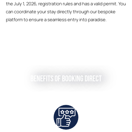
the July 1, 2026, registration rules and has a valid permit. You
can coordinate your stay directly through our bespoke
platform to ensure a seamless entry into paradise.
Benefits of Booking Direct