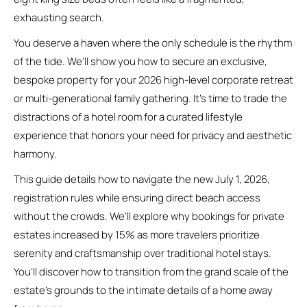
exhausting search.
You deserve a haven where the only schedule is the rhythm
of the tide. We’ll show you how to secure an exclusive,
bespoke property for your 2026 high-level corporate retreat
or multi-generational family gathering. It’s time to trade the
distractions of a hotel room for a curated lifestyle
experience that honors your need for privacy and aesthetic
harmony.
This guide details how to navigate the new July 1, 2026,
registration rules while ensuring direct beach access
without the crowds. We’ll explore why bookings for private
estates increased by 15% as more travelers prioritize
serenity and craftsmanship over traditional hotel stays.
You’ll discover how to transition from the grand scale of the
estate’s grounds to the intimate details of a home away