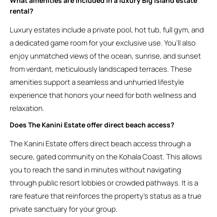
What amenities are included in a luxury Big Island estate
rental?
Luxury estates include a private pool, hot tub, full gym, and
a dedicated game room for your exclusive use. You’ll also
enjoy unmatched views of the ocean, sunrise, and sunset
from verdant, meticulously landscaped terraces. These
amenities support a seamless and unhurried lifestyle
experience that honors your need for both wellness and
relaxation.
Does The Kanini Estate offer direct beach access?
The Kanini Estate offers direct beach access through a
secure, gated community on the Kohala Coast. This allows
you to reach the sand in minutes without navigating
through public resort lobbies or crowded pathways. It is a
rare feature that reinforces the property’s status as a true
private sanctuary for your group.