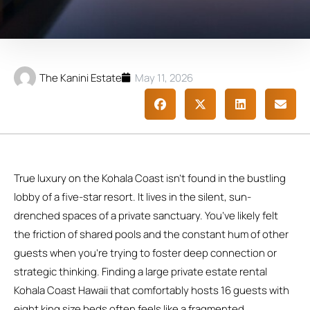
The Kanini Estate
May 11, 2026
True luxury on the Kohala Coast isn’t found in the bustling
lobby of a five-star resort. It lives in the silent, sun-
drenched spaces of a private sanctuary. You’ve likely felt
the friction of shared pools and the constant hum of other
guests when you’re trying to foster deep connection or
strategic thinking. Finding a large private estate rental
Kohala Coast Hawaii that comfortably hosts 16 guests with
eight king size beds often feels like a fragmented,