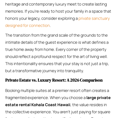
heritage and contemporary luxury meet to create lasting
memories. If you’re ready to host your family in a space that
honors your legacy, consider exploring a
private sanctuary
designed for connection
.
The transition from the grand scale of the grounds to the
intimate details of the guest experience is what defines a
true home away from home. Every corner of the property
should reflect a profound respect for the art of living well.
This intentionality ensures that your stay is not just a trip,
but a transformative journey into tranquility.
Private Estate vs. Luxury Resort: A 2026 Comparison
Booking multiple suites at a premier resort often creates a
fragmented experience. When you choose a
large private
estate rental Kohala Coast Hawaii
, the value resides in
the collective experience. You aren’t just paying for square