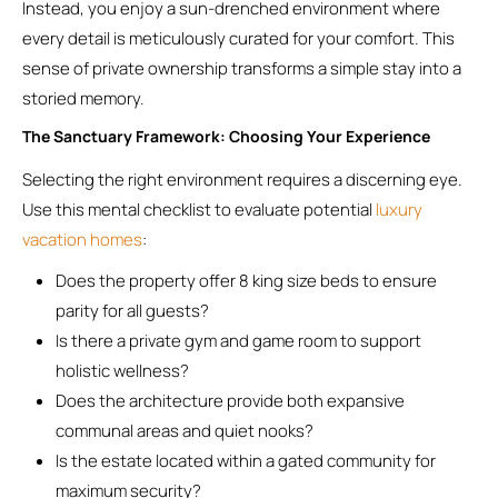
Instead, you enjoy a sun-drenched environment where
every detail is meticulously curated for your comfort. This
sense of private ownership transforms a simple stay into a
storied memory.
The Sanctuary Framework: Choosing Your Experience
Selecting the right environment requires a discerning eye.
Use this mental checklist to evaluate potential
luxury
vacation homes
:
Does the property offer 8 king size beds to ensure
parity for all guests?
Is there a private gym and game room to support
holistic wellness?
Does the architecture provide both expansive
communal areas and quiet nooks?
Is the estate located within a gated community for
maximum security?