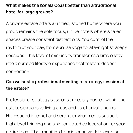
What makes the Kohala Coast better than a traditional
hotel for large groups?
A private estate offers a unified, storied home where your
group remains the sole focus, unlike hotels where shared
spaces create constant distractions. You control the
rhythm of your day, from sunrise yoga to late-night strategy
sessions. This level of exclusivity transforms a simple stay
into a curated lifestyle experience that fosters deeper
connection.
Can we host a professional meeting or strategy session at
the estate?
Professional strategy sessions are easily hosted within the
estate’s expansive living areas and quiet private nooks.
High-speed internet and serene environments support
high-level thinking and uninterrupted collaboration for your
entire team. The transition from intense work to evening