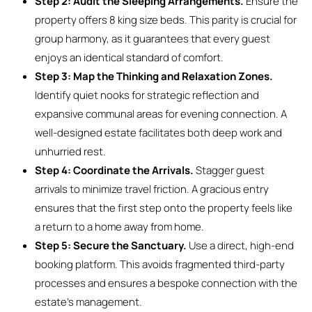
Step 2: Audit the Sleeping Arrangements.
Ensure the
property offers 8 king size beds. This parity is crucial for
group harmony, as it guarantees that every guest
enjoys an identical standard of comfort.
Step 3: Map the Thinking and Relaxation Zones.
Identify quiet nooks for strategic reflection and
expansive communal areas for evening connection. A
well-designed estate facilitates both deep work and
unhurried rest.
Step 4: Coordinate the Arrivals.
Stagger guest
arrivals to minimize travel friction. A gracious entry
ensures that the first step onto the property feels like
a return to a home away from home.
Step 5: Secure the Sanctuary.
Use a direct, high-end
booking platform. This avoids fragmented third-party
processes and ensures a bespoke connection with the
estate’s management.