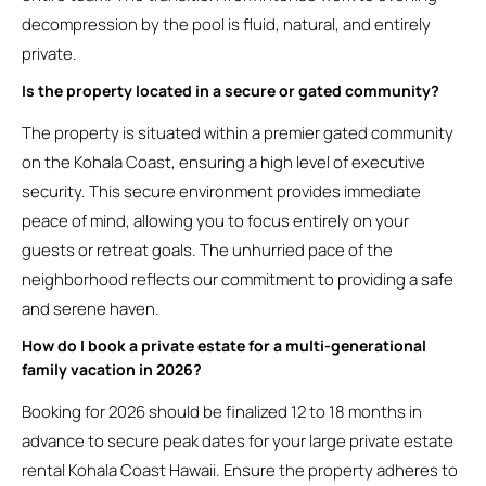
decompression by the pool is fluid, natural, and entirely
private.
Is the property located in a secure or gated community?
The property is situated within a premier gated community
on the Kohala Coast, ensuring a high level of executive
security. This secure environment provides immediate
peace of mind, allowing you to focus entirely on your
guests or retreat goals. The unhurried pace of the
neighborhood reflects our commitment to providing a safe
and serene haven.
How do I book a private estate for a multi-generational
family vacation in 2026?
Booking for 2026 should be finalized 12 to 18 months in
advance to secure peak dates for your large private estate
rental Kohala Coast Hawaii. Ensure the property adheres to