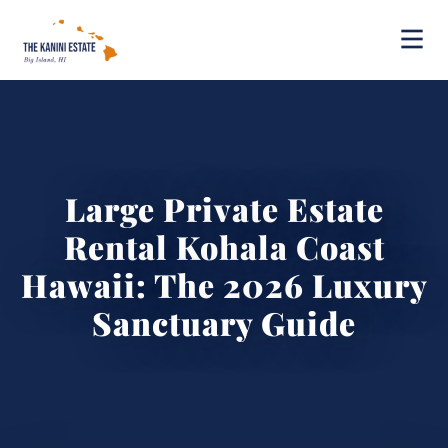
Large Private Estate
Rental Kohala Coast
Hawaii: The 2026 Luxury
Sanctuary Guide