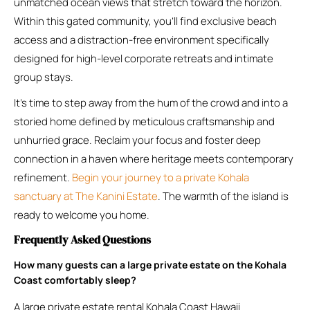
unmatched ocean views that stretch toward the horizon.
Within this gated community, you’ll find exclusive beach
access and a distraction-free environment specifically
designed for high-level corporate retreats and intimate
group stays.
It’s time to step away from the hum of the crowd and into a
storied home defined by meticulous craftsmanship and
unhurried grace. Reclaim your focus and foster deep
connection in a haven where heritage meets contemporary
refinement.
Begin your journey to a private Kohala
sanctuary at The Kanini Estate
. The warmth of the island is
ready to welcome you home.
Frequently Asked Questions
How many guests can a large private estate on the Kohala
Coast comfortably sleep?
A large private estate rental Kohala Coast Hawaii