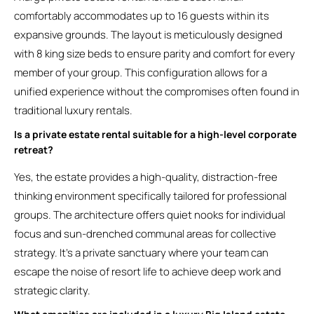
comfortably accommodates up to 16 guests within its
expansive grounds. The layout is meticulously designed
with 8 king size beds to ensure parity and comfort for every
member of your group. This configuration allows for a
unified experience without the compromises often found in
traditional luxury rentals.
Is a private estate rental suitable for a high-level corporate
retreat?
Yes, the estate provides a high-quality, distraction-free
thinking environment specifically tailored for professional
groups. The architecture offers quiet nooks for individual
focus and sun-drenched communal areas for collective
strategy. It’s a private sanctuary where your team can
escape the noise of resort life to achieve deep work and
strategic clarity.