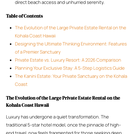
direct beach access and unhurried serenity.
Table of Contents
The Evolution of the Large Private Estate Rental on the
Kohala Coast Hawaii
Designing the Ultimate Thinking Environment: Features
of a Premier Sanctuary
Private Estate vs. Luxury Resort: A 2026 Comparison
Planning Your Exclusive Stay: A 5-Step Logistics Guide
The Kanini Estate: Your Private Sanctuary on the Kohala
Coast
The Evolution of the Large Private Estate Rental on the
Kohala Coast Hawaii
Luxury has undergone a quiet transformation. The
traditional 5-star hotel model, once the pinnacle of high-
end travel, now feels fragmented for those seeking deep