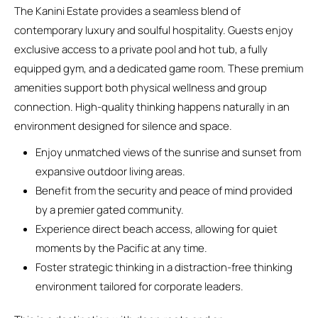
The Kanini Estate provides a seamless blend of
contemporary luxury and soulful hospitality. Guests enjoy
exclusive access to a private pool and hot tub, a fully
equipped gym, and a dedicated game room. These premium
amenities support both physical wellness and group
connection. High-quality thinking happens naturally in an
environment designed for silence and space.
Enjoy unmatched views of the sunrise and sunset from
expansive outdoor living areas.
Benefit from the security and peace of mind provided
by a premier gated community.
Experience direct beach access, allowing for quiet
moments by the Pacific at any time.
Foster strategic thinking in a distraction-free thinking
environment tailored for corporate leaders.