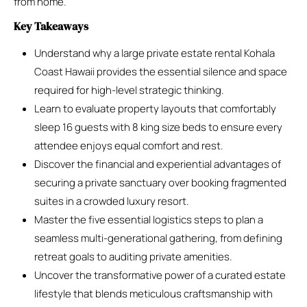
from home.
Key Takeaways
Understand why a large private estate rental Kohala
Coast Hawaii provides the essential silence and space
required for high-level strategic thinking.
Learn to evaluate property layouts that comfortably
sleep 16 guests with 8 king size beds to ensure every
attendee enjoys equal comfort and rest.
Discover the financial and experiential advantages of
securing a private sanctuary over booking fragmented
suites in a crowded luxury resort.
Master the five essential logistics steps to plan a
seamless multi-generational gathering, from defining
retreat goals to auditing private amenities.
Uncover the transformative power of a curated estate
lifestyle that blends meticulous craftsmanship with