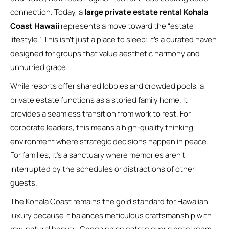
connection. Today, a
large private estate rental Kohala
Coast Hawaii
represents a move toward the “estate
lifestyle.” This isn’t just a place to sleep; it’s a curated haven
designed for groups that value aesthetic harmony and
unhurried grace.
While resorts offer shared lobbies and crowded pools, a
private estate functions as a storied family home. It
provides a seamless transition from work to rest. For
corporate leaders, this means a high-quality thinking
environment where strategic decisions happen in peace.
For families, it’s a sanctuary where memories aren’t
interrupted by the schedules or distractions of other
guests.
The Kohala Coast remains the gold standard for Hawaiian
luxury because it balances meticulous craftsmanship with