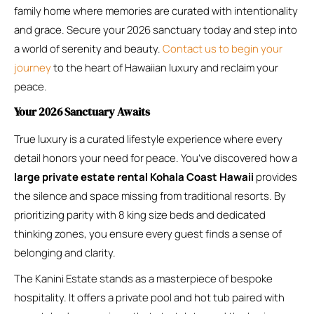
family home where memories are curated with intentionality
and grace. Secure your 2026 sanctuary today and step into
a world of serenity and beauty.
Contact us to begin your
journey
to the heart of Hawaiian luxury and reclaim your
peace.
Your 2026 Sanctuary Awaits
True luxury is a curated lifestyle experience where every
detail honors your need for peace. You’ve discovered how a
large private estate rental Kohala Coast Hawaii
provides
the silence and space missing from traditional resorts. By
prioritizing parity with 8 king size beds and dedicated
thinking zones, you ensure every guest finds a sense of
belonging and clarity.
The Kanini Estate stands as a masterpiece of bespoke
hospitality. It offers a private pool and hot tub paired with