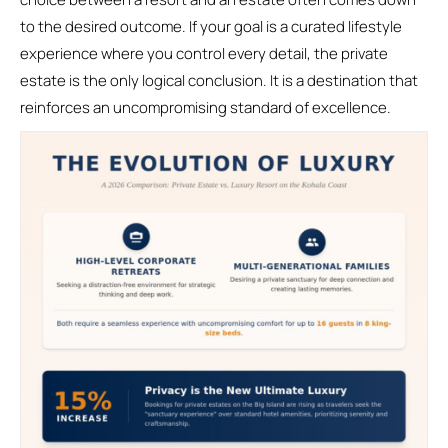
to the desired outcome. If your goal is a curated lifestyle
experience where you control every detail, the private
estate is the only logical conclusion. It is a destination that
reinforces an uncompromising standard of excellence.