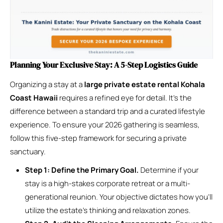
Planning Your Exclusive Stay: A 5-Step Logistics Guide
Organizing a stay at a
large private estate rental Kohala
Coast Hawaii
requires a refined eye for detail. It’s the
difference between a standard trip and a curated lifestyle
experience. To ensure your 2026 gathering is seamless,
follow this five-step framework for securing a private
sanctuary.
Step 1: Define the Primary Goal.
Determine if your
stay is a high-stakes corporate retreat or a multi-
generational reunion. Your objective dictates how you’ll
utilize the estate’s thinking and relaxation zones.