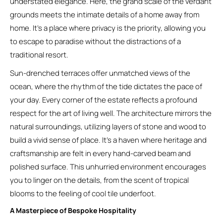
understated elegance. Here, the grand scale of the verdant
grounds meets the intimate details of a home away from
home. It’s a place where privacy is the priority, allowing you
to escape to paradise without the distractions of a
traditional resort.
Sun-drenched terraces offer unmatched views of the
ocean, where the rhythm of the tide dictates the pace of
your day. Every corner of the estate reflects a profound
respect for the art of living well. The architecture mirrors the
natural surroundings, utilizing layers of stone and wood to
build a vivid sense of place. It’s a haven where heritage and
craftsmanship are felt in every hand-carved beam and
polished surface. This unhurried environment encourages
you to linger on the details, from the scent of tropical
blooms to the feeling of cool tile underfoot.
A Masterpiece of Bespoke Hospitality