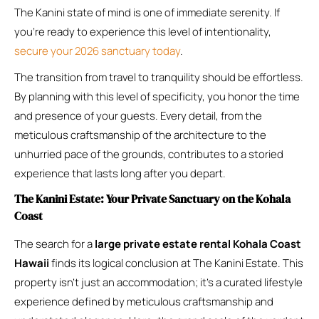
The Kanini state of mind is one of immediate serenity. If
you’re ready to experience this level of intentionality,
secure your 2026 sanctuary today
.
The transition from travel to tranquility should be effortless.
By planning with this level of specificity, you honor the time
and presence of your guests. Every detail, from the
meticulous craftsmanship of the architecture to the
unhurried pace of the grounds, contributes to a storied
experience that lasts long after you depart.
The Kanini Estate: Your Private Sanctuary on the Kohala
Coast
The search for a
large private estate rental Kohala Coast
Hawaii
finds its logical conclusion at The Kanini Estate. This
property isn’t just an accommodation; it’s a curated lifestyle
experience defined by meticulous craftsmanship and