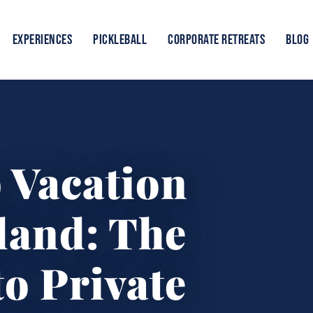
EXPERIENCES
PICKLEBALL
CORPORATE RETREATS
BLOG
 Vacation
land: The
o Private