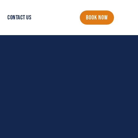
CONTACT US
BOOK NOW