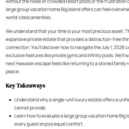
without the noise of crowded resort pools or the frustration 
large group vacation home Big Island offers can feel overwh
world-class amenities.
We understand that your time is your most precious asset. T
expansive private estate that provides a distraction-free t
connection. You’ll discover how to navigate the July 1, 2026 
exclusive features like private gyms and infinity pools. We’ll
next Hawaiian escape feels like returning to a storied family 
peace.
Key Takeaways
Understand why a single-unit luxury estate offers a unif
cannot provide.
Learn how to evaluate a large group vacation home Big Isl
every guest enjoys equal comfort.