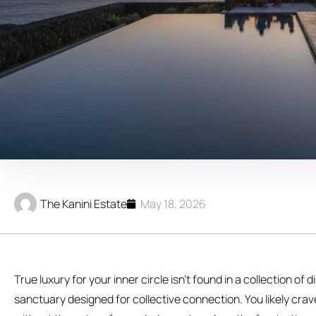
The Kanini Estate
May 18, 2026
True luxury for your inner circle isn’t found in a collection of
sanctuary designed for collective connection. You likely crav