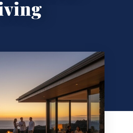
iving