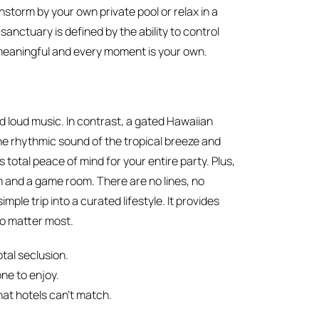
nstorm by your own private pool or relax in a
sanctuary is defined by the ability to control
 meaningful and every moment is your own.
 loud music. In contrast, a gated Hawaiian
the rhythmic sound of the tropical breeze and
total peace of mind for your entire party. Plus,
ym and a game room. There are no lines, no
mple trip into a curated lifestyle. It provides
o matter most.
tal seclusion.
ne to enjoy.
hat hotels can’t match.