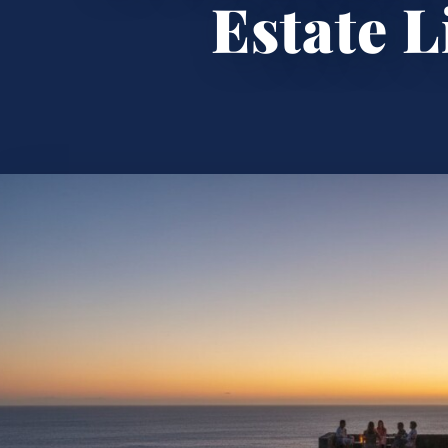
Estate L