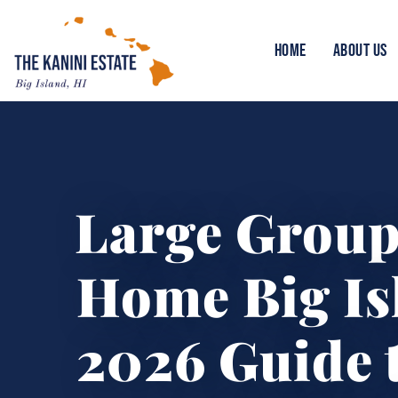
HOME
ABOUT US
Large Group
Home Big Is
2026 Guide t