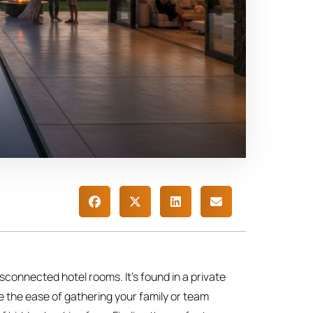
 disconnected hotel rooms. It’s found in a private
e the ease of gathering your family or team