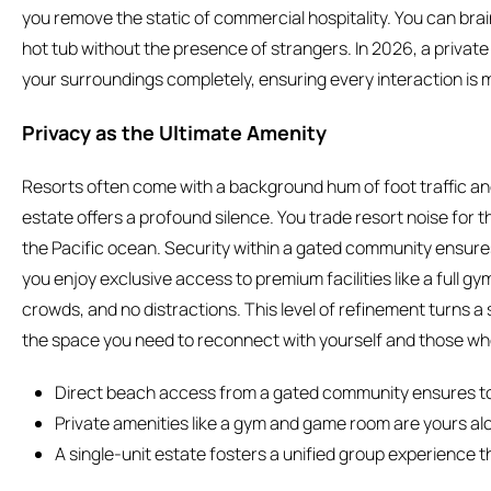
you remove the static of commercial hospitality. You can brai
hot tub without the presence of strangers. In 2026, a private 
your surroundings completely, ensuring every interaction is
Privacy as the Ultimate Amenity
Resorts often come with a background hum of foot traffic and
estate offers a profound silence. You trade resort noise for 
the Pacific ocean. Security within a gated community ensures 
you enjoy exclusive access to premium facilities like a full g
crowds, and no distractions. This level of refinement turns a si
the space you need to reconnect with yourself and those wh
Direct beach access from a gated community ensures to
Private amenities like a gym and game room are yours alo
A single-unit estate fosters a unified group experience t