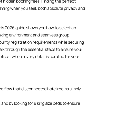
of hidden booking fees. Finding the perfect
elming when you seek both absolute privacy and
his 2026 guide shows you how to select an
hinking environment and seamless group
county registration requirements while securing
 walk through the essential steps to ensure your
retreat where every detail is curated for your
ied flow that disconnected hotel rooms simply
and by looking for 8 king size beds to ensure