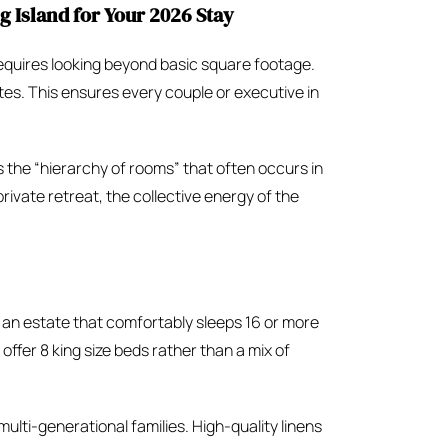
 Island for Your 2026 Stay
equires looking beyond basic square footage.
ites. This ensures every couple or executive in
s the “hierarchy of rooms” that often occurs in
rivate retreat, the collective energy of the
 an estate that comfortably sleeps 16 or more
offer 8 king size beds rather than a mix of
multi-generational families. High-quality linens