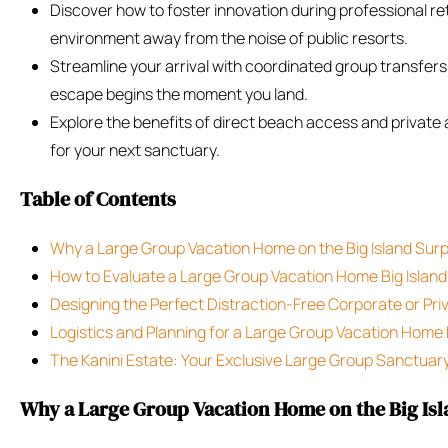
Discover how to foster innovation during professional retr
environment away from the noise of public resorts.
Streamline your arrival with coordinated group transfers
escape begins the moment you land.
Explore the benefits of direct beach access and private
for your next sanctuary.
Table of Contents
Why a Large Group Vacation Home on the Big Island Sur
How to Evaluate a Large Group Vacation Home Big Island
Designing the Perfect Distraction-Free Corporate or Pri
Logistics and Planning for a Large Group Vacation Home 
The Kanini Estate: Your Exclusive Large Group Sanctuar
Why a Large Group Vacation Home on the Big Isl