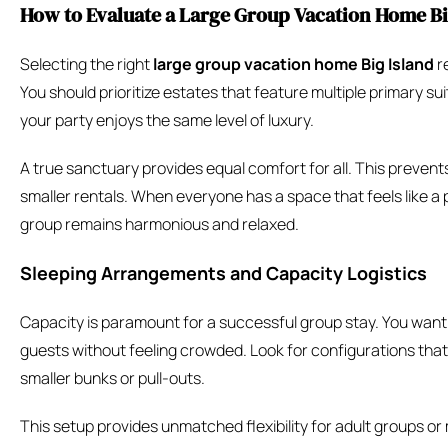
How to Evaluate a Large Group Vacation Home Big
Selecting the right
large group vacation home Big Island
r
You should prioritize estates that feature multiple primary su
your party enjoys the same level of luxury.
A true sanctuary provides equal comfort for all. This prevent
smaller rentals. When everyone has a space that feels like a p
group remains harmonious and relaxed.
Sleeping Arrangements and Capacity Logistics
Capacity is paramount for a successful group stay. You want
guests without feeling crowded. Look for configurations that 
smaller bunks or pull-outs.
This setup provides unmatched flexibility for adult groups or 