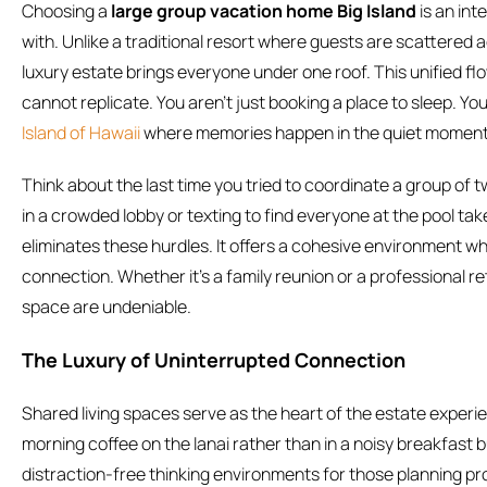
Choosing a
large group vacation home Big Island
is an int
with. Unlike a traditional resort where guests are scattered ac
luxury estate brings everyone under one roof. This unified fl
cannot replicate. You aren’t just booking a place to sleep. Y
Island of Hawaii
where memories happen in the quiet moments
Think about the last time you tried to coordinate a group of t
in a crowded lobby or texting to find everyone at the pool ta
eliminates these hurdles. It offers a cohesive environment w
connection. Whether it’s a family reunion or a professional re
space are undeniable.
The Luxury of Uninterrupted Connection
Shared living spaces serve as the heart of the estate exper
morning coffee on the lanai rather than in a noisy breakfast b
distraction-free thinking environments for those planning pr