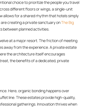
entional choice to prioritize the people you travel
ross different floors or wings, a single-unit
ow allows for a shared rhythm that hotels simply
ou are creating a private sanctuary on
The Big
 between planned activities.
welve at a major resort. The friction of meeting
kes away from the experience. A private estate
here the architecture itself encourages
treat, the benefits of a dedicated, private
ience. Here, organic bonding happens over
uffet line. These estates provide high-quality,
ofessional gatherings. Innovation thrives when