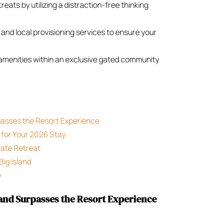
eats by utilizing a distraction-free thinking
 and local provisioning services to ensure your
 amenities within an exclusive gated community
passes the Resort Experience
 for Your 2026 Stay
vate Retreat
Big Island
y
and Surpasses the Resort Experience