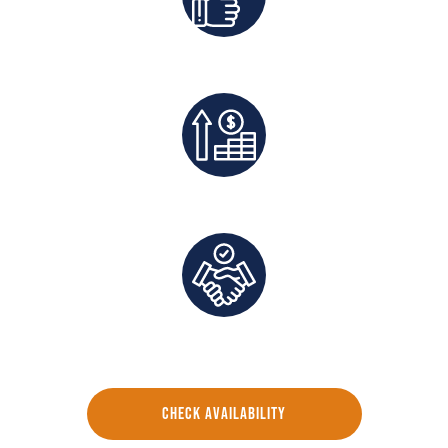
Best Rates Guaranteed
Exclusive Deals And Save On Platform Fees
Direct Communication and Personalized Service
CHECK AVAILABILITY