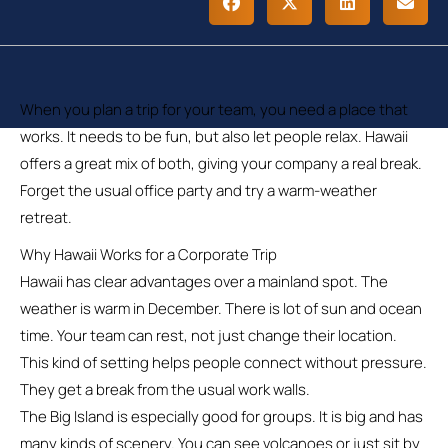
When you plan a trip for your team, you need a place that
works. It needs to be fun, but also let people relax. Hawaii
offers a great mix of both, giving your company a real break.
Forget the usual office party and try a warm-weather
retreat.
Why Hawaii Works for a Corporate Trip
Hawaii has clear advantages over a mainland spot. The
weather is warm in December. There is lot of sun and ocean
time. Your team can rest, not just change their location.
This kind of setting helps people connect without pressure.
They get a break from the usual work walls.
The Big Island is especially good for groups. It is big and has
many kinds of scenery. You can see volcanoes or just sit by