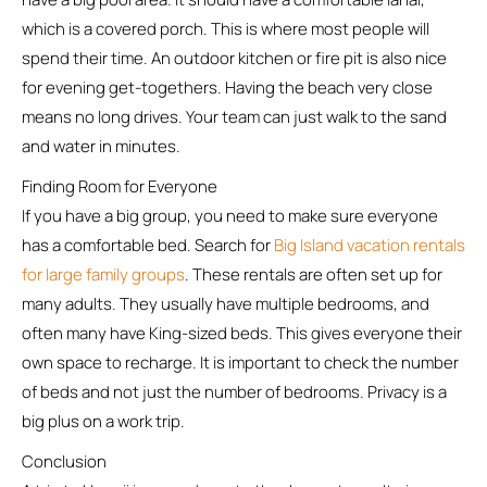
which is a covered porch. This is where most people will
spend their time. An outdoor kitchen or fire pit is also nice
for evening get-togethers. Having the beach very close
means no long drives. Your team can just walk to the sand
and water in minutes.
Finding Room for Everyone
If you have a big group, you need to make sure everyone
has a comfortable bed. Search for
Big Island vacation rentals
for large family groups
. These rentals are often set up for
many adults. They usually have multiple bedrooms, and
often many have King-sized beds. This gives everyone their
own space to recharge. It is important to check the number
of beds and not just the number of bedrooms. Privacy is a
big plus on a work trip.
Conclusion