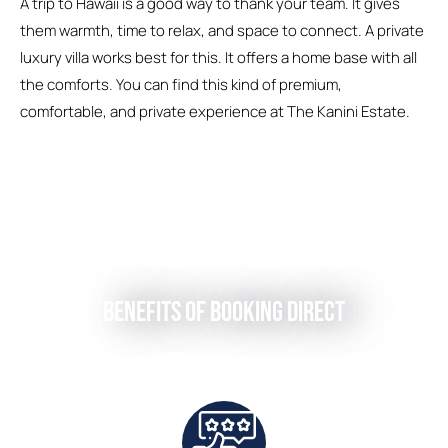
A trip to Hawaii is a good way to thank your team. It gives
them warmth, time to relax, and space to connect. A private
luxury villa works best for this. It offers a home base with all
the comforts. You can find this kind of premium,
comfortable, and private experience at The Kanini Estate.
Benefits of Booking Direct