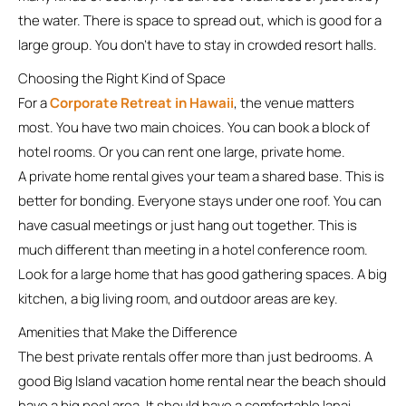
the water. There is space to spread out, which is good for a
large group. You don’t have to stay in crowded resort halls.
Choosing the Right Kind of Space
For a
Corporate Retreat in Hawaii
, the venue matters
most. You have two main choices. You can book a block of
hotel rooms. Or you can rent one large, private home.
A private home rental gives your team a shared base. This is
better for bonding. Everyone stays under one roof. You can
have casual meetings or just hang out together. This is
much different than meeting in a hotel conference room.
Look for a large home that has good gathering spaces. A big
kitchen, a big living room, and outdoor areas are key.
Amenities that Make the Difference
The best private rentals offer more than just bedrooms. A
good Big Island vacation home rental near the beach should
have a big pool area. It should have a comfortable lanai,