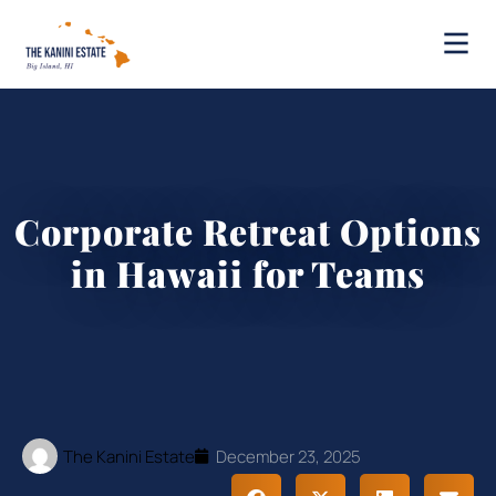
Corporate Retreat Options
in Hawaii for Teams
The Kanini Estate
December 23, 2025