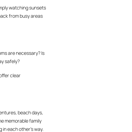
simply watching sunsets
 back from busy areas
oms are necessary? Is
ay safely?
offer clear
ventures, beach days,
ome memorable family
 in each other’s way.