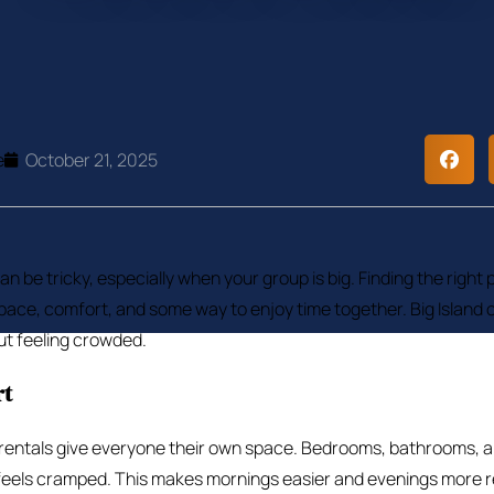
e
October 21, 2025
can be tricky, especially when your group is big. Finding the right p
ace, comfort, and some way to enjoy time together. Big Island o
out feeling crowded.
rt
 rentals give everyone their own space. Bedrooms, bathrooms, an
feels cramped. This makes mornings easier and evenings more r