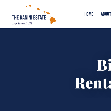
HOME
ABOUT
B
Renta