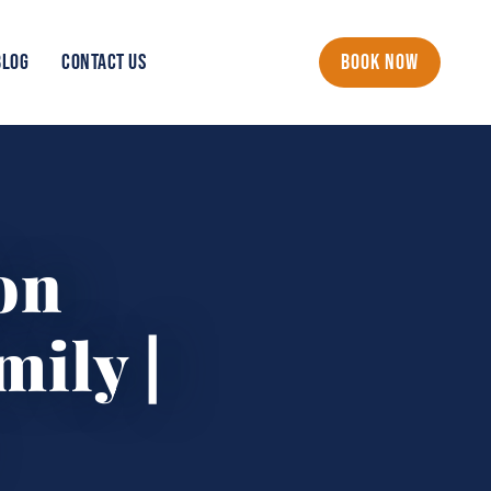
BLOG
CONTACT US
BOOK NOW
on
mily |