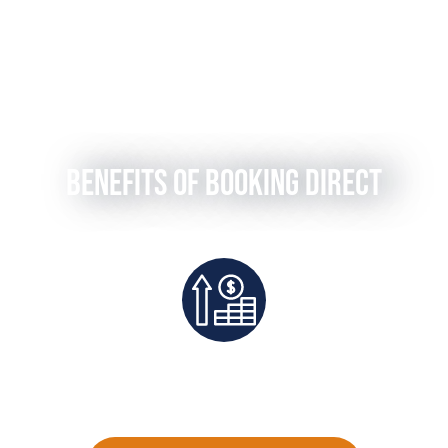
Benefits of Booking Direct
teed
Exclusive Deals And Save On
Dire
Platform Fees
Pe