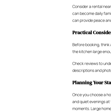
Consider a rental near
can become daily famil
can provide peace and
Practical Conside
Before booking, thin
the kitchen large enou
Check reviews to under
descriptions and photo
Planning Your St
Once you choose a home
and quiet evenings at
moments. Large homes 