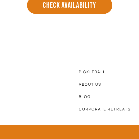
CHECK AVAILABILITY
PICKLEBALL
ABOUT US
BLOG
CORPORATE RETREATS