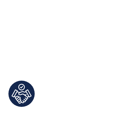
ct Communication and
rsonalized Service