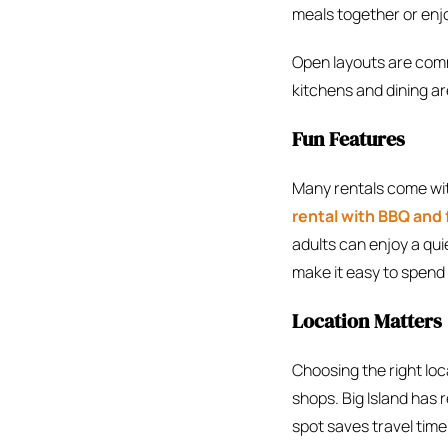
meals together or enjo
Open layouts are commo
kitchens and dining are
Fun Features
Many rentals come wi
rental with BBQ and f
adults can enjoy a qu
make it easy to spend 
Location Matters
Choosing the right loc
shops. Big Island has r
spot saves travel time