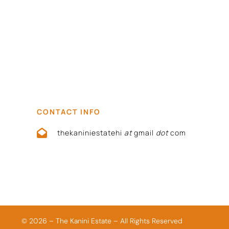
CONTACT INFO
thekaniniestatehi
at
gmail
dot
com
© 2026 – The Kanini Estate – All Rights Reserved