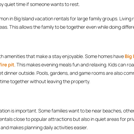
y quiet time if someone wants to rest.
n in Big Island vacation rentals for large family groups. Livin
as. This allows the family to be together even while doing differe
th amenities that make a stay enjoyable. Some homes have
Big
ire pit
. This makes evening meals fun and relaxing. Kids can r
iet dinner outside. Pools, gardens, and game rooms are also co
time together without leaving the property.
ation is important. Some families want to be near beaches, others
entals close to popular attractions but also in quiet areas for pri
 and makes planning daily activities easier.