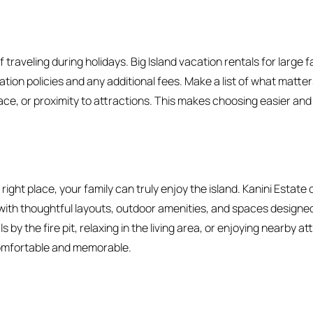
if traveling during holidays. Big Island vacation rentals for large f
ation policies and any additional fees. Make a list of what matter
pace, or proximity to attractions. This makes choosing easier a
ight place, your family can truly enjoy the island. Kanini Estate 
with thoughtful layouts, outdoor amenities, and spaces designed
s by the fire pit, relaxing in the living area, or enjoying nearby a
omfortable and memorable.