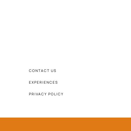
CONTACT US
EXPERIENCES
PRIVACY POLICY