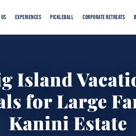
 US
EXPERIENCES
PICKLEBALL
CORPORATE RETREATS
ig Island Vacati
ls for Large Fa
Kanini Estate