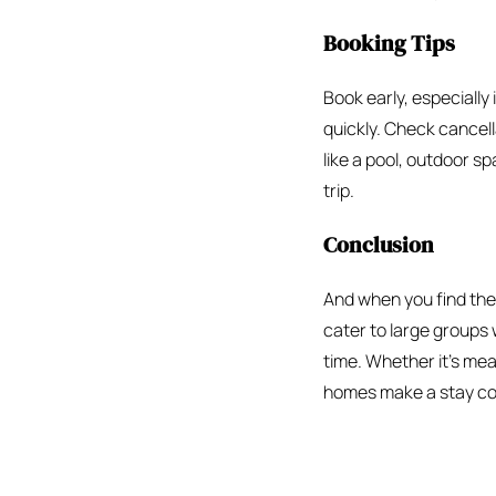
Booking Tips
Book early, especially 
quickly. Check cancell
like a pool, outdoor s
trip.
Conclusion
And when you find the r
cater to large groups 
time. Whether it’s meal
homes make a stay c