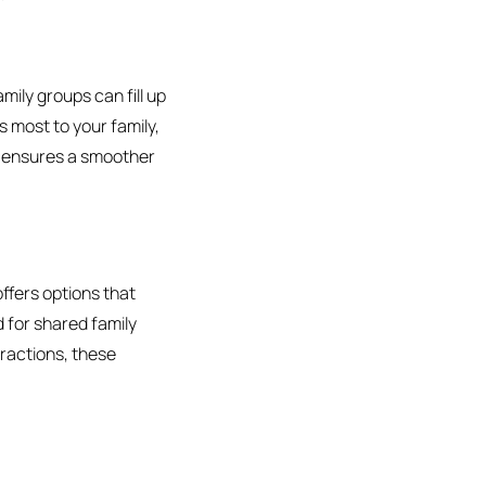
amily groups can fill up
s most to your family,
nd ensures a smoother
offers options that
 for shared family
ttractions, these