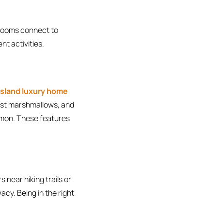
g rooms connect to
nt activities.
 Island luxury home
oast marshmallows, and
mmon. These features
 near hiking trails or
vacy. Being in the right