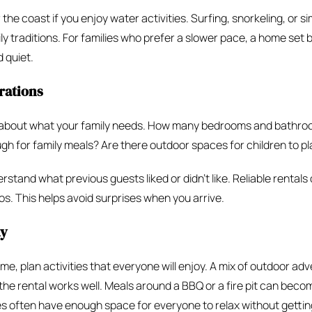
 the coast if you enjoy water activities. Surfing, snorkeling, or 
y traditions. For families who prefer a slower pace, a home set
 quiet.
rations
k about what your family needs. How many bedrooms and bathro
gh for family meals? Are there outdoor spaces for children to pl
stand what previous guests liked or didn’t like. Reliable rentals 
s. This helps avoid surprises when you arrive.
ay
, plan activities that everyone will enjoy. A mix of outdoor ad
 the rental works well. Meals around a BBQ or a fire pit can bec
often have enough space for everyone to relax without getting