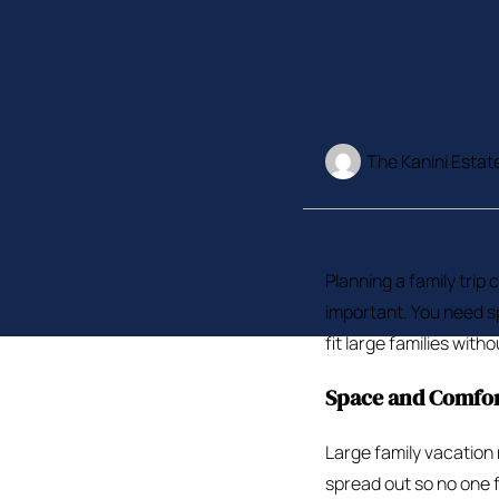
The Kanini Estat
Planning a family trip 
important. You need sp
fit large families with
Space and Comfo
Large family vacation
spread out so no one 