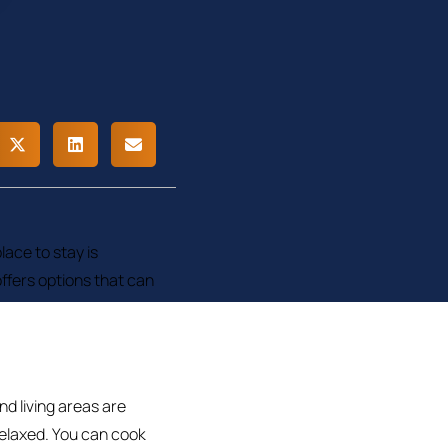
lace to stay is
ffers options that can
d living areas are
elaxed. You can cook