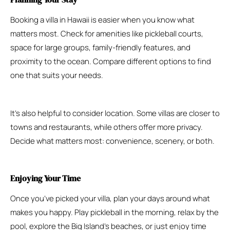
Booking a villa in Hawaii is easier when you know what
matters most. Check for amenities like pickleball courts,
space for large groups, family-friendly features, and
proximity to the ocean. Compare different options to find
one that suits your needs.
It’s also helpful to consider location. Some villas are closer to
towns and restaurants, while others offer more privacy.
Decide what matters most: convenience, scenery, or both.
Enjoying Your Time
Once you’ve picked your villa, plan your days around what
makes you happy. Play pickleball in the morning, relax by the
pool, explore the Big Island’s beaches, or just enjoy time