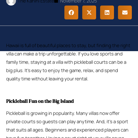
The Kanini Estate
November 7, 2025
Hawaii is full of beautiful places to stay, but finding the right
villa can make a trip unforgettable. If you love sports and
family time, staying at a villa with pickleball courts can be a
big plus. It’s easy to enjoy the game, relax, and spend
quality time without leaving your rental.
Pickleball Fun on the Big Island
Pickleball is growing in popularity. Many villas now offer
private courts so guests can play anytime. And, it’s a sport
that suits all ages. Beginners and experienced players can