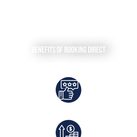
Benefits of Booking Direct
Best Rates Guaranteed