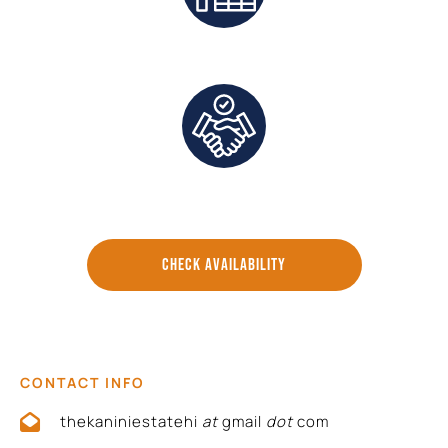
Exclusive Deals And Save On Platform Fees
Direct Communication and Personalized Service
CHECK AVAILABILITY
CONTACT INFO
thekaniniestatehi
at
gmail
dot
com