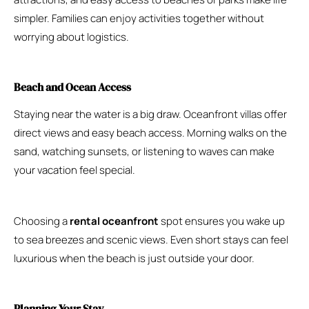
simpler. Families can enjoy activities together without
worrying about logistics.
Beach and Ocean Access
Staying near the water is a big draw. Oceanfront villas offer
direct views and easy beach access. Morning walks on the
sand, watching sunsets, or listening to waves can make
your vacation feel special.
Choosing a
rental oceanfront
spot ensures you wake up
to sea breezes and scenic views. Even short stays can feel
luxurious when the beach is just outside your door.
Planning Your Stay