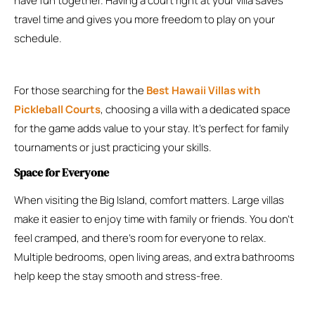
have fun together. Having a court right at your villa saves
travel time and gives you more freedom to play on your
schedule.
For those searching for the
Best Hawaii Villas with
Pickleball Courts
, choosing a villa with a dedicated space
for the game adds value to your stay. It’s perfect for family
tournaments or just practicing your skills.
Space for Everyone
When visiting the Big Island, comfort matters. Large villas
make it easier to enjoy time with family or friends. You don’t
feel cramped, and there’s room for everyone to relax.
Multiple bedrooms, open living areas, and extra bathrooms
help keep the stay smooth and stress-free.