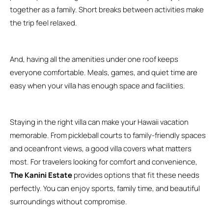
together as a family. Short breaks between activities make
the trip feel relaxed.
And, having all the amenities under one roof keeps
everyone comfortable. Meals, games, and quiet time are
easy when your villa has enough space and facilities.
Staying in the right villa can make your Hawaii vacation
memorable. From pickleball courts to family-friendly spaces
and oceanfront views, a good villa covers what matters
most. For travelers looking for comfort and convenience,
The Kanini Estate
provides options that fit these needs
perfectly. You can enjoy sports, family time, and beautiful
surroundings without compromise.