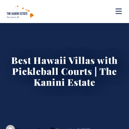
Best Hawaii Villas with
Pickleball Courts | The
Kanini Estate