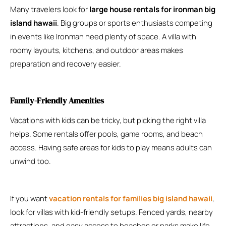
Many travelers look for
large house rentals for ironman big
island hawaii
. Big groups or sports enthusiasts competing
in events like Ironman need plenty of space. A villa with
roomy layouts, kitchens, and outdoor areas makes
preparation and recovery easier.
Family-Friendly Amenities
Vacations with kids can be tricky, but picking the right villa
helps. Some rentals offer pools, game rooms, and beach
access. Having safe areas for kids to play means adults can
unwind too.
If you want
vacation rentals for families big island hawaii
,
look for villas with kid-friendly setups. Fenced yards, nearby
attractions, and easy access to beaches or parks make life