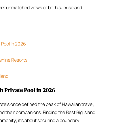
fers unmatched views of both sunrise and
e Pool in 2026
shine Resorts
sland
h Private Pool in 2026
tels once defined the peak of Hawaiian travel,
d their companions. Finding the Best Big Island
 amenity; it’s about securing a boundary