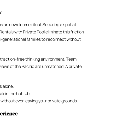
y
ns an unwelcome ritual. Securing a spot at
entals with Private Pool eliminate this friction
ti-generational families to reconnect without
istraction-free thinking environment. Team
iews of the Pacific are unmatched. A private
s alone.
ak in the hot tub.
ithout ever leaving your private grounds.
perience