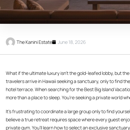
The Kanini Estate
June 18, 2026
What if the ultimate luxury isn’t the gold-leafed lobby, but the
travelers arrive in Hawaii seeking a sanctuary, only to find 
hotel terrace. When searching for the Best Big Island Vacation
more than a place to sleep. You’re seeking a private world wh
It’s frustrating to coordinate a large group only to find you
believe a true retreat requires space where every guest enjoy
private gym. You’ll learn how to select an exclusive sanctuar