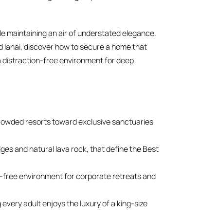
le maintaining an air of understated elegance.
 lanai, discover how to secure a home that
ng a distraction-free environment for deep
owded resorts toward exclusive sanctuaries
dges and natural lava rock, that define the Best
on-free environment for corporate retreats and
 every adult enjoys the luxury of a king-size