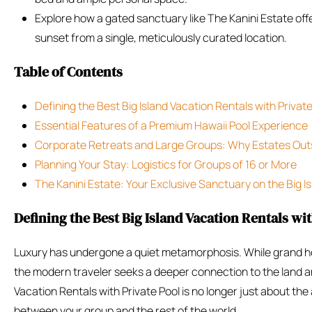
Explore how a gated sanctuary like The Kanini Estate of
sunset from a single, meticulously curated location.
Table of Contents
Defining the Best Big Island Vacation Rentals with Privat
Essential Features of a Premium Hawaii Pool Experience
Corporate Retreats and Large Groups: Why Estates Out
Planning Your Stay: Logistics for Groups of 16 or More
The Kanini Estate: Your Exclusive Sanctuary on the Big I
Defining the Best Big Island Vacation Rentals wit
Luxury has undergone a quiet metamorphosis. While grand ho
the modern traveler seeks a deeper connection to the land an
Vacation Rentals with Private Pool is no longer just about the
between your group and the rest of the world.