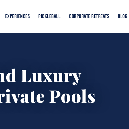
EXPERIENCES
PICKLEBALL
CORPORATE RETREATS
BLOG
and Luxury
rivate Pools