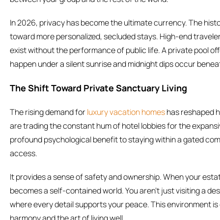
In 2026, privacy has become the ultimate currency. The hist
toward more personalized, secluded stays. High-end travele
exist without the performance of public life. A private pool 
happen under a silent sunrise and midnight dips occur benea
The Shift Toward Private Sanctuary Living
The rising demand for
luxury vacation homes
has reshaped ho
are trading the constant hum of hotel lobbies for the expansiv
profound psychological benefit to staying within a gated com
access.
It provides a sense of safety and ownership. When your esta
becomes a self-contained world. You aren’t just visiting a dest
where every detail supports your peace. This environment is 
harmony and the art of living well.