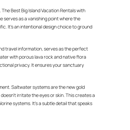
 The Best Big Island Vacation Rentals with
edge serves as a vanishing point where the
fic. It’s an intentional design choice to ground
and travel information, serves as the perfect
ter with porous lava rock and native flora
unctional privacy. It ensures your sanctuary
nment. Saltwater systems are the new gold
doesn’t irritate the eyes or skin. This creates a
orine systems. It’s a subtle detail that speaks