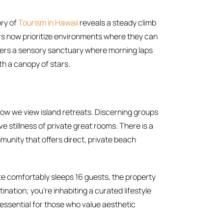
ory of
Tourism in Hawaii
reveals a steady climb
rs now prioritize environments where they can
offers a sensory sanctuary where morning laps
th a canopy of stars.
w we view island retreats. Discerning groups
e stillness of private great rooms. There is a
munity that offers direct, private beach
te comfortably sleeps 16 guests, the property
ination; you’re inhabiting a curated lifestyle
essential for those who value aesthetic