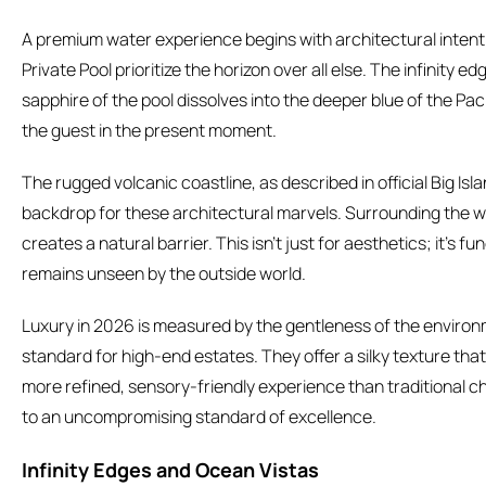
A premium water experience begins with architectural intent.
Private Pool prioritize the horizon over all else. The infinity 
sapphire of the pool dissolves into the deeper blue of the Paci
the guest in the present moment.
The rugged volcanic coastline, as described in official Big Isl
backdrop for these architectural marvels. Surrounding the wa
creates a natural barrier. This isn’t just for aesthetics; it’s f
remains unseen by the outside world.
Luxury in 2026 is measured by the gentleness of the enviro
standard for high-end estates. They offer a silky texture that 
more refined, sensory-friendly experience than traditional chl
to an uncompromising standard of excellence.
Infinity Edges and Ocean Vistas