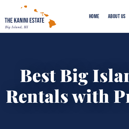
HOME
ABOUT US
Best Big Isl
Rentals with P