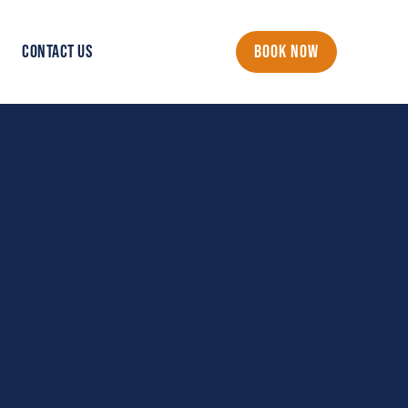
CONTACT US
BOOK NOW