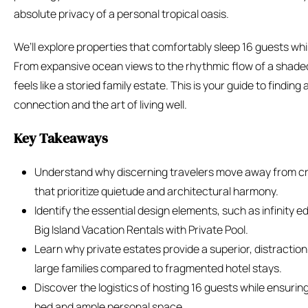
absolute privacy of a personal tropical oasis.
We’ll explore properties that comfortably sleep 16 guests whi
From expansive ocean views to the rhythmic flow of a shaded
feels like a storied family estate. This is your guide to findi
connection and the art of living well.
Key Takeaways
Understand why discerning travelers move away from cr
that prioritize quietude and architectural harmony.
Identify the essential design elements, such as infinity e
Big Island Vacation Rentals with Private Pool.
Learn why private estates provide a superior, distracti
large families compared to fragmented hotel stays.
Discover the logistics of hosting 16 guests while ensuring
bed and ample personal space.