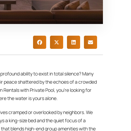
 profound ability to exist in total silence? Many
their peace shattered by the echoes of a crowded
 Rentals with Private Pool, you’re looking for
ere the water is yours alone.
rselves cramped or overlooked by neighbors. We
s a king-size bed and the quiet focus of a
y that blends high-end group amenities with the