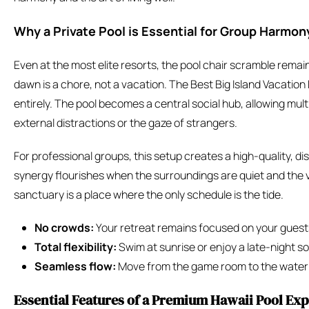
Why a Private Pool is Essential for Group Harmon
Even at the most elite resorts, the pool chair scramble remai
dawn is a chore, not a vacation. The Best Big Island Vacation R
entirely. The pool becomes a central social hub, allowing mul
external distractions or the gaze of strangers.
For professional groups, this setup creates a high-quality, d
synergy flourishes when the surroundings are quiet and the v
sanctuary is a place where the only schedule is the tide.
No crowds:
Your retreat remains focused on your guest
Total flexibility:
Swim at sunrise or enjoy a late-night so
Seamless flow:
Move from the game room to the water w
Essential Features of a Premium Hawaii Pool Ex