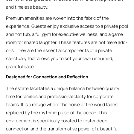
and timeless beauty.
Premium amenities are woven into the fabric of the
experience. Guests enjoy exclusive access to a private pool
and hot tub, a full gym for executive wellness, and a game
room for shared laughter. These features are not mere add-
ons. They are the essential components of a private
sanctuary that allows you to set your own unhurried,
graceful pace.
Designed for Connection and Reflection
The estate facilitates a unique balance between quality
time for families and professional clarity for corporate
teams. It is a refuge where the noise of the world fades,
replaced by the rhythmic pulse of the ocean. This
environment is specifically curated to foster deep
connection and the transformative power of a beautiful