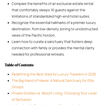
Compare the benefits of an exclusive estate rental
that comfortably sleeps 16 guests against the
limitations of standardized high-end hotel suites.
Recognize the essential hallmarks of a premier luxury
destination, from low-density zoning to unobstructed
views of the Pacific horizon.
Learn how to curate a sanctuary that fosters deep
connection with family or provides the mental clarity
needed for professional retreats.
Table of Contents
Redefining the Best Area for Luxury Travelers in 2026
The Big Island of Hawaii: A Natural Sanctuary for Elite
Groups
Private Estates vs. Resort Living: Choosing Your Level
of Seclusion