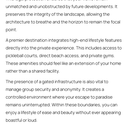
unmatched and unobstructed by future developments. It
preserves the integrity of the landscape, allowing the
architecture to breathe and the horizon to remain the focal
point.
A premier destination integrates high-end lifestyle features
directly into the private experience. This includes access to
pickleball courts, direct beach access, and private gyms.
These amenities should feel like an extension of your home
rather than a shared facility.
The presence of a gated infrastructure is also vital to
manage group security and anonymity. It creates a
controlled environment where your escape to paradise
remains uninterrupted. Within these boundaries, you can
enjoy a lifestyle of ease and beauty without ever appearing
boastful or loud.