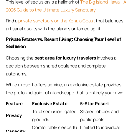
This level of seclusion is a hallmark of
The Big Island Hawaii: A
2026 Guide to the Ultimate Luxury Sanctuary
.
Find a
private sanctuary on the Kohala Coast
that balances
artisanal quality with the island’s untamed spirit.
Private Estates vs. Resort Living: Choosing Your Level of
Seclusion
Choosing the
best area for luxury travelers
involves a
decision between shared opulence and complete
autonomy.
While a resort offers service, an exclusive estate provides
the profound quiet of a landscape that is entirely your own.
Feature
Exclusive Estate
5-Star Resort
Total seclusion; gated
Shared lobbies and
Privacy
grounds
public pools
Comfortably sleeps 16
Limited to individual
Capacity