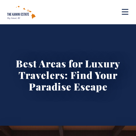
Best Areas for Luxury
Travelers: Find Your
Paradise Escape