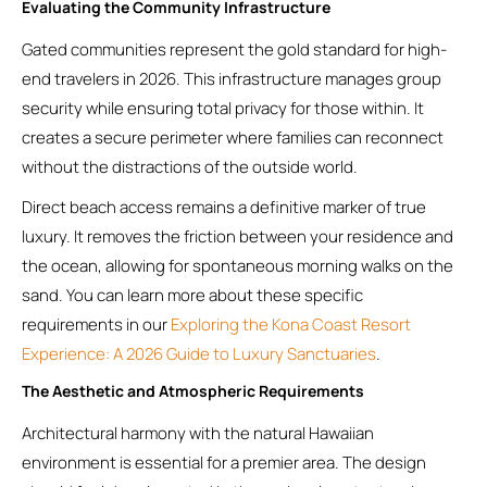
Evaluating the Community Infrastructure
Gated communities represent the gold standard for high-
end travelers in 2026. This infrastructure manages group
security while ensuring total privacy for those within. It
creates a secure perimeter where families can reconnect
without the distractions of the outside world.
Direct beach access remains a definitive marker of true
luxury. It removes the friction between your residence and
the ocean, allowing for spontaneous morning walks on the
sand. You can learn more about these specific
requirements in our
Exploring the Kona Coast Resort
Experience: A 2026 Guide to Luxury Sanctuaries
.
The Aesthetic and Atmospheric Requirements
Architectural harmony with the natural Hawaiian
environment is essential for a premier area. The design