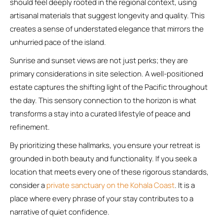
should feel deeply rooted in the regional context, using
artisanal materials that suggest longevity and quality. This
creates a sense of understated elegance that mirrors the
unhurried pace of the island.
Sunrise and sunset views are not just perks; they are
primary considerations in site selection. A well-positioned
estate captures the shifting light of the Pacific throughout
the day. This sensory connection to the horizon is what
transforms a stay into a curated lifestyle of peace and
refinement.
By prioritizing these hallmarks, you ensure your retreat is
grounded in both beauty and functionality. If you seek a
location that meets every one of these rigorous standards,
consider a
private sanctuary on the Kohala Coast
. It is a
place where every phrase of your stay contributes to a
narrative of quiet confidence.