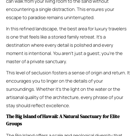
can walk from your living room to the sand without
encountering a single distraction. This ensures your
escape to paradise remains uninterrupted.
In this refined landscape, the best area for luxury travelers
is one that feels like a storied family retreat. It’s a
destination where every detail is polished and every
moment is intentional. You aren’t just a guest; you’re the
master of a private sanctuary.
This level of seclusion fosters a sense of origin and return. It
encourages you to linger on the details of your
surroundings. Whether it’s the light on the water or the
artisanal quality of the architecture, every phrase of your
stay should reflect excellence.
The Big Island of Hawaii: A Natural Sanctuary for Elite
Groups
The Big Island offers a scale and geological diversity that