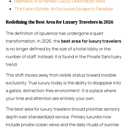
Hallmarks of a Premier Luxury Destination Area
The Kanini Estate: An Exclusive Escape to Paradise
Redefining the Best Area for Luxury Travelers in 2026
The definition of opulence has undergone a quiet
transformation. In 2026, the
best area for luxury travelers
is no longer defined by the size of a hotel lobby or the
number of staff. Instead, it is found in the Private Sanctuary
trend.
This shift moves away from visible status toward invisible
exclusivity. True luxury today is the ability to disappear into
a gated, distraction-free environment. It is a place where
your time and attention are entirely your own.
The best area for luxury travelers should prioritize sensory
depth over standardized service. Primary luxuries now
include private ocean views and the daily rituals of sunrise