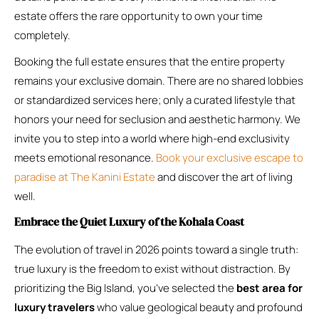
estate offers the rare opportunity to own your time
completely.
Booking the full estate ensures that the entire property
remains your exclusive domain. There are no shared lobbies
or standardized services here; only a curated lifestyle that
honors your need for seclusion and aesthetic harmony. We
invite you to step into a world where high-end exclusivity
meets emotional resonance.
Book your exclusive escape to
paradise at The Kanini Estate
and discover the art of living
well.
Embrace the Quiet Luxury of the Kohala Coast
The evolution of travel in 2026 points toward a single truth:
true luxury is the freedom to exist without distraction. By
prioritizing the Big Island, you’ve selected the
best area for
luxury travelers
who value geological beauty and profound