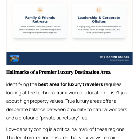
Hallmarks of a Premier Luxury Destination Area
Identifying the
best area for luxury travelers
requires
looking at the technical framework of a location. It isn’t just
about high property values. True luxury areas offer a
deliberate balance between proximity to natural wonders
and a profound “private sanctuary” feel.
Low-density zoning is a critical hallmark of these regions.
This legal protection ensures that your views remain