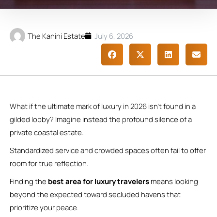
The Kanini Estate
July 6, 2026
What if the ultimate mark of luxury in 2026 isn’t found in a
gilded lobby? Imagine instead the profound silence of a
private coastal estate.
Standardized service and crowded spaces often fail to offer
room for true reflection.
Finding the
best area for luxury travelers
means looking
beyond the expected toward secluded havens that
prioritize your peace.