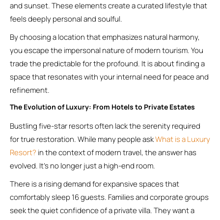
and sunset. These elements create a curated lifestyle that
feels deeply personal and soulful.
By choosing a location that emphasizes natural harmony,
you escape the impersonal nature of modern tourism. You
trade the predictable for the profound. It is about finding a
space that resonates with your internal need for peace and
refinement.
The Evolution of Luxury: From Hotels to Private Estates
Bustling five-star resorts often lack the serenity required
for true restoration. While many people ask
What is a Luxury
Resort?
in the context of modern travel, the answer has
evolved. It’s no longer just a high-end room.
There is a rising demand for expansive spaces that
comfortably sleep 16 guests. Families and corporate groups
seek the quiet confidence of a private villa. They want a