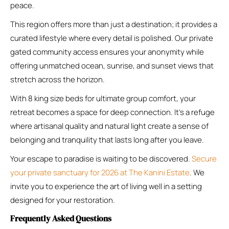
peace.
This region offers more than just a destination; it provides a
curated lifestyle where every detail is polished. Our private
gated community access ensures your anonymity while
offering unmatched ocean, sunrise, and sunset views that
stretch across the horizon.
With 8 king size beds for ultimate group comfort, your
retreat becomes a space for deep connection. It’s a refuge
where artisanal quality and natural light create a sense of
belonging and tranquility that lasts long after you leave.
Your escape to paradise is waiting to be discovered.
Secure
your private sanctuary for 2026 at The Kanini Estate
. We
invite you to experience the art of living well in a setting
designed for your restoration.
Frequently Asked Questions