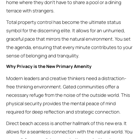
home where they don’t have to share a pool or a dining
terrace with strangers.
Total property control has become the ultimate status
symbol for the discerning elite. It allows for an unhurried,
graceful pace that mirrors the natural environment. You set
the agenda, ensuring that every minute contributes to your
sense of belonging and tranquility.
Why Privacy is the New Primary Amenity
Modern leaders and creative thinkers need a distraction-
free thinking environment. Gated communities offer a
necessary refuge from the noise of the outside world. This
physical security provides the mental peace of mind
required for deep reflection and strategic connection.
Direct beach access is another hallmark of this new era. It
allows for a seamless connection with the natural world. You