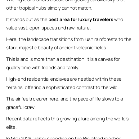
other tropical hubs simply cannot match.
It stands out as the
best area for luxury travelers
who
value vast, open spaces and raw nature.
Here, the landscape transitions from lush rainforests to the
stark, majestic beauty of ancient volcanic fields.
This island is more than a destination; it is a canvas for
quality time with friends and family.
High-end residential enclaves are nestled within these
terrains, offering a sophisticated contrast to the wild.
The air feels clearer here, and the pace of life slows to a
graceful crawl.
Recent data reflects this growing allure among the world’s
elite.
In May 2026, visitor spending on the Big Island reached