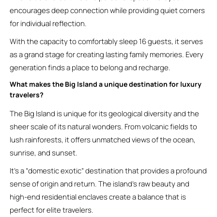
encourages deep connection while providing quiet corners
for individual reflection.
With the capacity to comfortably sleep 16 guests, it serves
as a grand stage for creating lasting family memories. Every
generation finds a place to belong and recharge.
What makes the Big Island a unique destination for luxury
travelers?
The Big Island is unique for its geological diversity and the
sheer scale of its natural wonders. From volcanic fields to
lush rainforests, it offers unmatched views of the ocean,
sunrise, and sunset.
It’s a “domestic exotic” destination that provides a profound
sense of origin and return. The island’s raw beauty and
high-end residential enclaves create a balance that is
perfect for elite travelers.