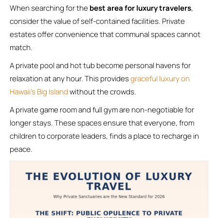
When searching for the
best area for luxury travelers
,
consider the value of self-contained facilities. Private
estates offer convenience that communal spaces cannot
match.
A private pool and hot tub become personal havens for
relaxation at any hour. This provides
graceful luxury on
Hawaii’s Big Island
without the crowds.
A private game room and full gym are non-negotiable for
longer stays. These spaces ensure that everyone, from
children to corporate leaders, finds a place to recharge in
peace.