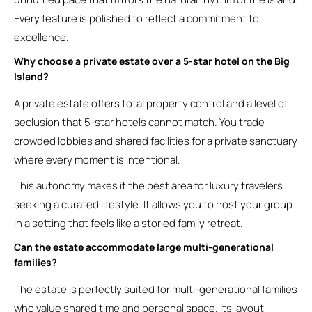
Every feature is polished to reflect a commitment to
excellence.
Why choose a private estate over a 5-star hotel on the Big
Island?
A private estate offers total property control and a level of
seclusion that 5-star hotels cannot match. You trade
crowded lobbies and shared facilities for a private sanctuary
where every moment is intentional.
This autonomy makes it the best area for luxury travelers
seeking a curated lifestyle. It allows you to host your group
in a setting that feels like a storied family retreat.
Can the estate accommodate large multi-generational
families?
The estate is perfectly suited for multi-generational families
who value shared time and personal space. Its layout