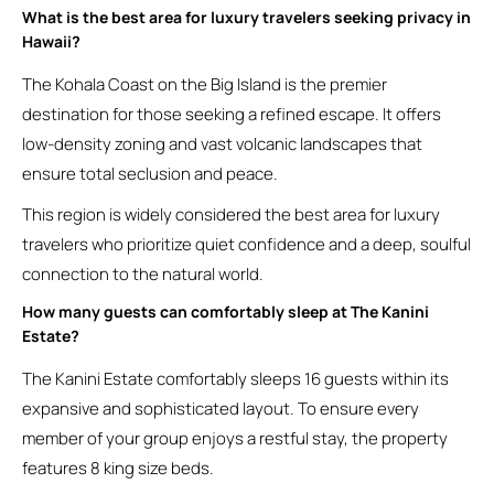
What is the best area for luxury travelers seeking privacy in
Hawaii?
The Kohala Coast on the Big Island is the premier
destination for those seeking a refined escape. It offers
low-density zoning and vast volcanic landscapes that
ensure total seclusion and peace.
This region is widely considered the best area for luxury
travelers who prioritize quiet confidence and a deep, soulful
connection to the natural world.
How many guests can comfortably sleep at The Kanini
Estate?
The Kanini Estate comfortably sleeps 16 guests within its
expansive and sophisticated layout. To ensure every
member of your group enjoys a restful stay, the property
features 8 king size beds.