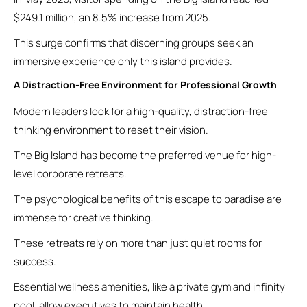
$249.1 million, an 8.5% increase from 2025.
This surge confirms that discerning groups seek an
immersive experience only this island provides.
A Distraction-Free Environment for Professional Growth
Modern leaders look for a high-quality, distraction-free
thinking environment to reset their vision.
The Big Island has become the preferred venue for high-
level corporate retreats.
The psychological benefits of this escape to paradise are
immense for creative thinking.
These retreats rely on more than just quiet rooms for
success.
Essential wellness amenities, like a private gym and infinity
pool, allow executives to maintain health.