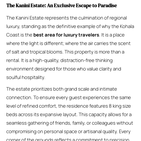
The Kanini Estate: An Exclusive Escape to Paradise
The Kanini Estate represents the culmination of regional
luxury, standing as the definitive example of why the Kohala
Coast is the
best area for luxury travelers
. It is a place
where the light is different; where the air carries the scent
of salt and tropical blooms. This property is more than a
rental. It is a high-quality, distraction-free thinking
environment designed for those who value clarity and
soulful hospitality.
The estate prioritizes both grand scale and intimate
connection. To ensure every guest experiences the same
level of refined comfort, the residence features 8 king size
beds across its expansive layout. This capacity allows for a
seamless gathering of friends, family, or colleagues without
compromising on personal space or artisanal quality. Every
corner of the grounds reflects a commitment to precision