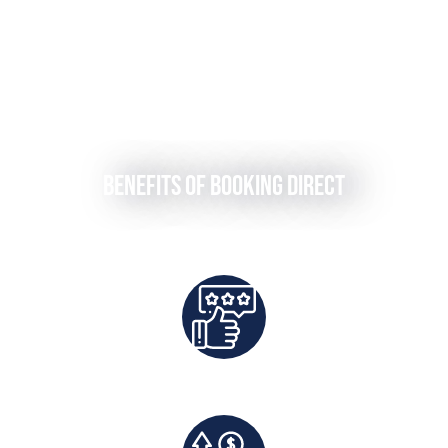
Benefits of Booking Direct
Best Rates Guaranteed