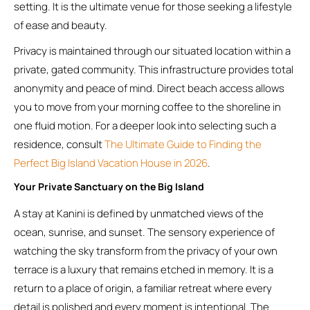
setting. It is the ultimate venue for those seeking a lifestyle
of ease and beauty.
Privacy is maintained through our situated location within a
private, gated community. This infrastructure provides total
anonymity and peace of mind. Direct beach access allows
you to move from your morning coffee to the shoreline in
one fluid motion. For a deeper look into selecting such a
residence, consult
The Ultimate Guide to Finding the
Perfect Big Island Vacation House in 2026
.
Your Private Sanctuary on the Big Island
A stay at Kanini is defined by unmatched views of the
ocean, sunrise, and sunset. The sensory experience of
watching the sky transform from the privacy of your own
terrace is a luxury that remains etched in memory. It is a
return to a place of origin, a familiar retreat where every
detail is polished and every moment is intentional. The