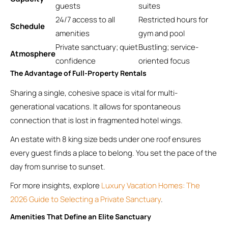
guests
suites
24/7 access to all
Restricted hours for
Schedule
amenities
gym and pool
Private sanctuary; quiet
Bustling; service-
Atmosphere
confidence
oriented focus
The Advantage of Full-Property Rentals
Sharing a single, cohesive space is vital for multi-
generational vacations. It allows for spontaneous
connection that is lost in fragmented hotel wings.
An estate with 8 king size beds under one roof ensures
every guest finds a place to belong. You set the pace of the
day from sunrise to sunset.
For more insights, explore
Luxury Vacation Homes: The
2026 Guide to Selecting a Private Sanctuary
.
Amenities That Define an Elite Sanctuary