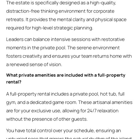
The estate is specifically designed as a high-quality,
distraction-free thinking environment for corporate
retreats. It provides the mental clarity and physical space
required for high-level strategic planning.
Leaders can balance intensive sessions with restorative
moments in the private pool. The serene environment
fosters creativity and ensures your team returns home with
a renewed sense of vision.
What private amenities are included with a full-property
rental?
A full-property rental includes a private pool, hot tub, full
gym, and a dedicated game room. These artisanal amenities
are for your exclusive use, allowing for 24/7 relaxation
without the presence of other guests.
You have total control over your schedule, ensuring an
unhurried pace that mirrors the natural rhythm of the island.