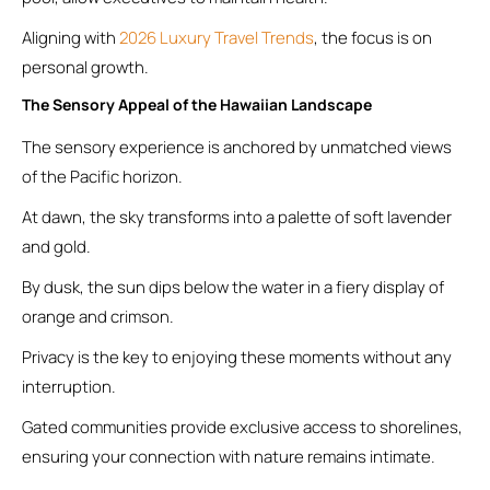
Aligning with
2026 Luxury Travel Trends
, the focus is on
personal growth.
The Sensory Appeal of the Hawaiian Landscape
The sensory experience is anchored by unmatched views
of the Pacific horizon.
At dawn, the sky transforms into a palette of soft lavender
and gold.
By dusk, the sun dips below the water in a fiery display of
orange and crimson.
Privacy is the key to enjoying these moments without any
interruption.
Gated communities provide exclusive access to shorelines,
ensuring your connection with nature remains intimate.