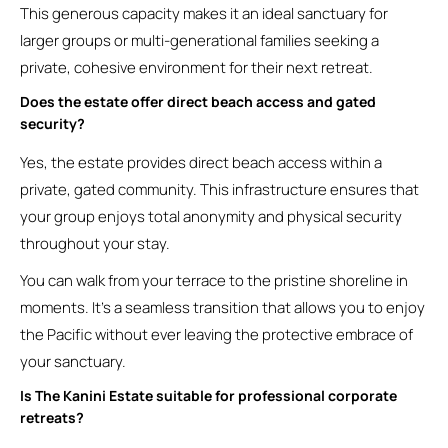
This generous capacity makes it an ideal sanctuary for
larger groups or multi-generational families seeking a
private, cohesive environment for their next retreat.
Does the estate offer direct beach access and gated
security?
Yes, the estate provides direct beach access within a
private, gated community. This infrastructure ensures that
your group enjoys total anonymity and physical security
throughout your stay.
You can walk from your terrace to the pristine shoreline in
moments. It’s a seamless transition that allows you to enjoy
the Pacific without ever leaving the protective embrace of
your sanctuary.
Is The Kanini Estate suitable for professional corporate
retreats?