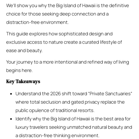
We’ll show you why the Big Island of Hawaii is the definitive
choice for those seeking deep connection and a
distraction-free environment.
This guide explores how sophisticated design and
exclusive access to nature create a curated lifestyle of
ease and beauty.
Your journey to a more intentional and refined way of living
begins here.
Key Takeaways
Understand the 2026 shift toward “Private Sanctuaries”
where total seclusion and gated privacy replace the
public opulence of traditional resorts.
Identify why the Big Island of Hawaii is the best area for
luxury travelers seeking unmatched natural beauty and
a distraction-free thinking environment.