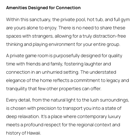
Amenities Designed for Connection
Within this sanctuary, the private pool, hot tub, and full gym
are yours alone to enjoy. There is no need to share these
spaces with strangers, allowing for a truly distraction-free
thinking and playing environment for your entire group.
A private game room is purposefully designed for quality
time with friends and family, fostering laughter and
connection in an unhurried setting. The understated
elegance of the home reflects a commitment to legacy and
tranquility that few other properties can offer.
Every detail, from the natural light to the lush surroundings,
is chosen with precision to transport you into a state of
deep relaxation. It’s a place where contemporary luxury
meets a profound respect for the regional context and
history of Hawaii.