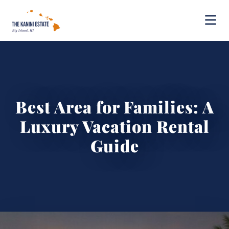
Best Area for Families: A
Luxury Vacation Rental
Guide