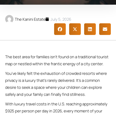
The Kanini Estate
July 5, 2026
The best area for families isn’t found on a traditional tourist
map or nestled within the frantic energy of a city center.
You’ve likely felt the exhaustion of crowded resorts where
privacy is a luxury that’s rarely delivered. It’s a common
desire to seek a space where your children can explore
safely and your family can finally find stillness.
With luxury travel costs in the U.S. reaching approximately
$925 per person per day in 2026, every moment of your