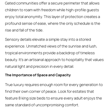
Gated communities offer a secure perimeter that allows
children to roam with freedom while high-profile guests
enjoy total anonymity. This layer of protection creates a
profound sense of ease, where the only schedule is the
rise and fall of the tide.
Sensory details elevate a simple stay into a storied
experience. Unmatched views of the sunrise and lush,
tropical environments provide a backdrop of timeless
beauty. It’s an artisanal approach to hospitality that values
natural light and precision in every detail.
The Importance of Space and Capacity
True luxury requires enough room for every generation to
find their own corner of peace. Look for estates that
feature 8 king size beds to ensure every adult enjoys the
same standard of uncompromising comfort.