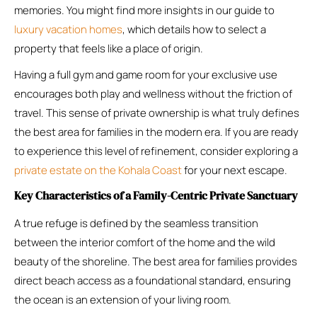
memories. You might find more insights in our guide to
luxury vacation homes
, which details how to select a
property that feels like a place of origin.
Having a full gym and game room for your exclusive use
encourages both play and wellness without the friction of
travel. This sense of private ownership is what truly defines
the best area for families in the modern era. If you are ready
to experience this level of refinement, consider exploring a
private estate on the Kohala Coast
for your next escape.
Key Characteristics of a Family-Centric Private Sanctuary
A true refuge is defined by the seamless transition
between the interior comfort of the home and the wild
beauty of the shoreline. The best area for families provides
direct beach access as a foundational standard, ensuring
the ocean is an extension of your living room.