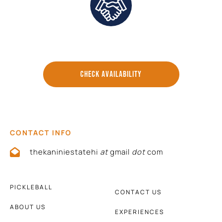
Direct Communication and Personalized Service
CHECK AVAILABILITY
CONTACT INFO
thekaniniestatehi
at
gmail
dot
com
PICKLEBALL
CONTACT US
ABOUT US
EXPERIENCES