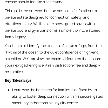
escape should feel like a sanctuary.
This guide reveals why the true best area for families is a
private estate designed for connection, safety, and
effortless luxury. We’ll explore how a gated haven with a
private pool and gym transforms a simple trip into a storied
family legacy.
You’ll learn to identify the markers of a true refuge, from the
rhythm of the ocean to the quiet confidence of high-end
amenities. We’ll preview the essential features that ensure
your next gathering is entirely distraction-free and deeply
restorative.
Key Takeaways
Learn why the best area for families is defined by its
ability to foster deep connection within a secure, gated
sanctuary rather than a busy city center.