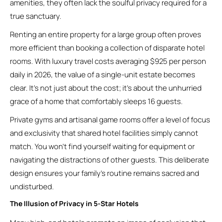
amenities, they often lack the soulful privacy required for a
true sanctuary.
Renting an entire property for a large group often proves
more efficient than booking a collection of disparate hotel
rooms. With luxury travel costs averaging $925 per person
daily in 2026, the value of a single-unit estate becomes
clear. It’s not just about the cost; it’s about the unhurried
grace of a home that comfortably sleeps 16 guests.
Private gyms and artisanal game rooms offer a level of focus
and exclusivity that shared hotel facilities simply cannot
match. You won’t find yourself waiting for equipment or
navigating the distractions of other guests. This deliberate
design ensures your family’s routine remains sacred and
undisturbed.
The Illusion of Privacy in 5-Star Hotels