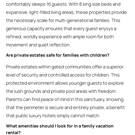
comfortably sleeps 16 guests. With 8 king size beds and
expansive, light-filled living areas, these properties provide
the necessary scale for multi-generational families. This
generous capacity ensures that every guest enjoys a
refined, worldly experience with ample room for both
movement and quiet reflection.
Are private estates safe for families with children?
Private estates within gated communities offer a superior
level of security and controlled access for children. This
protected environment allows younger guests to explore
the lush grounds and private pool areas with freedom.
Parents can find peace of mind in this sanctuary, knowing
that the perimeter is secure and entirely private, a benefit
that public luxury hotels simply cannot match.
What amenities should I look for in a family vacation
rental?