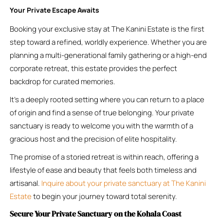
Your Private Escape Awaits
Booking your exclusive stay at The Kanini Estate is the first
step toward a refined, worldly experience. Whether you are
planning a multi-generational family gathering or a high-end
corporate retreat, this estate provides the perfect
backdrop for curated memories.
It’s a deeply rooted setting where you can return to a place
of origin and find a sense of true belonging. Your private
sanctuary is ready to welcome you with the warmth of a
gracious host and the precision of elite hospitality.
The promise of a storied retreat is within reach, offering a
lifestyle of ease and beauty that feels both timeless and
artisanal.
Inquire about your private sanctuary at The Kanini
Estate
to begin your journey toward total serenity.
Secure Your Private Sanctuary on the Kohala Coast