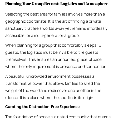
Planning Your Group Retreat: Logistics and Atmosphere
Selecting the best area for families involves more than a
geographic coordinate. It is the art of finding a private
sanctuary that feels worlds away yet remains effortlessly
accessible for a multi-generational group.
When planning for a group that comfortably sleeps 16
guests, the logistics must be invisible to the guests
themselves. This ensures an unhurried, graceful pace
where the only requirement is presence and connection.
A beautiful, uncrowded environment possesses a
transformative power that allows families to shed the
weight of the world and rediscover one another in the
silence. It is a place where the soul finds its origin.
Curating the Distraction-Free Experience
The foundation of peace is a gated community that guards