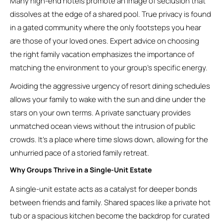
Many high-end hotels promote an image of seclusion that
dissolves at the edge of a shared pool. True privacy is found
in a gated community where the only footsteps you hear
are those of your loved ones. Expert advice on choosing
the right family vacation emphasizes the importance of
matching the environment to your group’s specific energy.
Avoiding the aggressive urgency of resort dining schedules
allows your family to wake with the sun and dine under the
stars on your own terms. A private sanctuary provides
unmatched ocean views without the intrusion of public
crowds. It’s a place where time slows down, allowing for the
unhurried pace of a storied family retreat.
Why Groups Thrive in a Single-Unit Estate
A single-unit estate acts as a catalyst for deeper bonds
between friends and family. Shared spaces like a private hot
tub or a spacious kitchen become the backdrop for curated