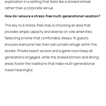
exploration in a setting that feels like a storied retreat
rather than a corporate venue.
How do I ensure a stress-free multi-generational vacation?
The key to a stress-free stay is choosing an area that
provides ample capacity and diverse on-site amenities.
Selecting a home that comfortably sleeps 16 guests
ensures everyone has their own private refuge within the
estate. Private beach access and a game room keep all
generations engaged, while the shared kitchen and dining
areas foster the traditions that make multi-generational
travel meaningful.