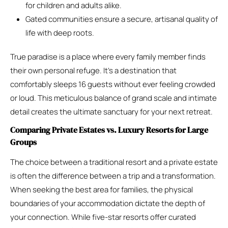
for children and adults alike.
Gated communities ensure a secure, artisanal quality of
life with deep roots.
True paradise is a place where every family member finds
their own personal refuge. It’s a destination that
comfortably sleeps 16 guests without ever feeling crowded
or loud. This meticulous balance of grand scale and intimate
detail creates the ultimate sanctuary for your next retreat.
Comparing Private Estates vs. Luxury Resorts for Large
Groups
The choice between a traditional resort and a private estate
is often the difference between a trip and a transformation.
When seeking the best area for families, the physical
boundaries of your accommodation dictate the depth of
your connection. While five-star resorts offer curated