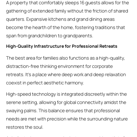
A property that comfortably sleeps 16 guests allows for the
gathering of extended family without the friction of shared
quarters. Expansive kitchens and grand dining areas
become the hearth of the home, fostering traditions that
span from grandchildren to grandparents.
High-Quality Infrastructure for Professional Retreats
The best area for families also functions as a high-quality,
distraction-free thinking environment for corporate
retreats. It’s a place where deep work and deep relaxation
coexist in perfect aesthetic harmony.
High-speed technology is integrated discreetly within the
serene setting, allowing for global connectivity amidst the
swaying palms. This balance ensures that professional
needs are met with precision while the surrounding nature
restores the soul.