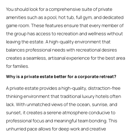
You should look for a comprehensive suite of private
amenities such as a pool, hot tub, full gym, and dedicated
game room. These features ensure that every member of
the group has access to recreation and wellness without
leaving the estate. A high-quality environment that
balances professional needs with recreational desires
creates a seamless, artisanal experience for the best area
for families.
Why is a private estate better for a corporate retreat?
A private estate provides a high-quality, distraction-free
thinking environment that traditional luxury hotels often
lack. With unmatched views of the ocean, sunrise, and
sunset, it creates a serene atmosphere conducive to
professional focus and meaningful team bonding. This
unhurried pace allows for deep work and creative