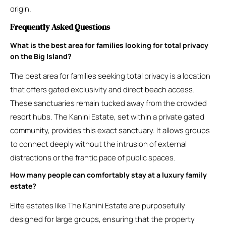
origin.
Frequently Asked Questions
What is the best area for families looking for total privacy
on the Big Island?
The best area for families seeking total privacy is a location
that offers gated exclusivity and direct beach access.
These sanctuaries remain tucked away from the crowded
resort hubs. The Kanini Estate, set within a private gated
community, provides this exact sanctuary. It allows groups
to connect deeply without the intrusion of external
distractions or the frantic pace of public spaces.
How many people can comfortably stay at a luxury family
estate?
Elite estates like The Kanini Estate are purposefully
designed for large groups, ensuring that the property