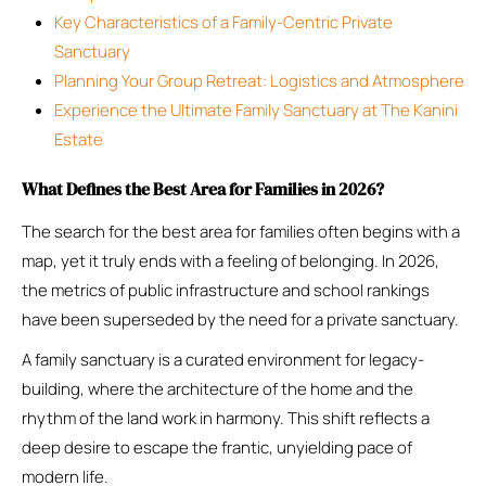
Key Characteristics of a Family-Centric Private
Sanctuary
Planning Your Group Retreat: Logistics and Atmosphere
Experience the Ultimate Family Sanctuary at The Kanini
Estate
What Defines the Best Area for Families in 2026?
The search for the best area for families often begins with a
map, yet it truly ends with a feeling of belonging. In 2026,
the metrics of public infrastructure and school rankings
have been superseded by the need for a private sanctuary.
A family sanctuary is a curated environment for legacy-
building, where the architecture of the home and the
rhythm of the land work in harmony. This shift reflects a
deep desire to escape the frantic, unyielding pace of
modern life.