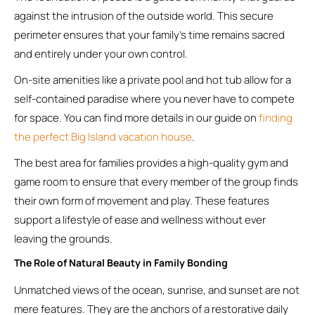
against the intrusion of the outside world. This secure
perimeter ensures that your family’s time remains sacred
and entirely under your own control.
On-site amenities like a private pool and hot tub allow for a
self-contained paradise where you never have to compete
for space. You can find more details in our guide on
finding
the perfect Big Island vacation house
.
The best area for families provides a high-quality gym and
game room to ensure that every member of the group finds
their own form of movement and play. These features
support a lifestyle of ease and wellness without ever
leaving the grounds.
The Role of Natural Beauty in Family Bonding
Unmatched views of the ocean, sunrise, and sunset are not
mere features. They are the anchors of a restorative daily