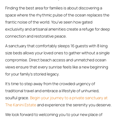
Finding the best area for families is about discovering a
space where the rhythmic pulse of the ocean replaces the
frantic noise of the world. You’ve seen how gated
exclusivity and artisanal amenities create a refuge for deep
connection and restorative peace.
A sanctuary that comfortably sleeps 16 guests with 8 king
size beds allows your loved ones to gather without a single
compromise. Direct beach access and unmatched ocean
views ensure that every sunrise feels like a new beginning
for your family’s storied legacy.
It’s time to step away from the crowded urgency of
traditional travel and embrace a lifestyle of unhurried,
soulful grace.
Begin your journey to a private sanctuary at
The Kanini Estate
and experience the serenity you deserve.
We look forward to welcoming you to your new place of