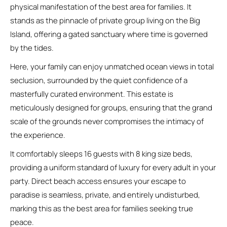
physical manifestation of the best area for families. It
stands as the pinnacle of private group living on the Big
Island, offering a gated sanctuary where time is governed
by the tides.
Here, your family can enjoy unmatched ocean views in total
seclusion, surrounded by the quiet confidence of a
masterfully curated environment. This estate is
meticulously designed for groups, ensuring that the grand
scale of the grounds never compromises the intimacy of
the experience.
It comfortably sleeps 16 guests with 8 king size beds,
providing a uniform standard of luxury for every adult in your
party. Direct beach access ensures your escape to
paradise is seamless, private, and entirely undisturbed,
marking this as the best area for families seeking true
peace.