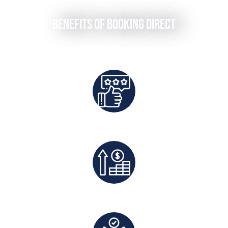
Benefits of Booking Direct
Best Rates Guaranteed
Exclusive Deals And Save On Platform Fees