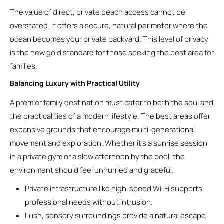
The value of direct, private beach access cannot be
overstated. It offers a secure, natural perimeter where the
ocean becomes your private backyard. This level of privacy
is the new gold standard for those seeking the best area for
families.
Balancing Luxury with Practical Utility
A premier family destination must cater to both the soul and
the practicalities of a modern lifestyle. The best areas offer
expansive grounds that encourage multi-generational
movement and exploration. Whether it’s a sunrise session
in a private gym or a slow afternoon by the pool, the
environment should feel unhurried and graceful.
Private infrastructure like high-speed Wi-Fi supports
professional needs without intrusion.
Lush, sensory surroundings provide a natural escape