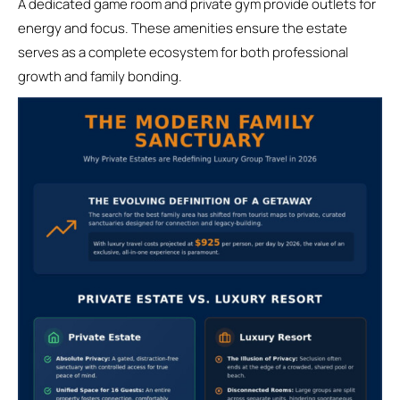
A dedicated game room and private gym provide outlets for
energy and focus. These amenities ensure the estate
serves as a complete ecosystem for both professional
growth and family bonding.