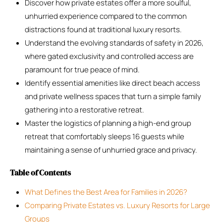
Discover how private estates offer a more soulful,
unhurried experience compared to the common
distractions found at traditional luxury resorts.
Understand the evolving standards of safety in 2026,
where gated exclusivity and controlled access are
paramount for true peace of mind.
Identify essential amenities like direct beach access
and private wellness spaces that turn a simple family
gathering into a restorative retreat.
Master the logistics of planning a high-end group
retreat that comfortably sleeps 16 guests while
maintaining a sense of unhurried grace and privacy.
Table of Contents
What Defines the Best Area for Families in 2026?
Comparing Private Estates vs. Luxury Resorts for Large
Groups