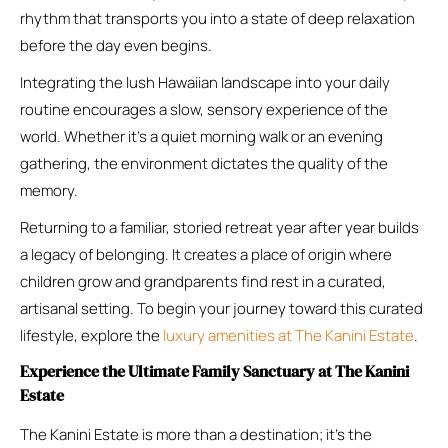
rhythm that transports you into a state of deep relaxation
before the day even begins.
Integrating the lush Hawaiian landscape into your daily
routine encourages a slow, sensory experience of the
world. Whether it’s a quiet morning walk or an evening
gathering, the environment dictates the quality of the
memory.
Returning to a familiar, storied retreat year after year builds
a legacy of belonging. It creates a place of origin where
children grow and grandparents find rest in a curated,
artisanal setting. To begin your journey toward this curated
lifestyle, explore the
luxury amenities at The Kanini Estate
.
Experience the Ultimate Family Sanctuary at The Kanini
Estate
The Kanini Estate is more than a destination; it’s the