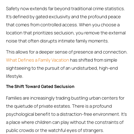
Safety now extends far beyond traditional crime statistics.
It’s defined by gated exclusivity and the profound peace
that comes from controlled access. When you choose a
location that prioritizes seclusion, you remove the external
noise that often disrupts intimate family moments.
This allows for a deeper sense of presence and connection.
What Defines a Family Vacation
has shifted from simple
sightseeing to the pursuit of an undisturbed, high-end
lifestyle.
The Shift Toward Gated Seclusion
Families are increasingly trading bustling urban centers for
the quietude of private estates. There is a profound
psychological benefit to a distraction-free environment. It’s
a place where children can play without the constraints of
public crowds or the watchful eyes of strangers.