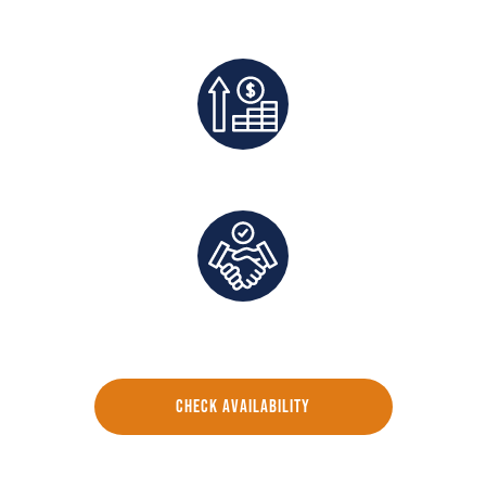
Best Rates Guaranteed
Exclusive Deals And Save On Platform Fees
Direct Communication and Personalized Service
CHECK AVAILABILITY