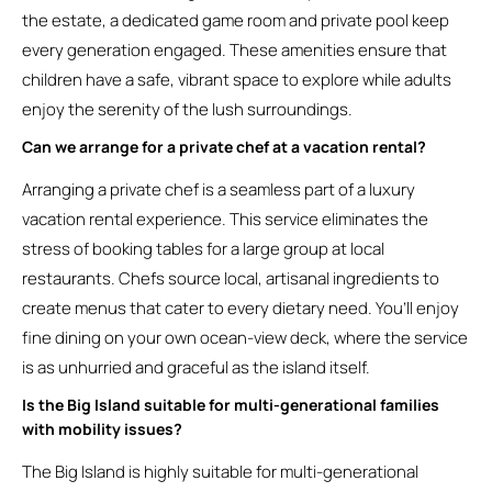
the estate, a dedicated game room and private pool keep
every generation engaged. These amenities ensure that
children have a safe, vibrant space to explore while adults
enjoy the serenity of the lush surroundings.
Can we arrange for a private chef at a vacation rental?
Arranging a private chef is a seamless part of a luxury
vacation rental experience. This service eliminates the
stress of booking tables for a large group at local
restaurants. Chefs source local, artisanal ingredients to
create menus that cater to every dietary need. You’ll enjoy
fine dining on your own ocean-view deck, where the service
is as unhurried and graceful as the island itself.
Is the Big Island suitable for multi-generational families
with mobility issues?
The Big Island is highly suitable for multi-generational