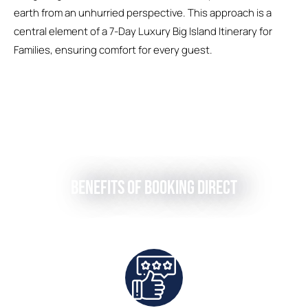
earth from an unhurried perspective. This approach is a
central element of a 7-Day Luxury Big Island Itinerary for
Families, ensuring comfort for every guest.
Benefits of Booking Direct