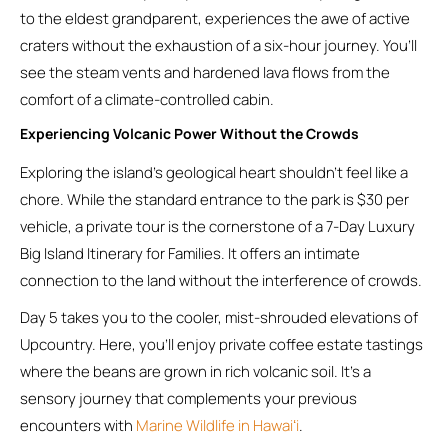
to the eldest grandparent, experiences the awe of active
craters without the exhaustion of a six-hour journey. You’ll
see the steam vents and hardened lava flows from the
comfort of a climate-controlled cabin.
Experiencing Volcanic Power Without the Crowds
Exploring the island’s geological heart shouldn’t feel like a
chore. While the standard entrance to the park is $30 per
vehicle, a private tour is the cornerstone of a 7-Day Luxury
Big Island Itinerary for Families. It offers an intimate
connection to the land without the interference of crowds.
Day 5 takes you to the cooler, mist-shrouded elevations of
Upcountry. Here, you’ll enjoy private coffee estate tastings
where the beans are grown in rich volcanic soil. It’s a
sensory journey that complements your previous
encounters with
Marine Wildlife in Hawaiʻi
.