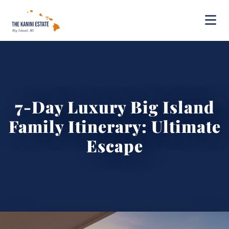
7-Day Luxury Big Island
Family Itinerary: Ultimate
Escape