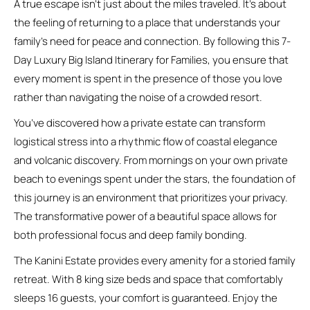
A true escape isn’t just about the miles traveled. It’s about
the feeling of returning to a place that understands your
family’s need for peace and connection. By following this 7-
Day Luxury Big Island Itinerary for Families, you ensure that
every moment is spent in the presence of those you love
rather than navigating the noise of a crowded resort.
You’ve discovered how a private estate can transform
logistical stress into a rhythmic flow of coastal elegance
and volcanic discovery. From mornings on your own private
beach to evenings spent under the stars, the foundation of
this journey is an environment that prioritizes your privacy.
The transformative power of a beautiful space allows for
both professional focus and deep family bonding.
The Kanini Estate provides every amenity for a storied family
retreat. With 8 king size beds and space that comfortably
sleeps 16 guests, your comfort is guaranteed. Enjoy the