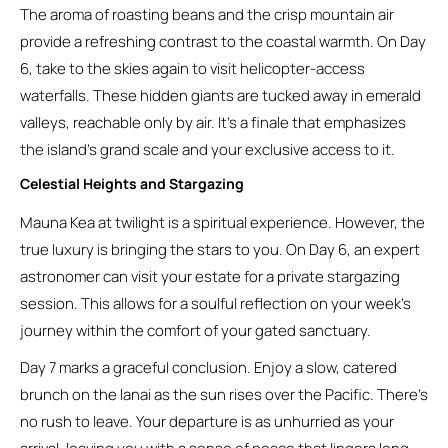
The aroma of roasting beans and the crisp mountain air
provide a refreshing contrast to the coastal warmth. On Day
6, take to the skies again to visit helicopter-access
waterfalls. These hidden giants are tucked away in emerald
valleys, reachable only by air. It’s a finale that emphasizes
the island’s grand scale and your exclusive access to it.
Celestial Heights and Stargazing
Mauna Kea at twilight is a spiritual experience. However, the
true luxury is bringing the stars to you. On Day 6, an expert
astronomer can visit your estate for a private stargazing
session. This allows for a soulful reflection on your week’s
journey within the comfort of your gated sanctuary.
Day 7 marks a graceful conclusion. Enjoy a slow, catered
brunch on the lanai as the sun rises over the Pacific. There’s
no rush to leave. Your departure is as unhurried as your