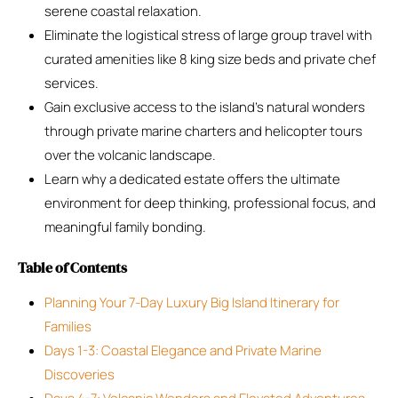
serene coastal relaxation.
Eliminate the logistical stress of large group travel with
curated amenities like 8 king size beds and private chef
services.
Gain exclusive access to the island’s natural wonders
through private marine charters and helicopter tours
over the volcanic landscape.
Learn why a dedicated estate offers the ultimate
environment for deep thinking, professional focus, and
meaningful family bonding.
Table of Contents
Planning Your 7-Day Luxury Big Island Itinerary for
Families
Days 1-3: Coastal Elegance and Private Marine
Discoveries