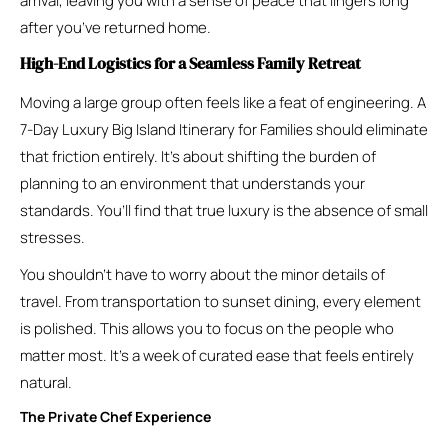
arrival, leaving you with a sense of peace that lingers long
after you’ve returned home.
High-End Logistics for a Seamless Family Retreat
Moving a large group often feels like a feat of engineering. A
7-Day Luxury Big Island Itinerary for Families should eliminate
that friction entirely. It’s about shifting the burden of
planning to an environment that understands your
standards. You’ll find that true luxury is the absence of small
stresses.
You shouldn’t have to worry about the minor details of
travel. From transportation to sunset dining, every element
is polished. This allows you to focus on the people who
matter most. It’s a week of curated ease that feels entirely
natural.
The Private Chef Experience