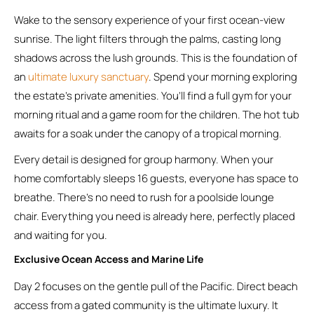
Wake to the sensory experience of your first ocean-view
sunrise. The light filters through the palms, casting long
shadows across the lush grounds. This is the foundation of
an
ultimate luxury sanctuary
. Spend your morning exploring
the estate’s private amenities. You’ll find a full gym for your
morning ritual and a game room for the children. The hot tub
awaits for a soak under the canopy of a tropical morning.
Every detail is designed for group harmony. When your
home comfortably sleeps 16 guests, everyone has space to
breathe. There’s no need to rush for a poolside lounge
chair. Everything you need is already here, perfectly placed
and waiting for you.
Exclusive Ocean Access and Marine Life
Day 2 focuses on the gentle pull of the Pacific. Direct beach
access from a gated community is the ultimate luxury. It