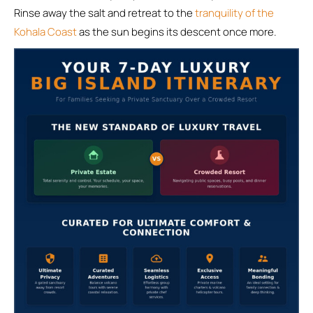
Rinse away the salt and retreat to the
tranquility of the
Kohala Coast
as the sun begins its descent once more.