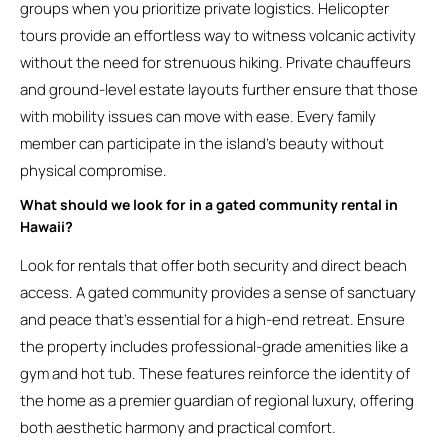
groups when you prioritize private logistics. Helicopter
tours provide an effortless way to witness volcanic activity
without the need for strenuous hiking. Private chauffeurs
and ground-level estate layouts further ensure that those
with mobility issues can move with ease. Every family
member can participate in the island’s beauty without
physical compromise.
What should we look for in a gated community rental in
Hawaii?
Look for rentals that offer both security and direct beach
access. A gated community provides a sense of sanctuary
and peace that’s essential for a high-end retreat. Ensure
the property includes professional-grade amenities like a
gym and hot tub. These features reinforce the identity of
the home as a premier guardian of regional luxury, offering
both aesthetic harmony and practical comfort.