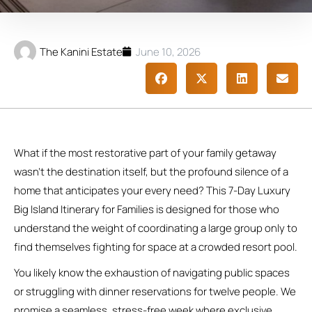
The Kanini Estate
June 10, 2026
What if the most restorative part of your family getaway
wasn’t the destination itself, but the profound silence of a
home that anticipates your every need? This 7-Day Luxury
Big Island Itinerary for Families is designed for those who
understand the weight of coordinating a large group only to
find themselves fighting for space at a crowded resort pool.
You likely know the exhaustion of navigating public spaces
or struggling with dinner reservations for twelve people. We
promise a seamless, stress-free week where exclusive