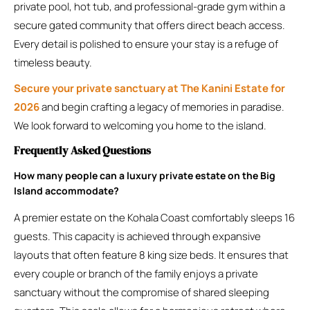
private pool, hot tub, and professional-grade gym within a
secure gated community that offers direct beach access.
Every detail is polished to ensure your stay is a refuge of
timeless beauty.
Secure your private sanctuary at The Kanini Estate for
2026
and begin crafting a legacy of memories in paradise.
We look forward to welcoming you home to the island.
Frequently Asked Questions
How many people can a luxury private estate on the Big
Island accommodate?
A premier estate on the Kohala Coast comfortably sleeps 16
guests. This capacity is achieved through expansive
layouts that often feature 8 king size beds. It ensures that
every couple or branch of the family enjoys a private
sanctuary without the compromise of shared sleeping