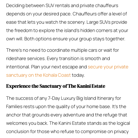
Deciding between SUV rentals and private chauffeurs
depends on your desired pace. Chauffeurs offer a level of
ease that lets you watch the scenery. Large SUVs provide
the freedom to explore the island’s hidden corners at your
own will. Both options ensure your group stays together.
There’s no need to coordinate multiple cars or wait for
rideshare services. Every transition is smooth and
intentional. Plan your next escape and
secure your private
sanctuary on the Kohala Coast
today.
Experience the Sanctuary of The Kanini Estate
The success of any 7-Day Luxury Big Island Itinerary for
Families rests upon the quality of your home base. It’s the
anchor that grounds every adventure and the refuge that
welcomes you back. The Kanini Estate stands as the logical
conclusion for those who refuse to compromise on privacy