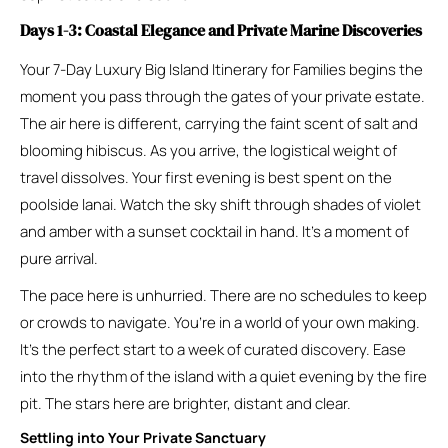
Days 1-3: Coastal Elegance and Private Marine Discoveries
Your 7-Day Luxury Big Island Itinerary for Families begins the
moment you pass through the gates of your private estate.
The air here is different, carrying the faint scent of salt and
blooming hibiscus. As you arrive, the logistical weight of
travel dissolves. Your first evening is best spent on the
poolside lanai. Watch the sky shift through shades of violet
and amber with a sunset cocktail in hand. It’s a moment of
pure arrival.
The pace here is unhurried. There are no schedules to keep
or crowds to navigate. You’re in a world of your own making.
It’s the perfect start to a week of curated discovery. Ease
into the rhythm of the island with a quiet evening by the fire
pit. The stars here are brighter, distant and clear.
Settling into Your Private Sanctuary