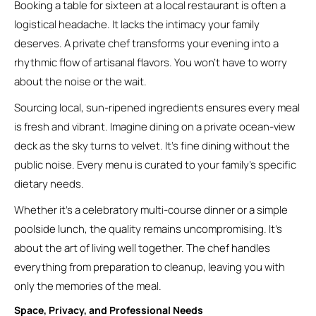
Booking a table for sixteen at a local restaurant is often a
logistical headache. It lacks the intimacy your family
deserves. A private chef transforms your evening into a
rhythmic flow of artisanal flavors. You won’t have to worry
about the noise or the wait.
Sourcing local, sun-ripened ingredients ensures every meal
is fresh and vibrant. Imagine dining on a private ocean-view
deck as the sky turns to velvet. It’s fine dining without the
public noise. Every menu is curated to your family’s specific
dietary needs.
Whether it’s a celebratory multi-course dinner or a simple
poolside lunch, the quality remains uncompromising. It’s
about the art of living well together. The chef handles
everything from preparation to cleanup, leaving you with
only the memories of the meal.
Space, Privacy, and Professional Needs