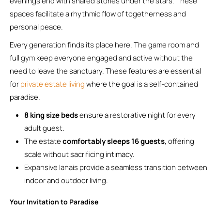
evenings end with shared stories under the stars. These
spaces facilitate a rhythmic flow of togetherness and
personal peace.
Every generation finds its place here. The game room and
full gym keep everyone engaged and active without the
need to leave the sanctuary. These features are essential
for
private estate living
where the goal is a self-contained
paradise.
8 king size beds
ensure a restorative night for every
adult guest.
The estate
comfortably sleeps 16 guests
, offering
scale without sacrificing intimacy.
Expansive lanais provide a seamless transition between
indoor and outdoor living.
Your Invitation to Paradise