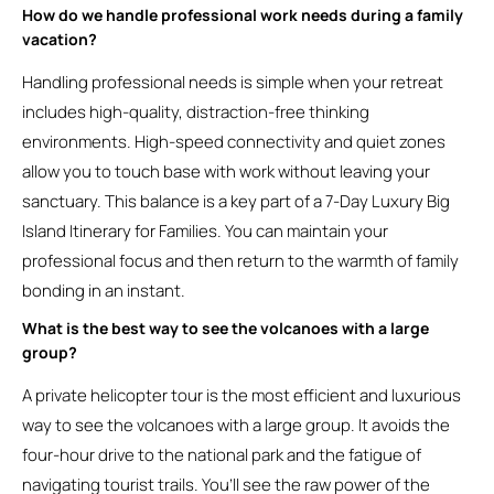
How do we handle professional work needs during a family
vacation?
Handling professional needs is simple when your retreat
includes high-quality, distraction-free thinking
environments. High-speed connectivity and quiet zones
allow you to touch base with work without leaving your
sanctuary. This balance is a key part of a 7-Day Luxury Big
Island Itinerary for Families. You can maintain your
professional focus and then return to the warmth of family
bonding in an instant.
What is the best way to see the volcanoes with a large
group?
A private helicopter tour is the most efficient and luxurious
way to see the volcanoes with a large group. It avoids the
four-hour drive to the national park and the fatigue of
navigating tourist trails. You’ll see the raw power of the