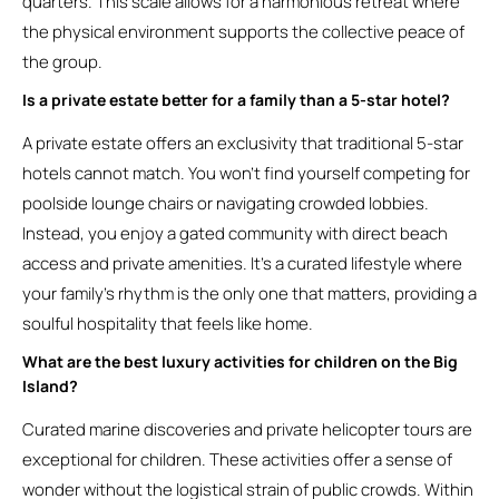
quarters. This scale allows for a harmonious retreat where
the physical environment supports the collective peace of
the group.
Is a private estate better for a family than a 5-star hotel?
A private estate offers an exclusivity that traditional 5-star
hotels cannot match. You won’t find yourself competing for
poolside lounge chairs or navigating crowded lobbies.
Instead, you enjoy a gated community with direct beach
access and private amenities. It’s a curated lifestyle where
your family’s rhythm is the only one that matters, providing a
soulful hospitality that feels like home.
What are the best luxury activities for children on the Big
Island?
Curated marine discoveries and private helicopter tours are
exceptional for children. These activities offer a sense of
wonder without the logistical strain of public crowds. Within