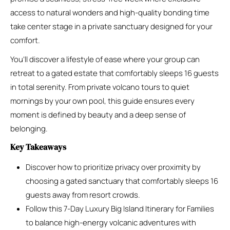
access to natural wonders and high-quality bonding time
take center stage in a private sanctuary designed for your
comfort.
You’ll discover a lifestyle of ease where your group can
retreat to a gated estate that comfortably sleeps 16 guests
in total serenity. From private volcano tours to quiet
mornings by your own pool, this guide ensures every
moment is defined by beauty and a deep sense of
belonging.
Key Takeaways
Discover how to prioritize privacy over proximity by
choosing a gated sanctuary that comfortably sleeps 16
guests away from resort crowds.
Follow this 7-Day Luxury Big Island Itinerary for Families
to balance high-energy volcanic adventures with