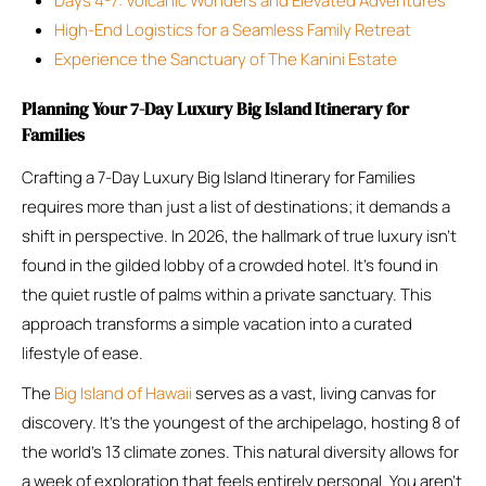
Days 4-7: Volcanic Wonders and Elevated Adventures
High-End Logistics for a Seamless Family Retreat
Experience the Sanctuary of The Kanini Estate
Planning Your 7-Day Luxury Big Island Itinerary for
Families
Crafting a 7-Day Luxury Big Island Itinerary for Families
requires more than just a list of destinations; it demands a
shift in perspective. In 2026, the hallmark of true luxury isn’t
found in the gilded lobby of a crowded hotel. It’s found in
the quiet rustle of palms within a private sanctuary. This
approach transforms a simple vacation into a curated
lifestyle of ease.
The
Big Island of Hawaii
serves as a vast, living canvas for
discovery. It’s the youngest of the archipelago, hosting 8 of
the world’s 13 climate zones. This natural diversity allows for
a week of exploration that feels entirely personal. You aren’t