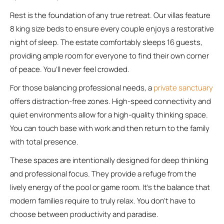
Rest is the foundation of any true retreat. Our villas feature
8 king size beds to ensure every couple enjoys a restorative
night of sleep. The estate comfortably sleeps 16 guests,
providing ample room for everyone to find their own corner
of peace. You’ll never feel crowded.
For those balancing professional needs, a
private sanctuary
offers distraction-free zones. High-speed connectivity and
quiet environments allow for a high-quality thinking space.
You can touch base with work and then return to the family
with total presence.
These spaces are intentionally designed for deep thinking
and professional focus. They provide a refuge from the
lively energy of the pool or game room. It’s the balance that
modern families require to truly relax. You don’t have to
choose between productivity and paradise.