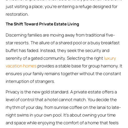
just visiting a place; you’re entering a refuge designed for
restoration.
The Shift Toward Private Estate Living
Discerning families are moving away from traditional five-
star resorts. The allure of a shared pool or a busy breakfast
buffet has faded. Instead, they seek the security and
serenity of a gated community. Selecting the right
luxury
vacation homes
provides a stable base for group harmony. It
ensures your family remains together without the constant
interruption of strangers.
Privacy is the new gold standard. A private estate offers a
level of control that a hotel cannot match. You decide the
rhythm of your day, from sunrise coffee on the lanai to late-
night swims in your own pool. It’s about owning your time
and space while enjoying the comfort of a home that feels