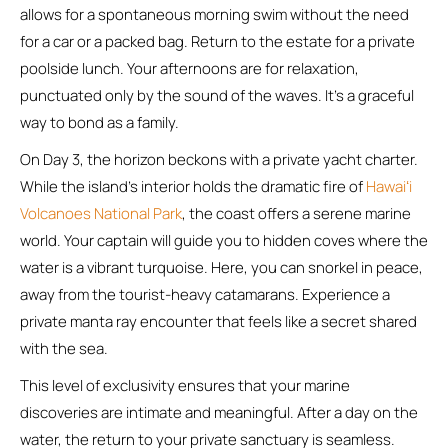
allows for a spontaneous morning swim without the need
for a car or a packed bag. Return to the estate for a private
poolside lunch. Your afternoons are for relaxation,
punctuated only by the sound of the waves. It’s a graceful
way to bond as a family.
On Day 3, the horizon beckons with a private yacht charter.
While the island’s interior holds the dramatic fire of
Hawaiʻi
Volcanoes National Park
, the coast offers a serene marine
world. Your captain will guide you to hidden coves where the
water is a vibrant turquoise. Here, you can snorkel in peace,
away from the tourist-heavy catamarans. Experience a
private manta ray encounter that feels like a secret shared
with the sea.
This level of exclusivity ensures that your marine
discoveries are intimate and meaningful. After a day on the
water, the return to your private sanctuary is seamless.