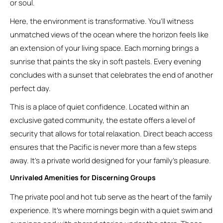
or soul.
Here, the environment is transformative. You’ll witness
unmatched views of the ocean where the horizon feels like
an extension of your living space. Each morning brings a
sunrise that paints the sky in soft pastels. Every evening
concludes with a sunset that celebrates the end of another
perfect day.
This is a place of quiet confidence. Located within an
exclusive gated community, the estate offers a level of
security that allows for total relaxation. Direct beach access
ensures that the Pacific is never more than a few steps
away. It’s a private world designed for your family’s pleasure.
Unrivaled Amenities for Discerning Groups
The private pool and hot tub serve as the heart of the family
experience. It’s where mornings begin with a quiet swim and