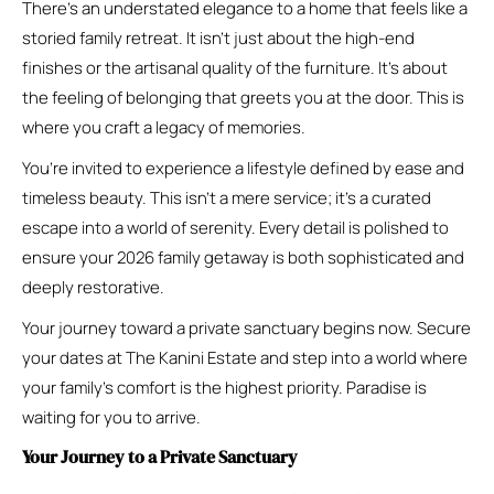
There’s an understated elegance to a home that feels like a
storied family retreat. It isn’t just about the high-end
finishes or the artisanal quality of the furniture. It’s about
the feeling of belonging that greets you at the door. This is
where you craft a legacy of memories.
You’re invited to experience a lifestyle defined by ease and
timeless beauty. This isn’t a mere service; it’s a curated
escape into a world of serenity. Every detail is polished to
ensure your 2026 family getaway is both sophisticated and
deeply restorative.
Your journey toward a private sanctuary begins now. Secure
your dates at The Kanini Estate and step into a world where
your family’s comfort is the highest priority. Paradise is
waiting for you to arrive.
Your Journey to a Private Sanctuary