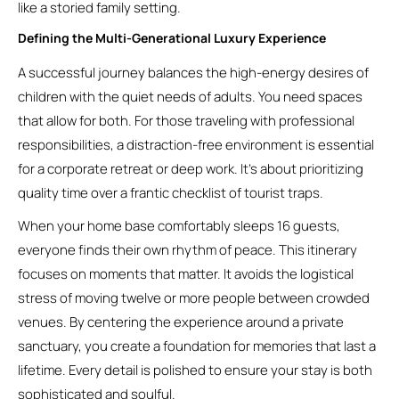
like a storied family setting.
Defining the Multi-Generational Luxury Experience
A successful journey balances the high-energy desires of
children with the quiet needs of adults. You need spaces
that allow for both. For those traveling with professional
responsibilities, a distraction-free environment is essential
for a corporate retreat or deep work. It’s about prioritizing
quality time over a frantic checklist of tourist traps.
When your home base comfortably sleeps 16 guests,
everyone finds their own rhythm of peace. This itinerary
focuses on moments that matter. It avoids the logistical
stress of moving twelve or more people between crowded
venues. By centering the experience around a private
sanctuary, you create a foundation for memories that last a
lifetime. Every detail is polished to ensure your stay is both
sophisticated and soulful.