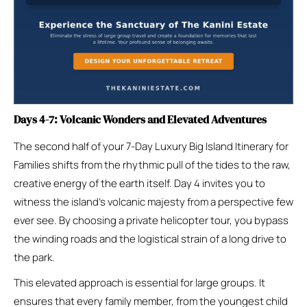
Days 4-7: Volcanic Wonders and Elevated Adventures
The second half of your 7-Day Luxury Big Island Itinerary for
Families shifts from the rhythmic pull of the tides to the raw,
creative energy of the earth itself. Day 4 invites you to
witness the island’s volcanic majesty from a perspective few
ever see. By choosing a private helicopter tour, you bypass
the winding roads and the logistical strain of a long drive to
the park.
This elevated approach is essential for large groups. It
ensures that every family member, from the youngest child