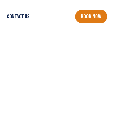
CONTACT US
BOOK NOW