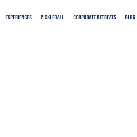
EXPERIENCES
PICKLEBALL
CORPORATE RETREATS
BLOG