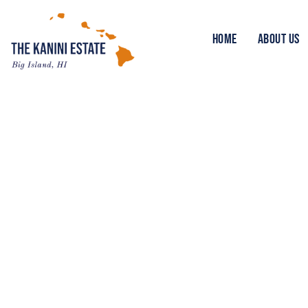
HOME
ABOUT US