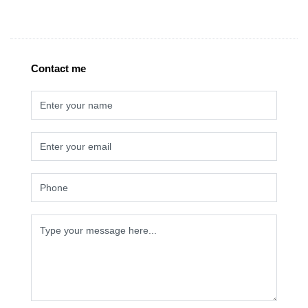
Contact me