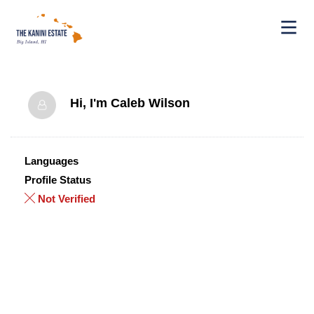
Hi, I'm
Caleb Wilson
Languages
Profile Status
Not Verified