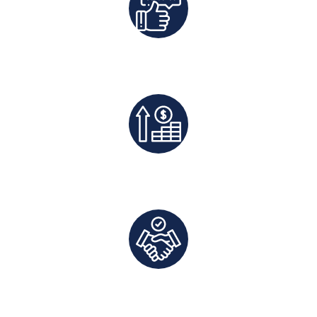
Best Rates Guaranteed
Exclusive Deals And Save On Platform Fees
Direct Communication and Personalized Service