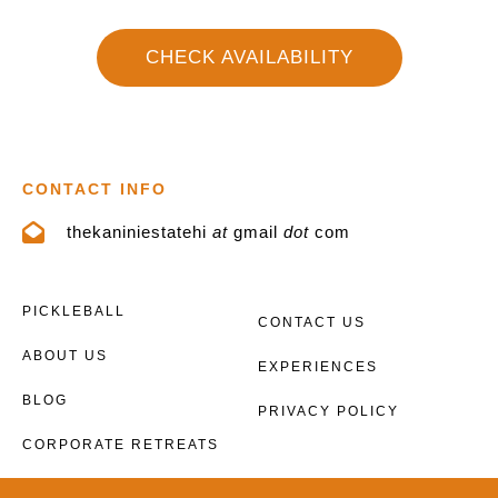
CHECK AVAILABILITY
CONTACT INFO
thekaniniestatehi
at
gmail
dot
com
PICKLEBALL
CONTACT US
ABOUT US
EXPERIENCES
BLOG
PRIVACY POLICY
CORPORATE RETREATS