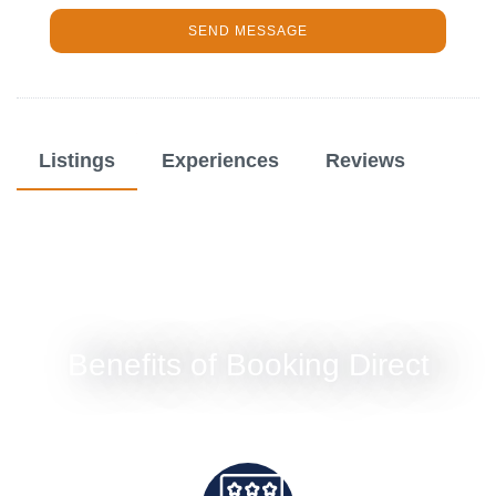
SEND MESSAGE
Listings
Experiences
Reviews
Benefits of Booking Direct